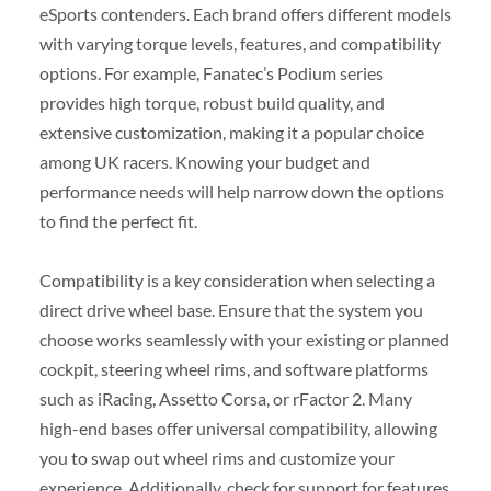
eSports contenders. Each brand offers different models
with varying torque levels, features, and compatibility
options. For example, Fanatec’s Podium series
provides high torque, robust build quality, and
extensive customization, making it a popular choice
among UK racers. Knowing your budget and
performance needs will help narrow down the options
to find the perfect fit.
Compatibility is a key consideration when selecting a
direct drive wheel base. Ensure that the system you
choose works seamlessly with your existing or planned
cockpit, steering wheel rims, and software platforms
such as iRacing, Assetto Corsa, or rFactor 2. Many
high-end bases offer universal compatibility, allowing
you to swap out wheel rims and customize your
experience. Additionally, check for support for features