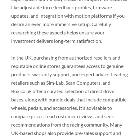
like adjustable force feedback profiles, firmware
updates, and integration with motion platforms if you
desire an even more immersive setup. Carefully
researching these aspects helps ensure your
investment delivers long-term satisfaction.
In the UK, purchasing from authorized resellers and
reputable online stores guarantees access to genuine
products, warranty support, and expert advice. Leading
retailers such as Sim-Lab, Scan Computers, and
Box.co.uk offer a curated selection of direct drive
bases, along with bundle deals that include compatible
wheels, pedals, and accessories. It’s advisable to
compare prices, read customer reviews, and seek
recommendations from the racing community. Many
UK-based shops also provide pre-sales support and