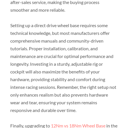
after-sales service, making the buying process
smoother and more reliable.
Setting up a direct drive wheel base requires some
technical knowledge, but most manufacturers offer
comprehensive manuals and community-driven
tutorials. Proper installation, calibration, and
maintenance are crucial for optimal performance and
longevity. Investing in a sturdy, adjustable rig or
cockpit will also maximize the benefits of your
hardware, providing stability and comfort during
intense racing sessions. Remember, the right setup not
only enhances realism but also prevents hardware
wear and tear, ensuring your system remains
responsive and durable over time.
Finally, upgrading to
12Nm vs 18Nm Wheel Base
in the