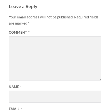
Leave a Reply
Your email address will not be published.
Required fields
are marked
*
COMMENT
*
NAME
*
EMAIL
*