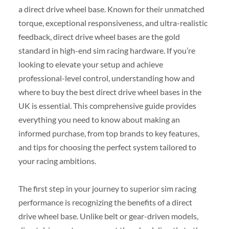
a direct drive wheel base. Known for their unmatched
torque, exceptional responsiveness, and ultra-realistic
feedback, direct drive wheel bases are the gold
standard in high-end sim racing hardware. If you’re
looking to elevate your setup and achieve
professional-level control, understanding how and
where to buy the best direct drive wheel bases in the
UK is essential. This comprehensive guide provides
everything you need to know about making an
informed purchase, from top brands to key features,
and tips for choosing the perfect system tailored to
your racing ambitions.
The first step in your journey to superior sim racing
performance is recognizing the benefits of a direct
drive wheel base. Unlike belt or gear-driven models,