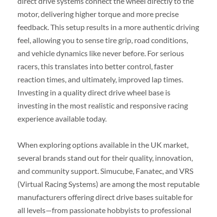
direct drive systems connect the wheel directly to the
motor, delivering higher torque and more precise
feedback. This setup results in a more authentic driving
feel, allowing you to sense tire grip, road conditions,
and vehicle dynamics like never before. For serious
racers, this translates into better control, faster
reaction times, and ultimately, improved lap times.
Investing in a quality direct drive wheel base is
investing in the most realistic and responsive racing
experience available today.
When exploring options available in the UK market,
several brands stand out for their quality, innovation,
and community support. Simucube, Fanatec, and VRS
(Virtual Racing Systems) are among the most reputable
manufacturers offering direct drive bases suitable for
all levels—from passionate hobbyists to professional