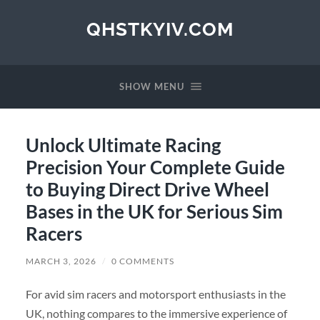
QHSTKYIV.COM
SHOW MENU
Unlock Ultimate Racing
Precision Your Complete Guide
to Buying Direct Drive Wheel
Bases in the UK for Serious Sim
Racers
MARCH 3, 2026
/
0 COMMENTS
For avid sim racers and motorsport enthusiasts in the
UK, nothing compares to the immersive experience of