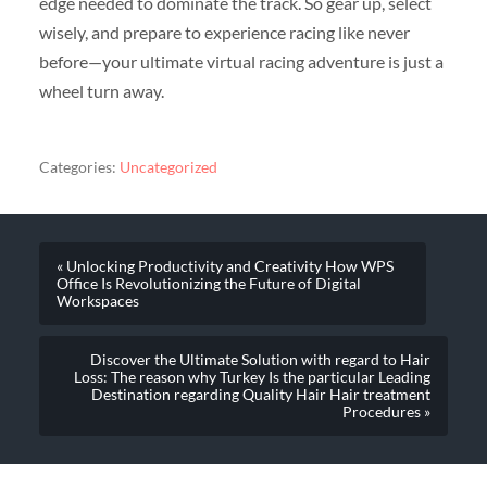
edge needed to dominate the track. So gear up, select
wisely, and prepare to experience racing like never
before—your ultimate virtual racing adventure is just a
wheel turn away.
Categories:
Uncategorized
« Unlocking Productivity and Creativity How WPS
Office Is Revolutionizing the Future of Digital
Workspaces
Discover the Ultimate Solution with regard to Hair
Loss: The reason why Turkey Is the particular Leading
Destination regarding Quality Hair Hair treatment
Procedures »