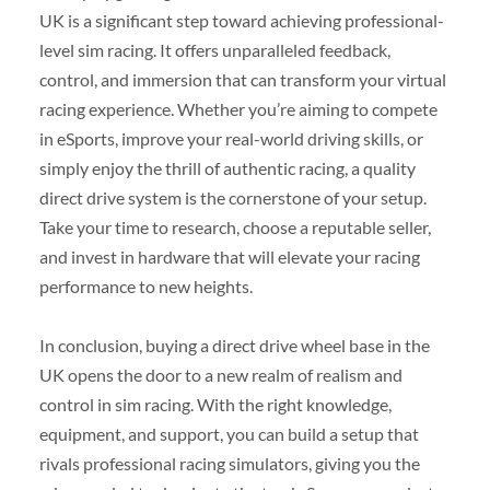
UK is a significant step toward achieving professional-
level sim racing. It offers unparalleled feedback,
control, and immersion that can transform your virtual
racing experience. Whether you’re aiming to compete
in eSports, improve your real-world driving skills, or
simply enjoy the thrill of authentic racing, a quality
direct drive system is the cornerstone of your setup.
Take your time to research, choose a reputable seller,
and invest in hardware that will elevate your racing
performance to new heights.
In conclusion, buying a direct drive wheel base in the
UK opens the door to a new realm of realism and
control in sim racing. With the right knowledge,
equipment, and support, you can build a setup that
rivals professional racing simulators, giving you the