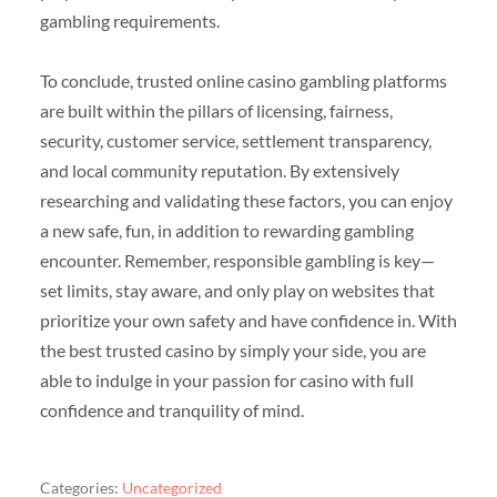
gambling requirements.
To conclude, trusted online casino gambling platforms
are built within the pillars of licensing, fairness,
security, customer service, settlement transparency,
and local community reputation. By extensively
researching and validating these factors, you can enjoy
a new safe, fun, in addition to rewarding gambling
encounter. Remember, responsible gambling is key—
set limits, stay aware, and only play on websites that
prioritize your own safety and have confidence in. With
the best trusted casino by simply your side, you are
able to indulge in your passion for casino with full
confidence and tranquility of mind.
Categories:
Uncategorized