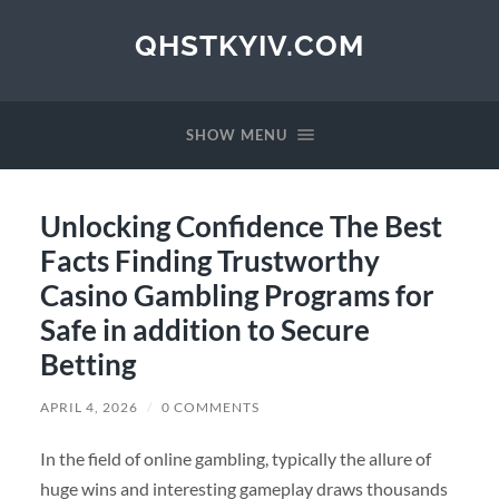
QHSTKYIV.COM
SHOW MENU
Unlocking Confidence The Best
Facts Finding Trustworthy
Casino Gambling Programs for
Safe in addition to Secure
Betting
APRIL 4, 2026
/
0 COMMENTS
In the field of online gambling, typically the allure of
huge wins and interesting gameplay draws thousands