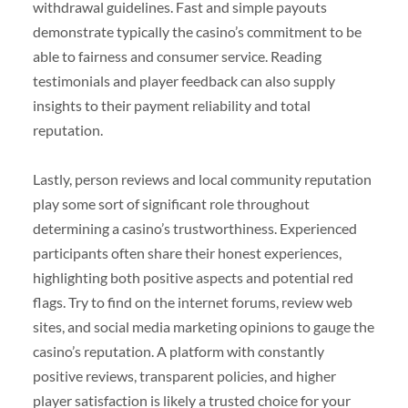
withdrawal guidelines. Fast and simple payouts
demonstrate typically the casino’s commitment to be
able to fairness and consumer service. Reading
testimonials and player feedback can also supply
insights to their payment reliability and total
reputation.
Lastly, person reviews and local community reputation
play some sort of significant role throughout
determining a casino’s trustworthiness. Experienced
participants often share their honest experiences,
highlighting both positive aspects and potential red
flags. Try to find on the internet forums, review web
sites, and social media marketing opinions to gauge the
casino’s reputation. A platform with constantly
positive reviews, transparent policies, and higher
player satisfaction is likely a trusted choice for your