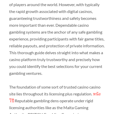
of players around the world. However, with typically
the rapid growth associated with digital casinos,
guaranteeing trustworthiness and safety becomes
more important than ever. Dependable casino
gambling systems are the anchor of any safe gambling
experience, providing participants with fair game titles,
reliable payouts, and protection of private information.
This thorough guide delves straight into what makes a
casino platform truly trustworthy and precisely how
you could identify the best selections for your current
gambling ventures.
The foundation of some sort of trusted casino casino
site lies throughout its licensing plus regulation.
หนัง
โป๊
Reputable gambling dens operate under rigid
licensing authorities like as the Malta Gaming