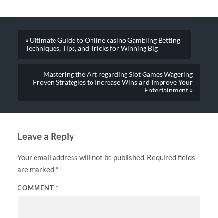
« Ultimate Guide to Online casino Gambling Betting
Techniques, Tips, and Tricks for Winning Big
Mastering the Art regarding Slot Games Wagering
Proven Strategies to Increase Wins and Improve Your
Entertainment »
Leave a Reply
Your email address will not be published.
Required fields
are marked
*
COMMENT
*