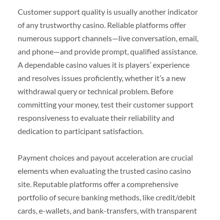
Customer support quality is usually another indicator
of any trustworthy casino. Reliable platforms offer
numerous support channels—live conversation, email,
and phone—and provide prompt, qualified assistance.
A dependable casino values it is players’ experience
and resolves issues proficiently, whether it’s a new
withdrawal query or technical problem. Before
committing your money, test their customer support
responsiveness to evaluate their reliability and
dedication to participant satisfaction.
Payment choices and payout acceleration are crucial
elements when evaluating the trusted casino casino
site. Reputable platforms offer a comprehensive
portfolio of secure banking methods, like credit/debit
cards, e-wallets, and bank-transfers, with transparent