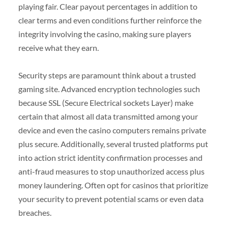
playing fair. Clear payout percentages in addition to
clear terms and even conditions further reinforce the
integrity involving the casino, making sure players
receive what they earn.
Security steps are paramount think about a trusted
gaming site. Advanced encryption technologies such
because SSL (Secure Electrical sockets Layer) make
certain that almost all data transmitted among your
device and even the casino computers remains private
plus secure. Additionally, several trusted platforms put
into action strict identity confirmation processes and
anti-fraud measures to stop unauthorized access plus
money laundering. Often opt for casinos that prioritize
your security to prevent potential scams or even data
breaches.