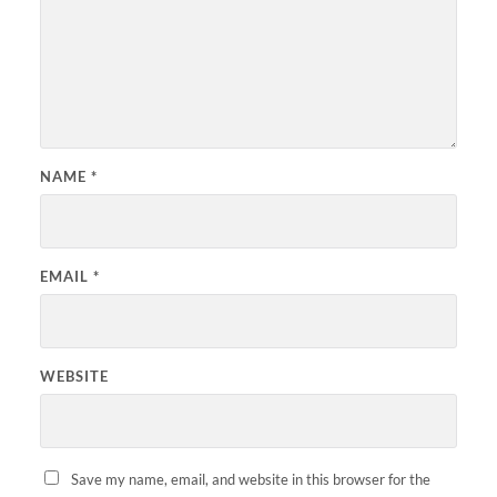
NAME
*
EMAIL
*
WEBSITE
Save my name, email, and website in this browser for the