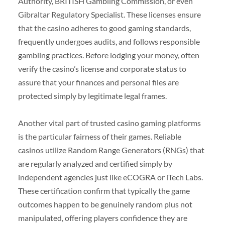
Authority, BRITISH Gambling Commission, or even
Gibraltar Regulatory Specialist. These licenses ensure
that the casino adheres to good gaming standards,
frequently undergoes audits, and follows responsible
gambling practices. Before lodging your money, often
verify the casino’s license and corporate status to
assure that your finances and personal files are
protected simply by legitimate legal frames.
Another vital part of trusted casino gaming platforms
is the particular fairness of their games. Reliable
casinos utilize Random Range Generators (RNGs) that
are regularly analyzed and certified simply by
independent agencies just like eCOGRA or iTech Labs.
These certification confirm that typically the game
outcomes happen to be genuinely random plus not
manipulated, offering players confidence they are