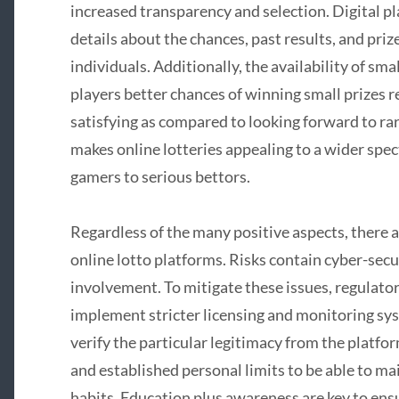
increased transparency and selection. Digital pl
details about the chances, past results, and priz
individuals. Additionally, the availability of sm
players better chances of winning small prizes r
satisfying as compared to looking forward to rar
makes online lotteries appealing to a wider spec
gamers to serious bettors.
Regardless of the many positive aspects, there a
online lotto platforms. Risks contain cyber-secu
involvement. To mitigate these issues, regulator
implement stricter licensing and monitoring s
verify the particular legitimacy from the platfor
and established personal limits to be able to m
habits. Education plus awareness are key to ensur