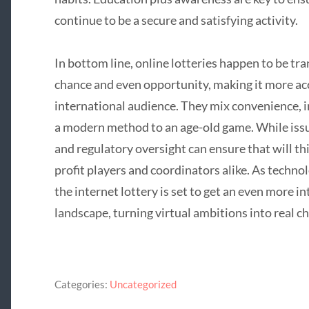
continue to be a secure and satisfying activity.
In bottom line, online lotteries happen to be tra
chance and even opportunity, making it more acc
international audience. They mix convenience, i
a modern method to an age-old game. While issu
and regulatory oversight can ensure that will th
profit players and coordinators alike. As techno
the internet lottery is set to get an even more i
landscape, turning virtual ambitions into real ch
Categories:
Uncategorized