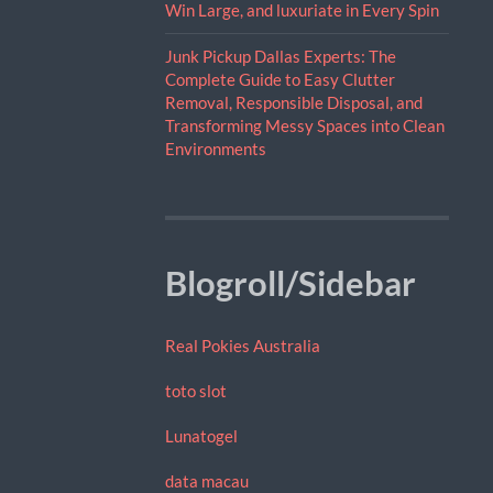
Win Large, and luxuriate in Every Spin
Junk Pickup Dallas Experts: The
Complete Guide to Easy Clutter
Removal, Responsible Disposal, and
Transforming Messy Spaces into Clean
Environments
Blogroll/Sidebar
Real Pokies Australia
toto slot
Lunatogel
data macau