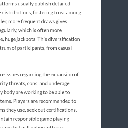
atforms usually publish detailed
e distributions, fostering trust among
aller, more frequent draws gives
egularly, which is often more
e, huge jackpots. This diversification
trum of participants, from casual
re issues regarding the expansion of
rity threats, cons, and underage
y body are working to be able to
ystems. Players are recommended to
ms they use, seek out certifications,
aintain responsible game playing
ing that will online lotteries