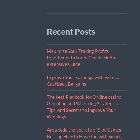
Recent Posts
Maximize Your Trading Profits
together with Forex Cashback An
extensive Guide
Improve Your Earnings with Exness
Cashback Bargains!
The best Playbook for On line casino
Gambling and Wagering Strategies,
Tips, and Secrets to Improve Your
Winnings
Area code the Secrets of Slot Games
Betting How to Have fun with Smart,