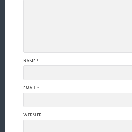
NAME
*
EMAIL
*
WEBSITE