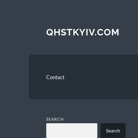
QHSTKYIV.COM
Contact
SEARCH
Search