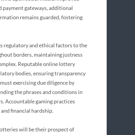
ed payment gateways, additional
ormation remains guarded, fostering
s regulatory and ethical factors to the
ghout borders, maintaining justness
omplex. Reputable online lottery
ulatory bodies, ensuring transparency
 must exercising due diligence by
nding the phrases and conditions in
rs. Accountable gaming practices
 and financial hardship.
tteries will be their prospect of