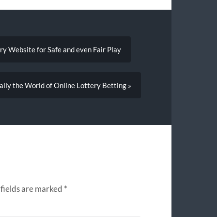
ry Website for Safe and even Fair Play
ally the World of Online Lottery Betting »
fields are marked
*