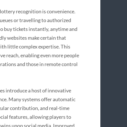
lottery recognition is convenience.
ueues or travelling to authorized
to buy tickets instantly, anytime and
dly websites make certain that
th little complex expertise. This
ive reach, enabling even more people
erations and those in remote control
es introduce a host of innovative
ence. Many systems offer automatic
ular contribution, and real-time
cial features, allowing players to
 wins upon social media. Improved