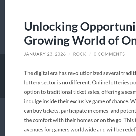
Unlocking Opportuni
Growing World of On-
JANUARY 23, 2026
/
ROCK
/
0 COMMENTS
The digital era has revolutionized several traditi
lottery sector is no different. Online lotteries
option to traditional ticket sales, offering a sea
indulge inside their exclusive game of chance. 
can buy tickets, participate in comes, and poten
the comfort with their homes or on the go. This
avenues for gamers worldwide and will be redefi