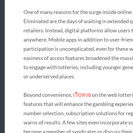
One of many reasons for the surge inside online 
Eliminated are the days of waiting in extended q
retailers. Instead, digital platforms allow users 
anywhere. Mobile apps in addition to user-frien
participation is uncomplicated, even for these wi
easiness of access features broadened the mass
to engage with lotteries, including younger gen
or underserved places.
Beyond convenience,
เว็บหวย
on the web lotteri
features that will enhance the gambling experi
number selection, subscription solutions for reg
warns of results. A few sites even incorporate so
become a member of syndicates or discuss their