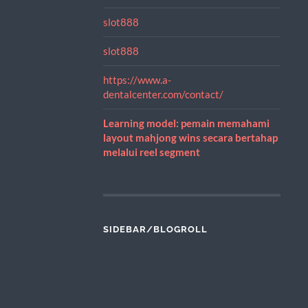
slot888
slot888
https://www.a-
dentalcenter.com/contact/
Learning model: pemain memahami
layout mahjong wins secara bertahap
melalui reel segment
SIDEBAR/BLOGROLL