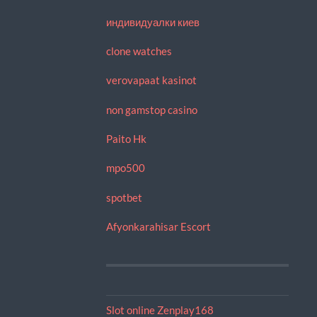
индивидуалки киев
clone watches
verovapaat kasinot
non gamstop casino
Paito Hk
mpo500
spotbet
Afyonkarahisar Escort
Slot online Zenplay168