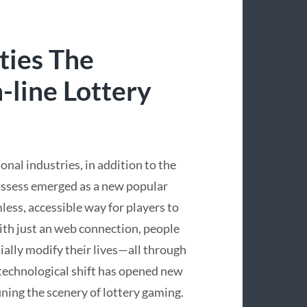
ties The
line Lottery
onal industries, in addition to the
 possess emerged as a new popular
mless, accessible way for players to
With just an web connection, people
tially modify their lives—all through
 technological shift has opened new
ning the scenery of lottery gaming.