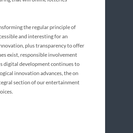
nsforming the regular principle of
essible and interesting for an
nnovation, plus transparency to offer
es exist, responsible involvement
is digital development continues to
logical innovation advances, the on
ntegral section of our entertainment
oices.