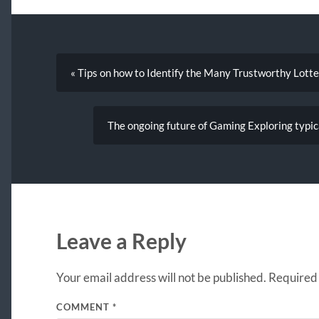
« Tips on how to Identify the Many Trustworthy Lotte
The ongoing future of Gaming Exploring typic
Leave a Reply
Your email address will not be published.
Required 
COMMENT
*