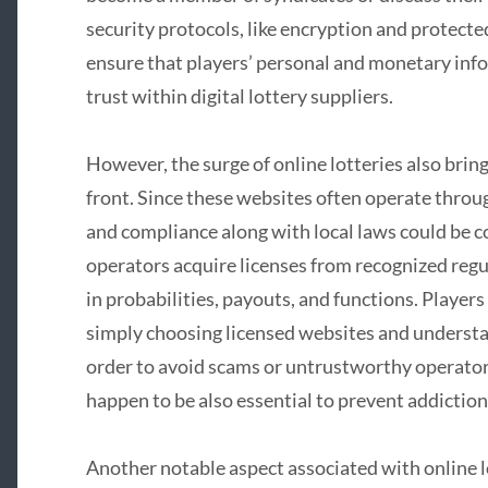
security protocols, like encryption and protect
ensure that players’ personal and monetary inf
trust within digital lottery suppliers.
However, the surge of online lotteries also bring
front. Since these websites often operate throu
and compliance along with local laws could be c
operators acquire licenses from recognized reg
in probabilities, payouts, and functions. Players
simply choosing licensed websites and understa
order to avoid scams or untrustworthy operato
happen to be also essential to prevent addiction
Another notable aspect associated with online lo