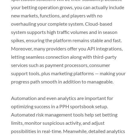
your betting operation grows, you can actually include
new markets, functions, and players with no
overhauling your complete system. Cloud-based
system supports high traffic volumes and in season
spikes, ensuring the platform remains stable and fast.
Moreover, many providers offer you API integrations,
letting seamless connection along with third-party
services such as payment processors, consumer
support tools, plus marketing platforms — making your
progress path smooth in addition to manageable.
Automation and even analytics are important for
optimizing success in a PPH sportsbook setup.
Automated risk management tools help set betting
limits, monitor suspicious activity, and adjust
possibilities in real-time. Meanwhile, detailed analytics