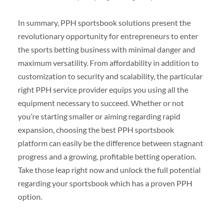
In summary, PPH sportsbook solutions present the
revolutionary opportunity for entrepreneurs to enter
the sports betting business with minimal danger and
maximum versatility. From affordability in addition to
customization to security and scalability, the particular
right PPH service provider equips you using all the
equipment necessary to succeed. Whether or not
you’re starting smaller or aiming regarding rapid
expansion, choosing the best PPH sportsbook
platform can easily be the difference between stagnant
progress and a growing, profitable betting operation.
Take those leap right now and unlock the full potential
regarding your sportsbook which has a proven PPH
option.