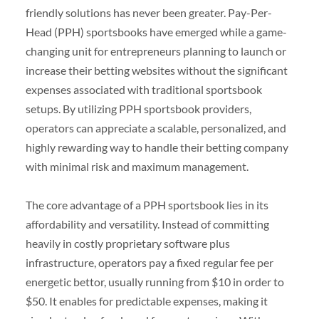
friendly solutions has never been greater. Pay-Per-
Head (PPH) sportsbooks have emerged while a game-
changing unit for entrepreneurs planning to launch or
increase their betting websites without the significant
expenses associated with traditional sportsbook
setups. By utilizing PPH sportsbook providers,
operators can appreciate a scalable, personalized, and
highly rewarding way to handle their betting company
with minimal risk and maximum management.
The core advantage of a PPH sportsbook lies in its
affordability and versatility. Instead of committing
heavily in costly proprietary software plus
infrastructure, operators pay a fixed regular fee per
energetic bettor, usually running from $10 in order to
$50. It enables for predictable expenses, making it