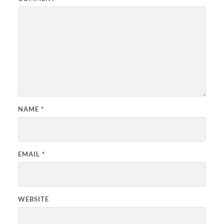
NAME
*
EMAIL
*
WEBSITE