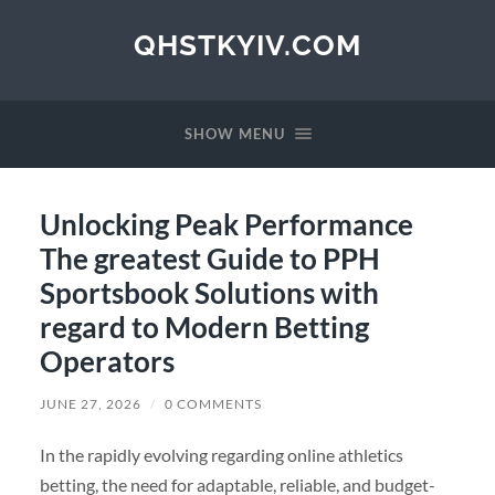
QHSTKYIV.COM
SHOW MENU
Unlocking Peak Performance
The greatest Guide to PPH
Sportsbook Solutions with
regard to Modern Betting
Operators
JUNE 27, 2026
/
0 COMMENTS
In the rapidly evolving regarding online athletics
betting, the need for adaptable, reliable, and budget-