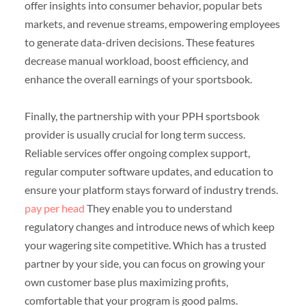
offer insights into consumer behavior, popular bets
markets, and revenue streams, empowering employees
to generate data-driven decisions. These features
decrease manual workload, boost efficiency, and
enhance the overall earnings of your sportsbook.
Finally, the partnership with your PPH sportsbook
provider is usually crucial for long term success.
Reliable services offer ongoing complex support,
regular computer software updates, and education to
ensure your platform stays forward of industry trends.
pay per head
They enable you to understand
regulatory changes and introduce news of which keep
your wagering site competitive. Which has a trusted
partner by your side, you can focus on growing your
own customer base plus maximizing profits,
comfortable that your program is good palms.