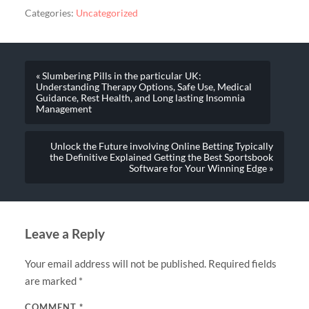
Categories:
Uncategorized
« Slumbering Pills in the particular UK:
Understanding Therapy Options, Safe Use, Medical
Guidance, Rest Health, and Long lasting Insomnia
Management
Unlock the Future involving Online Betting Typically
the Definitive Explained Getting the Best Sportsbook
Software for Your Winning Edge »
Leave a Reply
Your email address will not be published.
Required fields
are marked
*
COMMENT
*