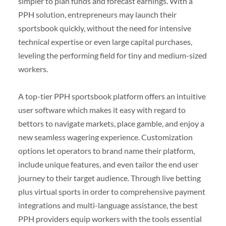
simpler to plan funds and forecast earnings. With a
PPH solution, entrepreneurs may launch their
sportsbook quickly, without the need for intensive
technical expertise or even large capital purchases,
leveling the performing field for tiny and medium-sized
workers.
A top-tier PPH sportsbook platform offers an intuitive
user software which makes it easy with regard to
bettors to navigate markets, place gamble, and enjoy a
new seamless wagering experience. Customization
options let operators to brand name their platform,
include unique features, and even tailor the end user
journey to their target audience. Through live betting
plus virtual sports in order to comprehensive payment
integrations and multi-language assistance, the best
PPH providers equip workers with the tools essential