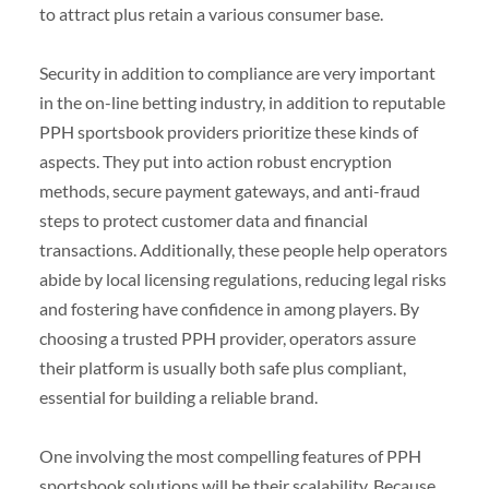
to attract plus retain a various consumer base.
Security in addition to compliance are very important
in the on-line betting industry, in addition to reputable
PPH sportsbook providers prioritize these kinds of
aspects. They put into action robust encryption
methods, secure payment gateways, and anti-fraud
steps to protect customer data and financial
transactions. Additionally, these people help operators
abide by local licensing regulations, reducing legal risks
and fostering have confidence in among players. By
choosing a trusted PPH provider, operators assure
their platform is usually both safe plus compliant,
essential for building a reliable brand.
One involving the most compelling features of PPH
sportsbook solutions will be their scalability. Because