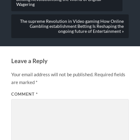
Wagering
The supreme Revolution in Video gaming How Online
Gambling establishment Betting Is Reshaping the
ongoing future of Entertainment »
Leave a Reply
Your email address will not be published.
Required fields
are marked
*
COMMENT
*