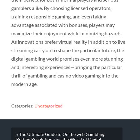
gamblers alike. By choosing licensed operators,
training responsible gaming, and even taking
advantage associated with bonuses, players may
maximize their enjoyment while minimizing hazards.
As innovations prefer virtual reality in addition to live
streaming carry on to shape the particular future, the
digital gambling world promises even more stunning
and interesting experiences—bringing the particular
thrill of gambling and casino video gaming into the
modern age.
Categories:
Uncategorized
« The Ultimate Guide to On the web Gambling
Betting Revolutionising the World of Digital