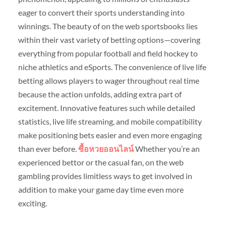
eager to convert their sports understanding into
winnings. The beauty of on the web sportsbooks lies
within their vast variety of betting options—covering
everything from popular football and field hockey to
niche athletics and eSports. The convenience of live life
betting allows players to wager throughout real time
because the action unfolds, adding extra part of
excitement. Innovative features such while detailed
statistics, live life streaming, and mobile compatibility
make positioning bets easier and even more engaging
than ever before.
ซื้อหวยออนไลน์
Whether you’re an
experienced bettor or the casual fan, on the web
gambling provides limitless ways to get involved in
addition to make your game day time even more
exciting.