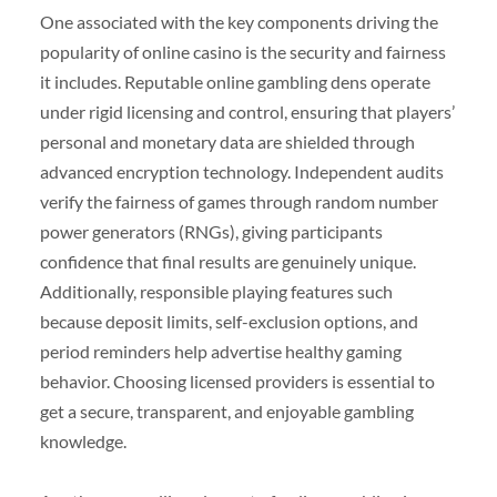
One associated with the key components driving the
popularity of online casino is the security and fairness
it includes. Reputable online gambling dens operate
under rigid licensing and control, ensuring that players’
personal and monetary data are shielded through
advanced encryption technology. Independent audits
verify the fairness of games through random number
power generators (RNGs), giving participants
confidence that final results are genuinely unique.
Additionally, responsible playing features such
because deposit limits, self-exclusion options, and
period reminders help advertise healthy gaming
behavior. Choosing licensed providers is essential to
get a secure, transparent, and enjoyable gambling
knowledge.