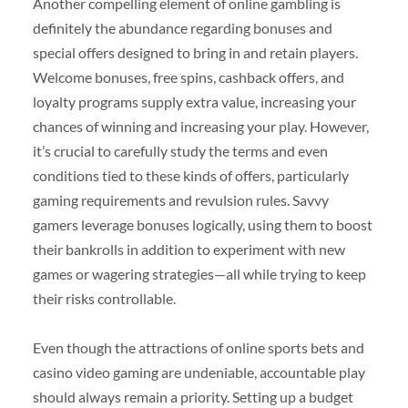
Another compelling element of online gambling is
definitely the abundance regarding bonuses and
special offers designed to bring in and retain players.
Welcome bonuses, free spins, cashback offers, and
loyalty programs supply extra value, increasing your
chances of winning and increasing your play. However,
it’s crucial to carefully study the terms and even
conditions tied to these kinds of offers, particularly
gaming requirements and revulsion rules. Savvy
gamers leverage bonuses logically, using them to boost
their bankrolls in addition to experiment with new
games or wagering strategies—all while trying to keep
their risks controllable.
Even though the attractions of online sports bets and
casino video gaming are undeniable, accountable play
should always remain a priority. Setting up a budget