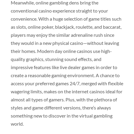
Meanwhile, online gambling dens bring the
conventional casino experience straight to your
convenience. With a huge selection of game titles such
as slots, online poker, blackjack, roulette, and baccarat,
players may enjoy the similar adrenaline rush since
they would in a new physical casino—without leaving
their homes. Modern day online casinos use high-
quality graphics, stunning sound effects, and
impressive features like live dealer games in order to
create a reasonable gaming environment. A chance to
access your preferred games 24/7, merged with flexible
wagering limits, makes on the internet casinos ideal for
almost all types of gamers. Plus, with the plethora of
styles and game different versions, there’s always
something new to discover in the virtual gambling
world.