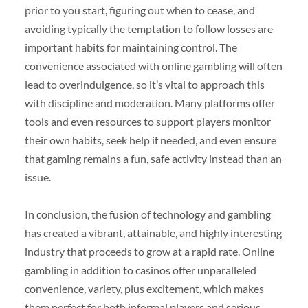
prior to you start, figuring out when to cease, and
avoiding typically the temptation to follow losses are
important habits for maintaining control. The
convenience associated with online gambling will often
lead to overindulgence, so it’s vital to approach this
with discipline and moderation. Many platforms offer
tools and even resources to support players monitor
their own habits, seek help if needed, and even ensure
that gaming remains a fun, safe activity instead than an
issue.
In conclusion, the fusion of technology and gambling
has created a vibrant, attainable, and highly interesting
industry that proceeds to grow at a rapid rate. Online
gambling in addition to casinos offer unparalleled
convenience, variety, plus excitement, which makes
them perfect for both informal players and serious