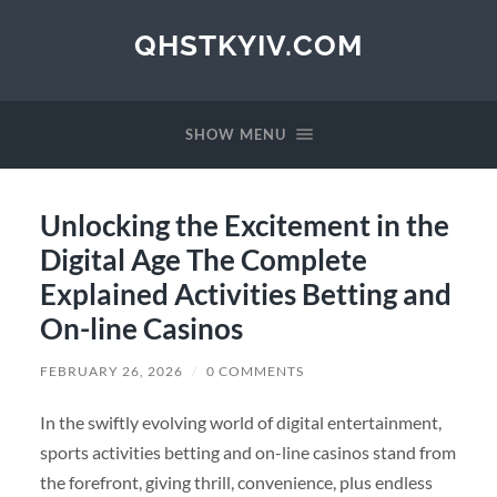
QHSTKYIV.COM
SHOW MENU
Unlocking the Excitement in the
Digital Age The Complete
Explained Activities Betting and
On-line Casinos
FEBRUARY 26, 2026
/
0 COMMENTS
In the swiftly evolving world of digital entertainment,
sports activities betting and on-line casinos stand from
the forefront, giving thrill, convenience, plus endless