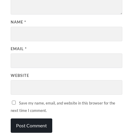
NAME
*
EMAIL
*
WEBSITE
Save my name, email, and website in this browser for the
next time I comment.