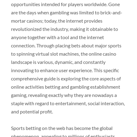
opportunities intended for players worldwide. Gone
are the days when gambling was limited to brick-and-
mortar casinos; today, the internet provides
revolutionized the industry, making it obtainable to
anyone together with a tool and the internet
connection. Through placing bets about major sports
to spinning virtual slot machines, the online casino
landscape is various, dynamic, and constantly
innovating to enhance user experience. This specific
comprehensive guide is exploring the core aspects of
online activities betting and gambling establishment
gaming, revealing exactly why they are nowadays a
staple with regard to entertainment, social interaction,
and potential profit.
Sports betting on the web has become the global
phenomenon, appealing to millions of enthusiasts