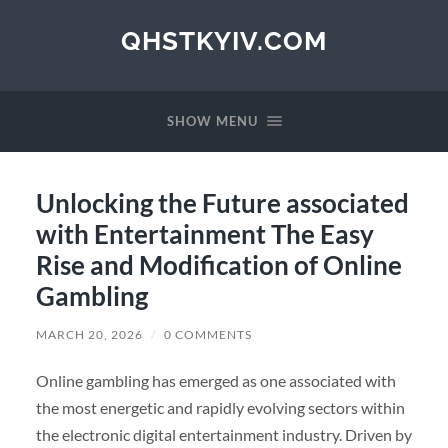
QHSTKYIV.COM
SHOW MENU
Unlocking the Future associated
with Entertainment The Easy
Rise and Modification of Online
Gambling
MARCH 20, 2026
/
0 COMMENTS
Online gambling has emerged as one associated with
the most energetic and rapidly evolving sectors within
the electronic digital entertainment industry. Driven by