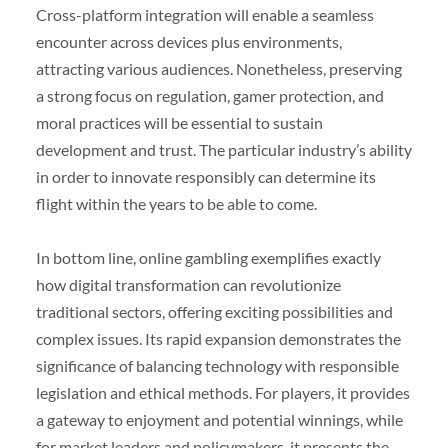
Cross-platform integration will enable a seamless
encounter across devices plus environments,
attracting various audiences. Nonetheless, preserving
a strong focus on regulation, gamer protection, and
moral practices will be essential to sustain
development and trust. The particular industry’s ability
in order to innovate responsibly can determine its
flight within the years to be able to come.
In bottom line, online gambling exemplifies exactly
how digital transformation can revolutionize
traditional sectors, offering exciting possibilities and
complex issues. Its rapid expansion demonstrates the
significance of balancing technology with responsible
legislation and ethical methods. For players, it provides
a gateway to enjoyment and potential winnings, while
for market leaders and policymakers, it presents the