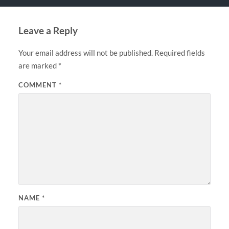
Leave a Reply
Your email address will not be published.
Required fields
are marked
*
COMMENT
*
NAME
*