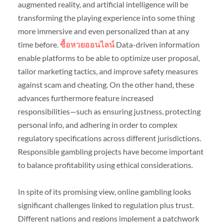
augmented reality, and artificial intelligence will be
transforming the playing experience into some thing
more immersive and even personalized than at any
time before.
ซื้อหวยออนไลน์
Data-driven information
enable platforms to be able to optimize user proposal,
tailor marketing tactics, and improve safety measures
against scam and cheating. On the other hand, these
advances furthermore feature increased
responsibilities—such as ensuring justness, protecting
personal info, and adhering in order to complex
regulatory specifications across different jurisdictions.
Responsible gambling projects have become important
to balance profitability using ethical considerations.
In spite of its promising view, online gambling looks
significant challenges linked to regulation plus trust.
Different nations and regions implement a patchwork