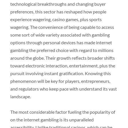
technological breakthroughs and changing buyer
preferences, this sector has reshaped how people
experience wagering, casino games, plus sports
wagering. The convenience of being capable to access
some sort of wide variety associated with gambling
options through personal devices has made internet
gambling the preferred choice with regard to millions
around the globe. Their growth reflects broader shifts
toward electronic interaction, entertainment, plus the
pursuit involving instant gratification. Knowing this
phenomenon will be key for players, entrepreneurs,
and regulators who keep pace with understand its vast
landscape.
The most considerable factor fueling the popularity of
on the internet gambling is its unparalleled
accessibility. Unlike traditional casinos, which can be