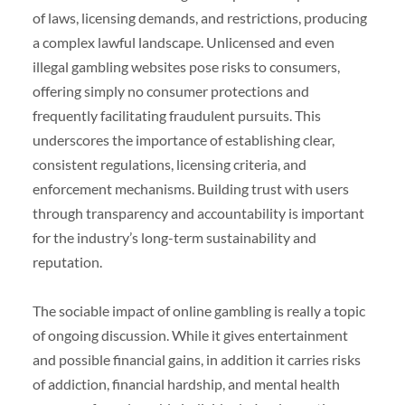
of laws, licensing demands, and restrictions, producing
a complex lawful landscape. Unlicensed and even
illegal gambling websites pose risks to consumers,
offering simply no consumer protections and
frequently facilitating fraudulent pursuits. This
underscores the importance of establishing clear,
consistent regulations, licensing criteria, and
enforcement mechanisms. Building trust with users
through transparency and accountability is important
for the industry’s long-term sustainability and
reputation.
The sociable impact of online gambling is really a topic
of ongoing discussion. While it gives entertainment
and possible financial gains, in addition it carries risks
of addiction, financial hardship, and mental health