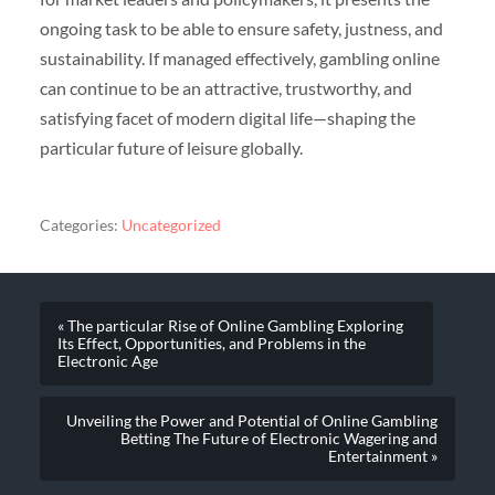
ongoing task to be able to ensure safety, justness, and
sustainability. If managed effectively, gambling online
can continue to be an attractive, trustworthy, and
satisfying facet of modern digital life—shaping the
particular future of leisure globally.
Categories:
Uncategorized
« The particular Rise of Online Gambling Exploring
Its Effect, Opportunities, and Problems in the
Electronic Age
Unveiling the Power and Potential of Online Gambling
Betting The Future of Electronic Wagering and
Entertainment »