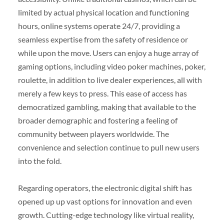
limited by actual physical location and functioning
hours, online systems operate 24/7, providing a
seamless expertise from the safety of residence or
while upon the move. Users can enjoy a huge array of
gaming options, including video poker machines, poker,
roulette, in addition to live dealer experiences, all with
merely a few keys to press. This ease of access has
democratized gambling, making that available to the
broader demographic and fostering a feeling of
community between players worldwide. The
convenience and selection continue to pull new users
into the fold.
Regarding operators, the electronic digital shift has
opened up up vast options for innovation and even
growth. Cutting-edge technology like virtual reality,