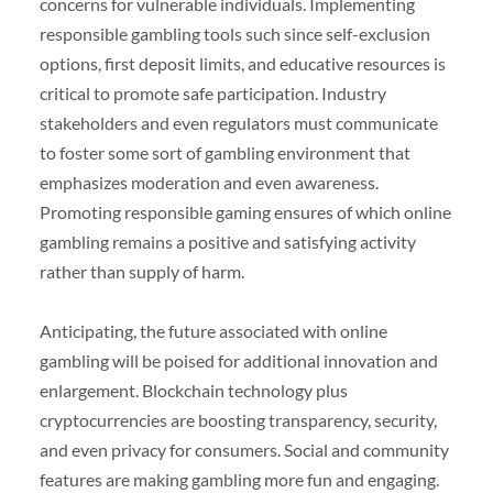
concerns for vulnerable individuals. Implementing
responsible gambling tools such since self-exclusion
options, first deposit limits, and educative resources is
critical to promote safe participation. Industry
stakeholders and even regulators must communicate
to foster some sort of gambling environment that
emphasizes moderation and even awareness.
Promoting responsible gaming ensures of which online
gambling remains a positive and satisfying activity
rather than supply of harm.
Anticipating, the future associated with online
gambling will be poised for additional innovation and
enlargement. Blockchain technology plus
cryptocurrencies are boosting transparency, security,
and even privacy for consumers. Social and community
features are making gambling more fun and engaging.