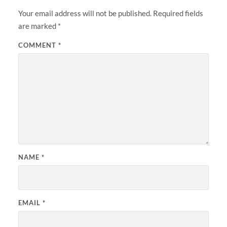
Your email address will not be published.
Required fields
are marked
*
COMMENT
*
NAME
*
EMAIL
*