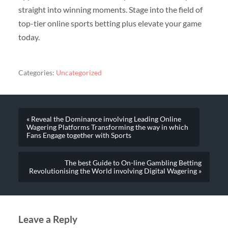
straight into winning moments. Stage into the field of
top-tier online sports betting plus elevate your game
today.
Categories:
Uncategorized
« Reveal the Dominance involving Leading Online
Wagering Platforms Transforming the way in which
Fans Engage together with Sports
The best Guide to On-line Gambling Betting
Revolutionising the World involving Digital Wagering »
Leave a Reply