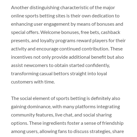
Another distinguishing characteristic of the major
online sports betting sites is their own dedication to
enhancing user engagement by means of bonuses and
special offers. Welcome bonuses, free bets, cashback
presents, and loyalty programs reward players for their
activity and encourage continued contribution. These
incentives not only provide additional benefit but also
assist newcomers to obtain started confidently,
transforming casual bettors straight into loyal
customers with time.
The social element of sports betting is definitely also
gaining dominance, with many platforms integrating
community features, live chat, and social sharing
options. These ingredients foster a sense of friendship
among users, allowing fans to discuss strategies, share