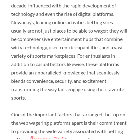
decade, influenced with the rapid development of
technology and even the rise of digital platforms.
Nowadays, leading online activities betting sites
usually are not just places to be able to wager; they will
be comprehensive entertainment hubs that combine
witty technology, user-centric capabilities, and a vast
variety of sports marketplaces. For enthusiasts in
addition to casual bettors likewise, these platforms
provide an unparalleled knowledge that seamlessly
blends convenience, security, and excitement,
transforming the way fans engage using their favorite
sports.
One of the important factors that arranged the top on
the web wagering platforms apart is their commitment
to providing the wide variety associated with betting