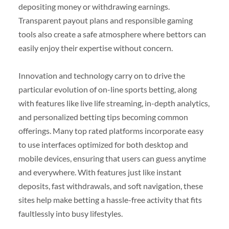
depositing money or withdrawing earnings.
Transparent payout plans and responsible gaming
tools also create a safe atmosphere where bettors can
easily enjoy their expertise without concern.
Innovation and technology carry on to drive the
particular evolution of on-line sports betting, along
with features like live life streaming, in-depth analytics,
and personalized betting tips becoming common
offerings. Many top rated platforms incorporate easy
to use interfaces optimized for both desktop and
mobile devices, ensuring that users can guess anytime
and everywhere. With features just like instant
deposits, fast withdrawals, and soft navigation, these
sites help make betting a hassle-free activity that fits
faultlessly into busy lifestyles.