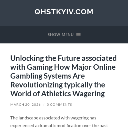
QHSTKYIV.COM
SHOW MENU
Unlocking the Future associated
with Gaming How Major Online
Gambling Systems Are
Revolutionizing typically the
World of Athletics Wagering
MARCH 20, 2026
/
0 COMMENTS
The landscape associated with wagering has
experienced a dramatic modification over the past