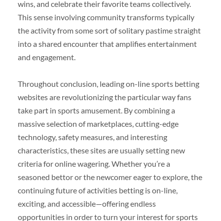
wins, and celebrate their favorite teams collectively.
This sense involving community transforms typically
the activity from some sort of solitary pastime straight
into a shared encounter that amplifies entertainment
and engagement.
Throughout conclusion, leading on-line sports betting
websites are revolutionizing the particular way fans
take part in sports amusement. By combining a
massive selection of marketplaces, cutting-edge
technology, safety measures, and interesting
characteristics, these sites are usually setting new
criteria for online wagering. Whether you’re a
seasoned bettor or the newcomer eager to explore, the
continuing future of activities betting is on-line,
exciting, and accessible—offering endless
opportunities in order to turn your interest for sports