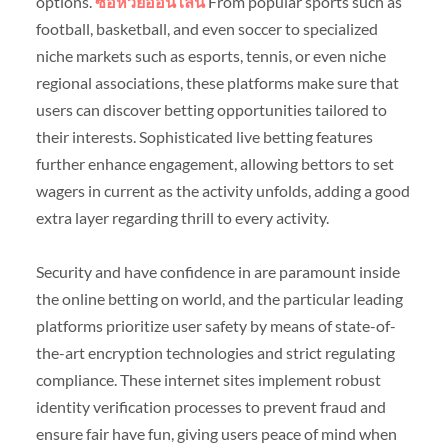
options.
ซื้อหวยออนไลน์
From popular sports such as
football, basketball, and even soccer to specialized
niche markets such as esports, tennis, or even niche
regional associations, these platforms make sure that
users can discover betting opportunities tailored to
their interests. Sophisticated live betting features
further enhance engagement, allowing bettors to set
wagers in current as the activity unfolds, adding a good
extra layer regarding thrill to every activity.
Security and have confidence in are paramount inside
the online betting on world, and the particular leading
platforms prioritize user safety by means of state-of-
the-art encryption technologies and strict regulating
compliance. These internet sites implement robust
identity verification processes to prevent fraud and
ensure fair have fun, giving users peace of mind when