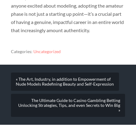
anyone excited about modeling, adopting the amateur
phase is not just a starting up point—it’s a crucial part
of having a genuine, impactful career in an entire world
that increasingly amount authenticity.
Categories:
Uncategorized
« The Art, Industry, in addition to Empowerment of
Nude Models Redefining Beauty and Self-Expression
The Ultimate Guide to Casino Gambling Betting
Unlocking Strategies, Tips, and even Secrets to Win Big
»