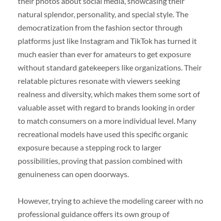
their photos about social media, showcasing their
natural splendor, personality, and special style. The
democratization from the fashion sector through
platforms just like Instagram and TikTok has turned it
much easier than ever for amateurs to get exposure
without standard gatekeepers like organizations. Their
relatable pictures resonate with viewers seeking
realness and diversity, which makes them some sort of
valuable asset with regard to brands looking in order
to match consumers on a more individual level. Many
recreational models have used this specific organic
exposure because a stepping rock to larger
possibilities, proving that passion combined with
genuineness can open doorways.
However, trying to achieve the modeling career with no
professional guidance offers its own group of