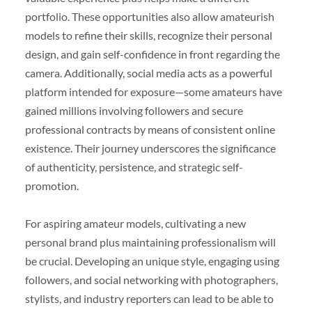
portfolio. These opportunities also allow amateurish
models to refine their skills, recognize their personal
design, and gain self-confidence in front regarding the
camera. Additionally, social media acts as a powerful
platform intended for exposure—some amateurs have
gained millions involving followers and secure
professional contracts by means of consistent online
existence. Their journey underscores the significance
of authenticity, persistence, and strategic self-
promotion.
For aspiring amateur models, cultivating a new
personal brand plus maintaining professionalism will
be crucial. Developing an unique style, engaging using
followers, and social networking with photographers,
stylists, and industry reporters can lead to be able to