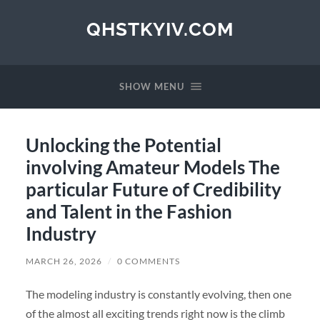
QHSTKYIV.COM
SHOW MENU
Unlocking the Potential
involving Amateur Models The
particular Future of Credibility
and Talent in the Fashion
Industry
MARCH 26, 2026
/
0 COMMENTS
The modeling industry is constantly evolving, then one
of the almost all exciting trends right now is the climb