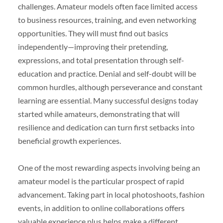
challenges. Amateur models often face limited access
to business resources, training, and even networking
opportunities. They will must find out basics
independently—improving their pretending,
expressions, and total presentation through self-
education and practice. Denial and self-doubt will be
common hurdles, although perseverance and constant
learning are essential. Many successful designs today
started while amateurs, demonstrating that will
resilience and dedication can turn first setbacks into
beneficial growth experiences.
One of the most rewarding aspects involving being an
amateur model is the particular prospect of rapid
advancement. Taking part in local photoshoots, fashion
events, in addition to online collaborations offers
valuable experience plus helps make a different