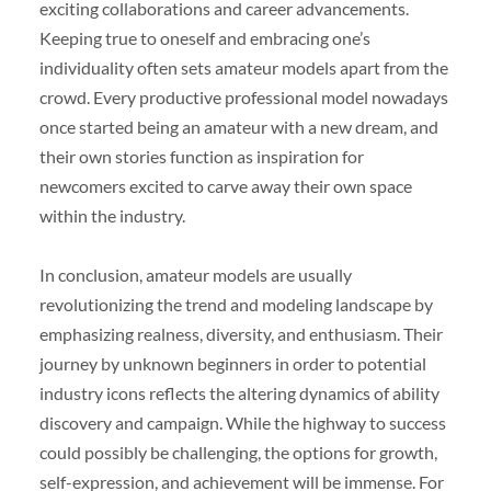
exciting collaborations and career advancements.
Keeping true to oneself and embracing one’s
individuality often sets amateur models apart from the
crowd. Every productive professional model nowadays
once started being an amateur with a new dream, and
their own stories function as inspiration for
newcomers excited to carve away their own space
within the industry.
In conclusion, amateur models are usually
revolutionizing the trend and modeling landscape by
emphasizing realness, diversity, and enthusiasm. Their
journey by unknown beginners in order to potential
industry icons reflects the altering dynamics of ability
discovery and campaign. While the highway to success
could possibly be challenging, the options for growth,
self-expression, and achievement will be immense. For