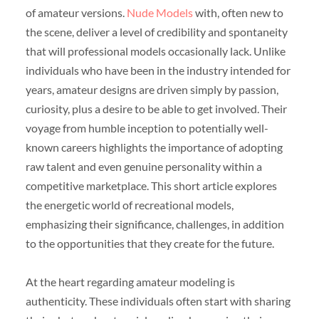
of amateur versions.
Nude Models
with, often new to
the scene, deliver a level of credibility and spontaneity
that will professional models occasionally lack. Unlike
individuals who have been in the industry intended for
years, amateur designs are driven simply by passion,
curiosity, plus a desire to be able to get involved. Their
voyage from humble inception to potentially well-
known careers highlights the importance of adopting
raw talent and even genuine personality within a
competitive marketplace. This short article explores
the energetic world of recreational models,
emphasizing their significance, challenges, in addition
to the opportunities that they create for the future.
At the heart regarding amateur modeling is
authenticity. These individuals often start with sharing