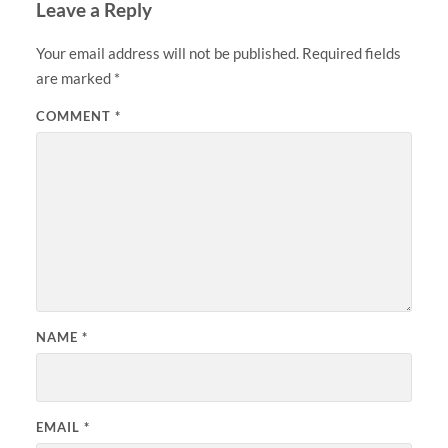
Leave a Reply
Your email address will not be published.
Required fields
are marked
*
COMMENT
*
NAME
*
EMAIL
*