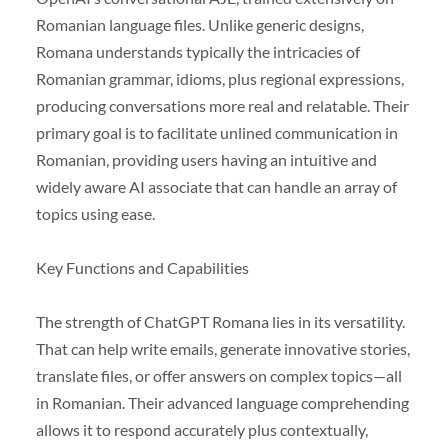
Romanian language files. Unlike generic designs,
Romana understands typically the intricacies of
Romanian grammar, idioms, plus regional expressions,
producing conversations more real and relatable. Their
primary goal is to facilitate unlined communication in
Romanian, providing users having an intuitive and
widely aware AI associate that can handle an array of
topics using ease.
Key Functions and Capabilities
The strength of ChatGPT Romana lies in its versatility.
That can help write emails, generate innovative stories,
translate files, or offer answers on complex topics—all
in Romanian. Their advanced language comprehending
allows it to respond accurately plus contextually,