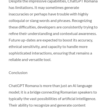
Despite the impressive capabilities, ChatGPT Romana
has limitations. It may sometimes generate
inaccuracies or perhaps have trouble with highly
colloquial or slang words and phrases. Recognizing
these difficulties, developers are consistently trying to
refine their understanding and contextual awareness.
Future up-dates are expected to boost its accuracy,
ethnical sensitivity, and capacity to handle more
sophisticated interactions, ensuring that remains a
reliable and versatile tool.
Conclusion
ChatGPT Romana is more than just an AI language
model; it is a bridge connecting Romanian speakers to
typically the vast possibilities of artificial intelligence.
Their ability to recognize and generate content