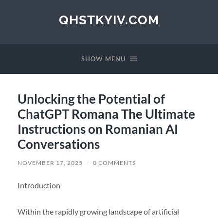
QHSTKYIV.COM
SHOW MENU
Unlocking the Potential of
ChatGPT Romana The Ultimate
Instructions on Romanian AI
Conversations
NOVEMBER 17, 2025
/
0 COMMENTS
Introduction
Within the rapidly growing landscape of artificial