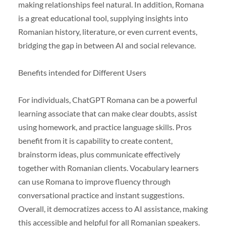
making relationships feel natural. In addition, Romana
is a great educational tool, supplying insights into
Romanian history, literature, or even current events,
bridging the gap in between AI and social relevance.
Benefits intended for Different Users
For individuals, ChatGPT Romana can be a powerful
learning associate that can make clear doubts, assist
using homework, and practice language skills. Pros
benefit from it is capability to create content,
brainstorm ideas, plus communicate effectively
together with Romanian clients. Vocabulary learners
can use Romana to improve fluency through
conversational practice and instant suggestions.
Overall, it democratizes access to AI assistance, making
this accessible and helpful for all Romanian speakers.