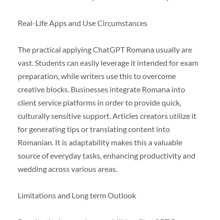
Real-Life Apps and Use Circumstances
The practical applying ChatGPT Romana usually are
vast. Students can easily leverage it intended for exam
preparation, while writers use this to overcome
creative blocks. Businesses integrate Romana into
client service platforms in order to provide quick,
culturally sensitive support. Articles creators utilize it
for generating tips or translating content into
Romanian. It is adaptability makes this a valuable
source of everyday tasks, enhancing productivity and
wedding across various areas.
Limitations and Long term Outlook