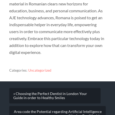
material in Romanian clears new horizons for
education, business, and personal communication. As
AJE technology advances, Romana is poised to get an
indispensable helper in everyday life, empowering
users in order to communicate more effectively plus
creatively. Embrace this particular technology today in
addition to explore how that can transform your own
digital experience.
Categories:
Uncategorized
« Choosing the Perfect Dentist in London Your
Guide in order to Healthy Smiles
Area code the Potential regarding Artificial Intelligence