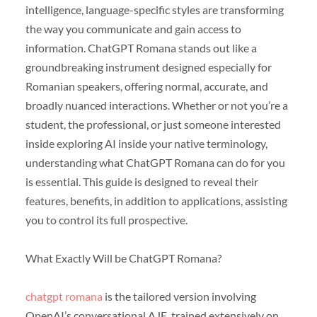
intelligence, language-specific styles are transforming
the way you communicate and gain access to
information. ChatGPT Romana stands out like a
groundbreaking instrument designed especially for
Romanian speakers, offering normal, accurate, and
broadly nuanced interactions. Whether or not you’re a
student, the professional, or just someone interested
inside exploring AI inside your native terminology,
understanding what ChatGPT Romana can do for you
is essential. This guide is designed to reveal their
features, benefits, in addition to applications, assisting
you to control its full prospective.
What Exactly Will be ChatGPT Romana?
chatgpt romana
is the tailored version involving
OpenAI’s conversational AJE, trained extensively on