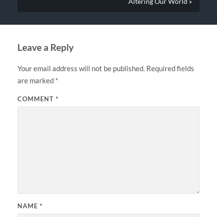
Altering Our World »
Leave a Reply
Your email address will not be published.
Required fields
are marked
*
COMMENT
*
NAME
*