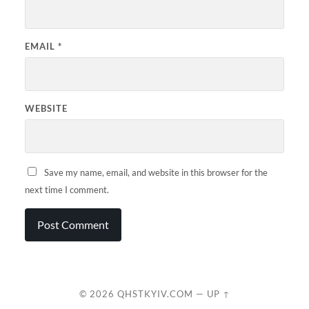
EMAIL
*
WEBSITE
Save my name, email, and website in this browser for the
next time I comment.
© 2026
QHSTKYIV.COM
—
UP ↑