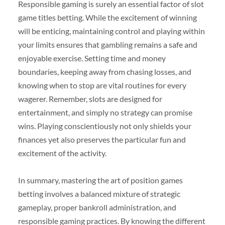
Responsible gaming is surely an essential factor of slot
game titles betting. While the excitement of winning
will be enticing, maintaining control and playing within
your limits ensures that gambling remains a safe and
enjoyable exercise. Setting time and money
boundaries, keeping away from chasing losses, and
knowing when to stop are vital routines for every
wagerer. Remember, slots are designed for
entertainment, and simply no strategy can promise
wins. Playing conscientiously not only shields your
finances yet also preserves the particular fun and
excitement of the activity.
In summary, mastering the art of position games
betting involves a balanced mixture of strategic
gameplay, proper bankroll administration, and
responsible gaming practices. By knowing the different