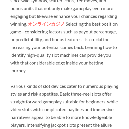
since wild symbols, scatter icons, free moves, and
bonus units that not only make gameplay even more
engaging but likewise enhance your chances regarding
winning.
オンラインカジノ
Selecting the best position
game—considering factors such as payout percentage,
unpredictability, and bonus features—is crucial for
increasing your potential comes back. Learning how to
identify high-quality slot machines can provide you
with that considerable edge inside your betting
journey.
Various kinds of slot devices cater to numerous playing
styles and risk appetites. Basic three-reel slots offer
straightforward gameplay suitable for beginners, while
video slots with complicated paylines and immersive
narratives appeal to be able to more knowledgeable
players. Intensifying jackpot slots present the allure