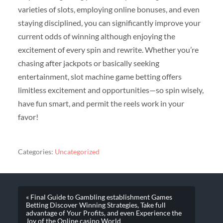
varieties of slots, employing online bonuses, and even
staying disciplined, you can significantly improve your
current odds of winning although enjoying the
excitement of every spin and rewrite. Whether you’re
chasing after jackpots or basically seeking
entertainment, slot machine game betting offers
limitless excitement and opportunities—so spin wisely,
have fun smart, and permit the reels work in your
favor!
Categories:
Uncategorized
« Final Guide to Gambling establishment Games
Betting Discover Winning Strategies, Take full
advantage of Your Profits, and even Experience the
Joy of the Online casino World