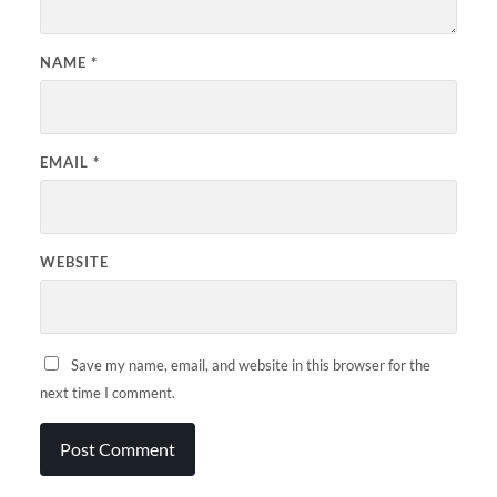
NAME
*
EMAIL
*
WEBSITE
Save my name, email, and website in this browser for the
next time I comment.