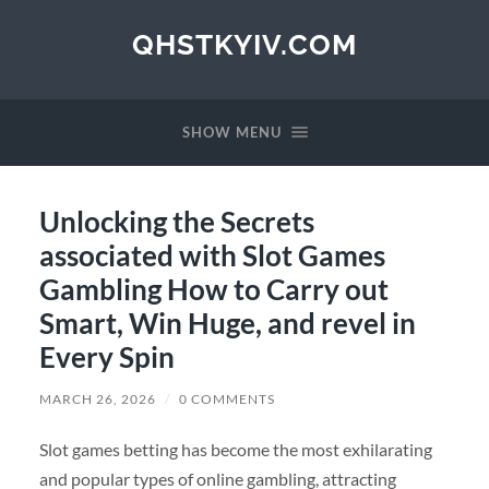
QHSTKYIV.COM
SHOW MENU
Unlocking the Secrets
associated with Slot Games
Gambling How to Carry out
Smart, Win Huge, and revel in
Every Spin
MARCH 26, 2026
/
0 COMMENTS
Slot games betting has become the most exhilarating
and popular types of online gambling, attracting