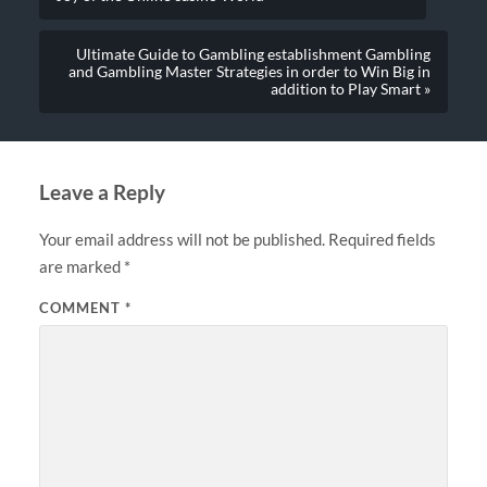
Ultimate Guide to Gambling establishment Gambling
and Gambling Master Strategies in order to Win Big in
addition to Play Smart »
Leave a Reply
Your email address will not be published.
Required fields
are marked
*
COMMENT
*