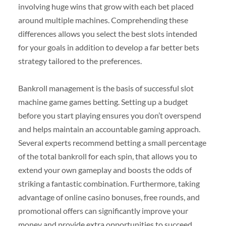
involving huge wins that grow with each bet placed
around multiple machines. Comprehending these
differences allows you select the best slots intended
for your goals in addition to develop a far better bets
strategy tailored to the preferences.
Bankroll management is the basis of successful slot
machine game games betting. Setting up a budget
before you start playing ensures you don’t overspend
and helps maintain an accountable gaming approach.
Several experts recommend betting a small percentage
of the total bankroll for each spin, that allows you to
extend your own gameplay and boosts the odds of
striking a fantastic combination. Furthermore, taking
advantage of online casino bonuses, free rounds, and
promotional offers can significantly improve your
money and provide extra opportunities to succeed