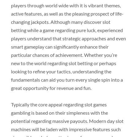
players through world wide with it is vibrant themes,
active features, as well as the pleasing prospect of life-
changing jackpots. Although many discover slot
betting while a game regarding pure luck, experienced
players understand that strategic approaches and even
smart gameplay can significantly enhance their
particular chances of achievement. Whether you’re
new to the world regarding slot betting or perhaps
looking to refine your tactics, understanding the
fundamentals can aid you turn every single spin into a
great opportunity for revenue and fun.
Typically the core appeal regarding slot games
gambling is based on their simpleness with the
potential regarding massive payouts. Modern day slot
machines will be laden with impressive features such