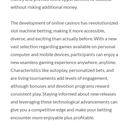
without risking additional money.
The development of online casinos has revolutionized
slot machine betting, making it more accessible,
diverse, and exciting than actually before. With a new
vast selection regarding games available on personal
computer and mobile devices, participants can enjoy a
new seamless gaming experience anywhere, anytime.
Characteristics like autoplay, personalized bets, and
are living tournaments add levels of engagement,
although bonuses and devotion programs reward
consistent play. Staying informed about new releases
and leveraging these technological advancements can
give you a competitive edge and make your betting
encounter more enjoyable plus profitable.