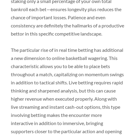
staking only a small percentage of your own total
bankroll each bet—ensures longevity plus reduces the
chance of important losses. Patience and even
consistency are definitely the hallmarks of a productive
bettor in this specific competitive landscape.
The particular rise of in real time betting has additional
a new dimension to online basketball wagering. This
characteristic allows you to be able to place bets
throughout a match, capitalizing on momentum swings
in addition to tactical shifts. Live betting requires rapid
thinking and sharpened analysis, but this can cause
higher revenue when executed properly. Along with
live streaming and instant cash-out options, this type
involving betting makes the encounter more
interactive in addition to immersive, bringing
supporters closer to the particular action and opening