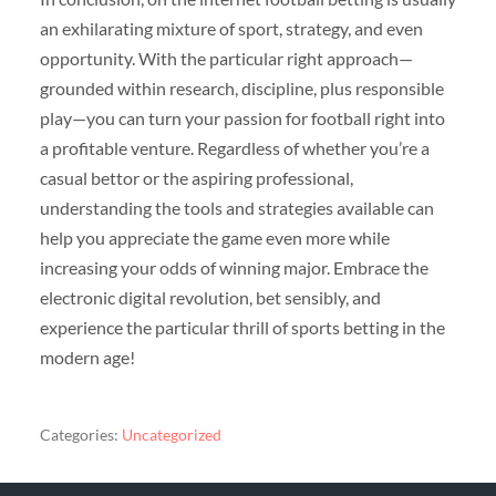
an exhilarating mixture of sport, strategy, and even
opportunity. With the particular right approach—
grounded within research, discipline, plus responsible
play—you can turn your passion for football right into
a profitable venture. Regardless of whether you’re a
casual bettor or the aspiring professional,
understanding the tools and strategies available can
help you appreciate the game even more while
increasing your odds of winning major. Embrace the
electronic digital revolution, bet sensibly, and
experience the particular thrill of sports betting in the
modern age!
Categories:
Uncategorized