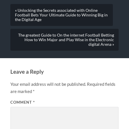
« Unlocking the Secrets associated with Online
Football Bets Your Ultimate Guide to Winning Big in
the Digital Age
The greatest Guide to On the internet Football Betting
How to Win Major and Play Wise in the Electronic
digital Arena »
Leave a Reply
Your email address will not be published.
Required fields
are marked
*
COMMENT
*