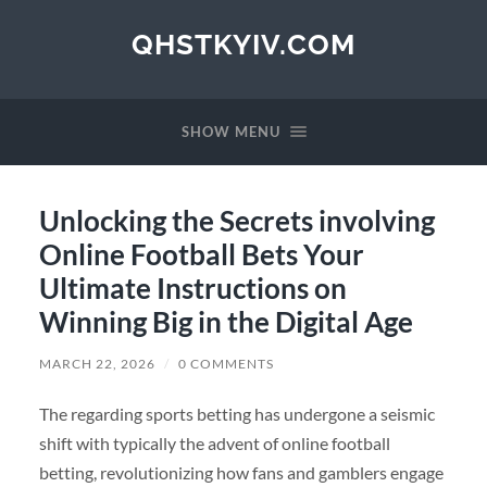
QHSTKYIV.COM
SHOW MENU
Unlocking the Secrets involving
Online Football Bets Your
Ultimate Instructions on
Winning Big in the Digital Age
MARCH 22, 2026
/
0 COMMENTS
The regarding sports betting has undergone a seismic
shift with typically the advent of online football
betting, revolutionizing how fans and gamblers engage