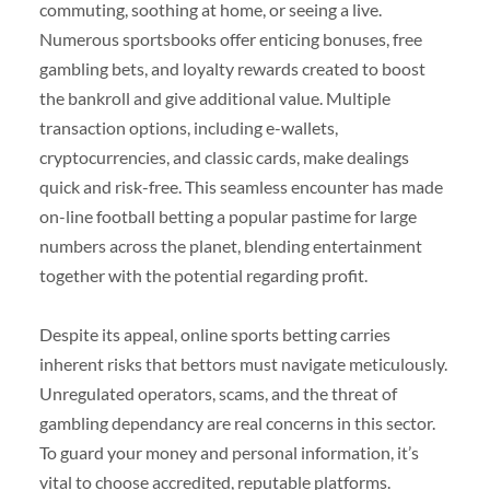
commuting, soothing at home, or seeing a live.
Numerous sportsbooks offer enticing bonuses, free
gambling bets, and loyalty rewards created to boost
the bankroll and give additional value. Multiple
transaction options, including e-wallets,
cryptocurrencies, and classic cards, make dealings
quick and risk-free. This seamless encounter has made
on-line football betting a popular pastime for large
numbers across the planet, blending entertainment
together with the potential regarding profit.
Despite its appeal, online sports betting carries
inherent risks that bettors must navigate meticulously.
Unregulated operators, scams, and the threat of
gambling dependancy are real concerns in this sector.
To guard your money and personal information, it’s
vital to choose accredited, reputable platforms.