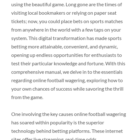
using the beautiful game. Long gone are the times of
visiting local bookmakers or relying on paper seat
tickets; now, you could place bets on sports matches
from anywhere in the world with a few taps on your
system. This digital transformation has made sports
betting more attainable, convenient, and dynamic,
opening up endless opportunities for enthusiasts to
test their particular knowledge and fortune. With this
comprehensive manual, we delve in to the essentials
regarding online football wagering, exploring how to
your own chances of success while savoring the thrill
from the game.
One involving the key causes online football wagering
has soared within popularity is the superior
technology behind betting platforms. These internet
sites offer live streaming, real-time odds