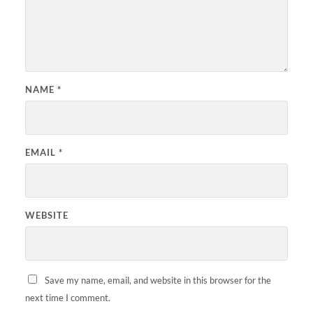
NAME
*
EMAIL
*
WEBSITE
Save my name, email, and website in this browser for the
next time I comment.