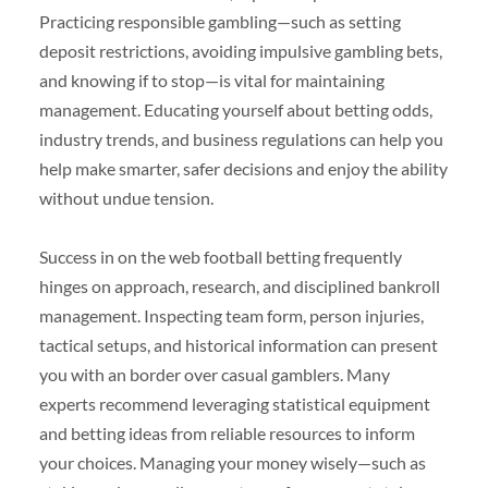
Practicing responsible gambling—such as setting
deposit restrictions, avoiding impulsive gambling bets,
and knowing if to stop—is vital for maintaining
management. Educating yourself about betting odds,
industry trends, and business regulations can help you
help make smarter, safer decisions and enjoy the ability
without undue tension.
Success in on the web football betting frequently
hinges on approach, research, and disciplined bankroll
management. Inspecting team form, person injuries,
tactical setups, and historical information can present
you with an border over casual gamblers. Many
experts recommend leveraging statistical equipment
and betting ideas from reliable resources to inform
your choices. Managing your money wisely—such as