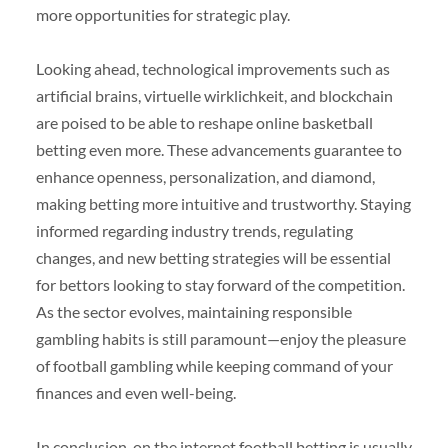
more opportunities for strategic play.
Looking ahead, technological improvements such as
artificial brains, virtuelle wirklichkeit, and blockchain
are poised to be able to reshape online basketball
betting even more. These advancements guarantee to
enhance openness, personalization, and diamond,
making betting more intuitive and trustworthy. Staying
informed regarding industry trends, regulating
changes, and new betting strategies will be essential
for bettors looking to stay forward of the competition.
As the sector evolves, maintaining responsible
gambling habits is still paramount—enjoy the pleasure
of football gambling while keeping command of your
finances and even well-being.
In conclusion, on the internet football betting is usually