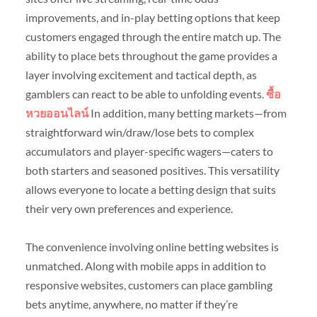
improvements, and in-play betting options that keep
customers engaged through the entire match up. The
ability to place bets throughout the game provides a
layer involving excitement and tactical depth, as
gamblers can react to be able to unfolding events.
ซื้อ
หวยออนไลน์
In addition, many betting markets—from
straightforward win/draw/lose bets to complex
accumulators and player-specific wagers—caters to
both starters and seasoned positives. This versatility
allows everyone to locate a betting design that suits
their very own preferences and experience.
The convenience involving online betting websites is
unmatched. Along with mobile apps in addition to
responsive websites, customers can place gambling
bets anytime, anywhere, no matter if they’re