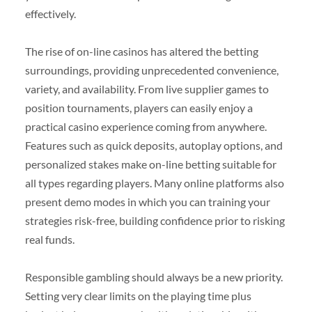
effectively.
The rise of on-line casinos has altered the betting
surroundings, providing unprecedented convenience,
variety, and availability. From live supplier games to
position tournaments, players can easily enjoy a
practical casino experience coming from anywhere.
Features such as quick deposits, autoplay options, and
personalized stakes make on-line betting suitable for
all types regarding players. Many online platforms also
present demo modes in which you can training your
strategies risk-free, building confidence prior to risking
real funds.
Responsible gambling should always be a new priority.
Setting very clear limits on the playing time plus