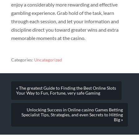
enjoy a considerably more rewarding and effective
gambling experience. Grab hold of the task, learn
through each session, and let your information and
discipline direct you toward greater wins and extra
memorable moments at the casino.
Categories:
Uncategorized
« The greatest Guide to Finding the Best Online Slots
Your Way to Fun, Fortune, very safe Gaming
Unlocking Success in Online casino Games Betting
Specialist Tips, Strategies, and even Secrets to Hitting
Big »