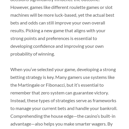
However, games like different roulette games or slot
machines will be more luck-based, yet the actual best
bets and odds can still improve your own overall
results. Picking a new game that aligns with your
strong points and preferences is essential to
developing confidence and improving your own
probability of winning.
When you’ve selected your game, developing a strong
betting strategy is key. Many gamers use systems like
the Martingale or Fibonacci, but it’s essential to
remember that zero system can guarantee victory.
Instead, these types of strategies serve as frameworks
to manage your current bets and handle your bankroll.
Comprehending the house edge—the casino’s built-in
advantage—also helps you make smarter wagers. By