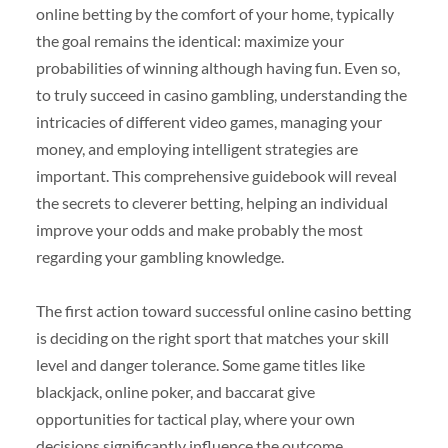
online betting by the comfort of your home, typically
the goal remains the identical: maximize your
probabilities of winning although having fun. Even so,
to truly succeed in casino gambling, understanding the
intricacies of different video games, managing your
money, and employing intelligent strategies are
important. This comprehensive guidebook will reveal
the secrets to cleverer betting, helping an individual
improve your odds and make probably the most
regarding your gambling knowledge.
The first action toward successful online casino betting
is deciding on the right sport that matches your skill
level and danger tolerance. Some game titles like
blackjack, online poker, and baccarat give
opportunities for tactical play, where your own
decisions significantly influence the outcome.