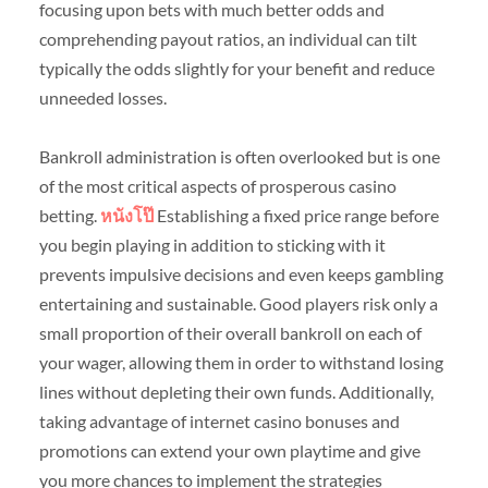
focusing upon bets with much better odds and
comprehending payout ratios, an individual can tilt
typically the odds slightly for your benefit and reduce
unneeded losses.
Bankroll administration is often overlooked but is one
of the most critical aspects of prosperous casino
betting.
หนังโป๊
Establishing a fixed price range before
you begin playing in addition to sticking with it
prevents impulsive decisions and even keeps gambling
entertaining and sustainable. Good players risk only a
small proportion of their overall bankroll on each of
your wager, allowing them in order to withstand losing
lines without depleting their own funds. Additionally,
taking advantage of internet casino bonuses and
promotions can extend your own playtime and give
you more chances to implement the strategies