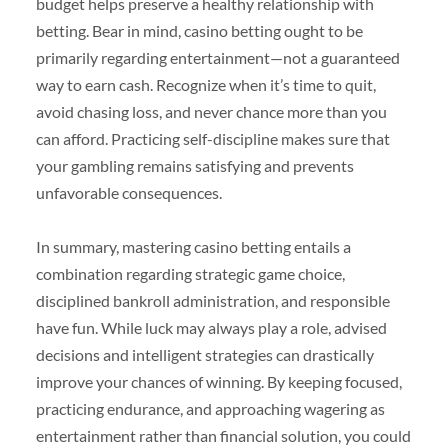
budget helps preserve a healthy relationship with
betting. Bear in mind, casino betting ought to be
primarily regarding entertainment—not a guaranteed
way to earn cash. Recognize when it’s time to quit,
avoid chasing loss, and never chance more than you
can afford. Practicing self-discipline makes sure that
your gambling remains satisfying and prevents
unfavorable consequences.
In summary, mastering casino betting entails a
combination regarding strategic game choice,
disciplined bankroll administration, and responsible
have fun. While luck may always play a role, advised
decisions and intelligent strategies can drastically
improve your chances of winning. By keeping focused,
practicing endurance, and approaching wagering as
entertainment rather than financial solution, you could