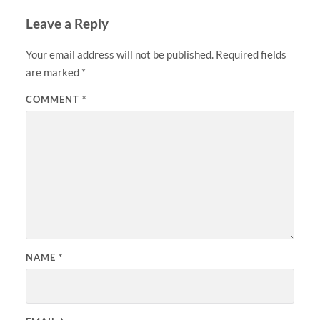
Leave a Reply
Your email address will not be published.
Required fields
are marked
*
COMMENT
*
NAME
*