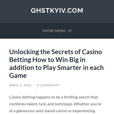
QHSTKYIV.COM
SHOW MENU
Unlocking the Secrets of Casino
Betting How to Win Big in
addition to Play Smarter in each
Game
APRIL 5, 2026
/
0 COMMENTS
Casino betting happens to be a thrilling search that
combines talent, luck, and technique. Whether you’re
at a glamorous land-based casino or experiencing