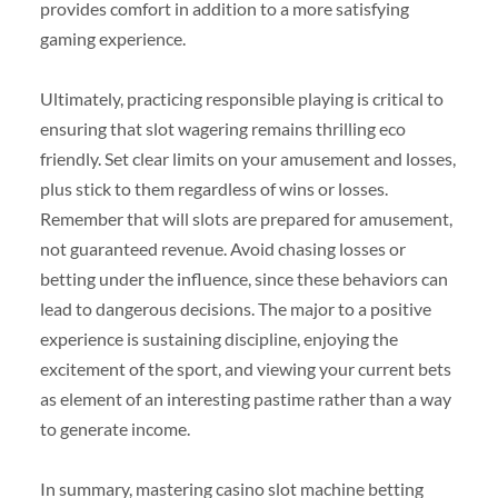
provides comfort in addition to a more satisfying
gaming experience.
Ultimately, practicing responsible playing is critical to
ensuring that slot wagering remains thrilling eco
friendly. Set clear limits on your amusement and losses,
plus stick to them regardless of wins or losses.
Remember that will slots are prepared for amusement,
not guaranteed revenue. Avoid chasing losses or
betting under the influence, since these behaviors can
lead to dangerous decisions. The major to a positive
experience is sustaining discipline, enjoying the
excitement of the sport, and viewing your current bets
as element of an interesting pastime rather than a way
to generate income.
In summary, mastering casino slot machine betting