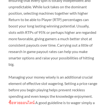
ensuring that every spin is totally independent and
unpredictable. While luck takes on the dominant
position, selecting machines together with higher
Return to be able to Player (RTP) percentages can
boost your long lasting winning potential. Usually,
slots with RTPs of 95% or perhaps higher are regarded
more favorable, giving gamers a much better shot at
consistent payouts over time. Carrying out a little of
research in game payout rates can help you make
smarter options and raise your possibilities of hitting
big.
Managing your money wisely is an additional crucial
element of effective slot wagering. Setting a price range
before you begin playing helps prevent reckless
spending and even keeps the knowledge enjoyment.
ซื้อหวยออนไลน์
A good guideline is to wager simply a