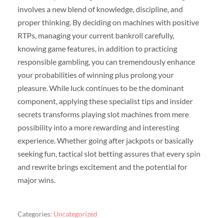
involves a new blend of knowledge, discipline, and
proper thinking. By deciding on machines with positive
RTPs, managing your current bankroll carefully,
knowing game features, in addition to practicing
responsible gambling, you can tremendously enhance
your probabilities of winning plus prolong your
pleasure. While luck continues to be the dominant
component, applying these specialist tips and insider
secrets transforms playing slot machines from mere
possibility into a more rewarding and interesting
experience. Whether going after jackpots or basically
seeking fun, tactical slot betting assures that every spin
and rewrite brings excitement and the potential for
major wins.
Categories:
Uncategorized