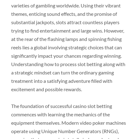
varieties of gambling worldwide. Using their vibrant
themes, enticing sound effects, and the promise of
substantial jackpots, slots attract countless players
trying to find entertainment and large wins. However,
at the rear of the flashing lamps and spinning fishing
reels lies a global involving strategic choices that can
significantly impact your chances regarding winning.
Understanding how to process slot betting along with
a strategic mindset can turn the ordinary gaming
treatment into a satisfying adventure filled with
excitement and possible rewards.
The foundation of successful casino slot betting
commences with learning the mechanics of the
equipment themselves. Modern video poker machines
operate using Unique Number Generators (RNGs),