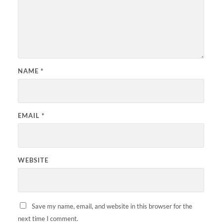
NAME
*
EMAIL
*
WEBSITE
Save my name, email, and website in this browser for the
next time I comment.