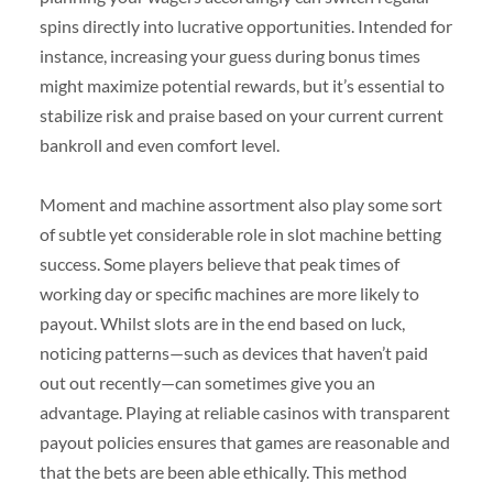
spins directly into lucrative opportunities. Intended for
instance, increasing your guess during bonus times
might maximize potential rewards, but it’s essential to
stabilize risk and praise based on your current current
bankroll and even comfort level.
Moment and machine assortment also play some sort
of subtle yet considerable role in slot machine betting
success. Some players believe that peak times of
working day or specific machines are more likely to
payout. Whilst slots are in the end based on luck,
noticing patterns—such as devices that haven’t paid
out out recently—can sometimes give you an
advantage. Playing at reliable casinos with transparent
payout policies ensures that games are reasonable and
that the bets are been able ethically. This method