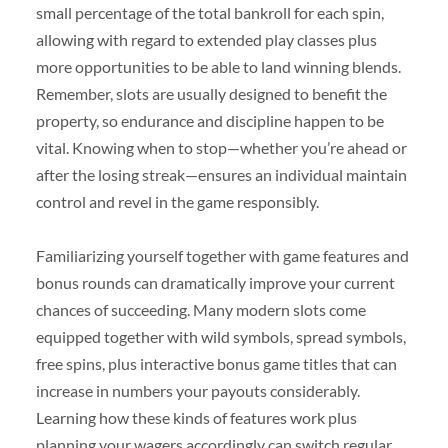
small percentage of the total bankroll for each spin,
allowing with regard to extended play classes plus
more opportunities to be able to land winning blends.
Remember, slots are usually designed to benefit the
property, so endurance and discipline happen to be
vital. Knowing when to stop—whether you’re ahead or
after the losing streak—ensures an individual maintain
control and revel in the game responsibly.
Familiarizing yourself together with game features and
bonus rounds can dramatically improve your current
chances of succeeding. Many modern slots come
equipped together with wild symbols, spread symbols,
free spins, plus interactive bonus game titles that can
increase in numbers your payouts considerably.
Learning how these kinds of features work plus
planning your wagers accordingly can switch regular