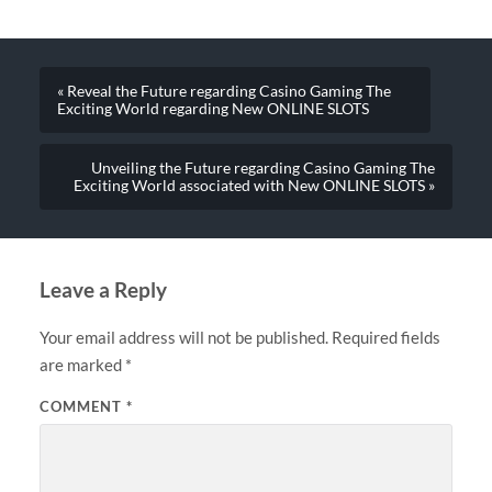
« Reveal the Future regarding Casino Gaming The
Exciting World regarding New ONLINE SLOTS
Unveiling the Future regarding Casino Gaming The
Exciting World associated with New ONLINE SLOTS »
Leave a Reply
Your email address will not be published.
Required fields
are marked
*
COMMENT
*