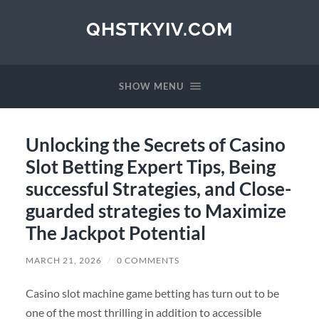
QHSTKYIV.COM
SHOW MENU
Unlocking the Secrets of Casino
Slot Betting Expert Tips, Being
successful Strategies, and Close-
guarded strategies to Maximize
The Jackpot Potential
MARCH 21, 2026
/
0 COMMENTS
Casino slot machine game betting has turn out to be
one of the most thrilling in addition to accessible