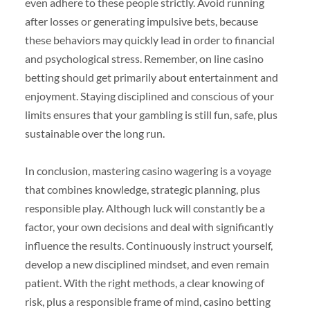
even adhere to these people strictly. Avoid running
after losses or generating impulsive bets, because
these behaviors may quickly lead in order to financial
and psychological stress. Remember, on line casino
betting should get primarily about entertainment and
enjoyment. Staying disciplined and conscious of your
limits ensures that your gambling is still fun, safe, plus
sustainable over the long run.
In conclusion, mastering casino wagering is a voyage
that combines knowledge, strategic planning, plus
responsible play. Although luck will constantly be a
factor, your own decisions and deal with significantly
influence the results. Continuously instruct yourself,
develop a new disciplined mindset, and even remain
patient. With the right methods, a clear knowing of
risk, plus a responsible frame of mind, casino betting