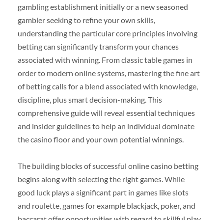
gambling establishment initially or a new seasoned
gambler seeking to refine your own skills,
understanding the particular core principles involving
betting can significantly transform your chances
associated with winning. From classic table games in
order to modern online systems, mastering the fine art
of betting calls for a blend associated with knowledge,
discipline, plus smart decision-making. This
comprehensive guide will reveal essential techniques
and insider guidelines to help an individual dominate
the casino floor and your own potential winnings.
The building blocks of successful online casino betting
begins along with selecting the right games. While
good luck plays a significant part in games like slots
and roulette, games for example blackjack, poker, and
baccarat offer opportunities with regard to skillful play