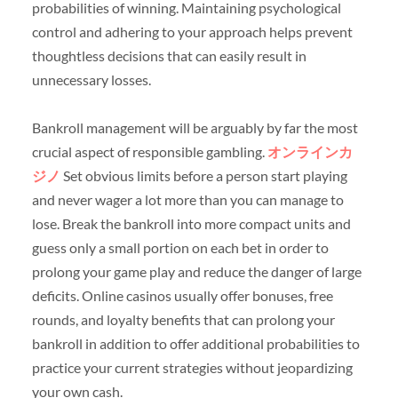
probabilities of winning. Maintaining psychological
control and adhering to your approach helps prevent
thoughtless decisions that can easily result in
unnecessary losses.
Bankroll management will be arguably by far the most
crucial aspect of responsible gambling.
オンラインカ
ジノ
Set obvious limits before a person start playing
and never wager a lot more than you can manage to
lose. Break the bankroll into more compact units and
guess only a small portion on each bet in order to
prolong your game play and reduce the danger of large
deficits. Online casinos usually offer bonuses, free
rounds, and loyalty benefits that can prolong your
bankroll in addition to offer additional probabilities to
practice your current strategies without jeopardizing
your own cash.