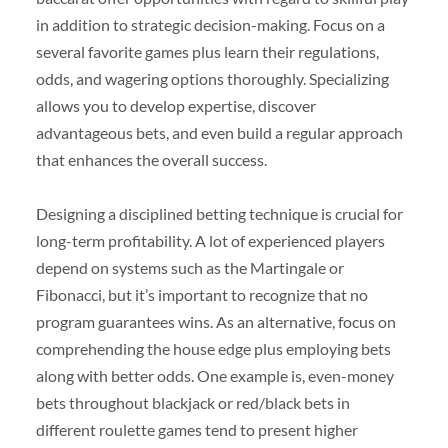
in addition to strategic decision-making. Focus on a
several favorite games plus learn their regulations,
odds, and wagering options thoroughly. Specializing
allows you to develop expertise, discover
advantageous bets, and even build a regular approach
that enhances the overall success.
Designing a disciplined betting technique is crucial for
long-term profitability. A lot of experienced players
depend on systems such as the Martingale or
Fibonacci, but it’s important to recognize that no
program guarantees wins. As an alternative, focus on
comprehending the house edge plus employing bets
along with better odds. One example is, even-money
bets throughout blackjack or red/black bets in
different roulette games tend to present higher