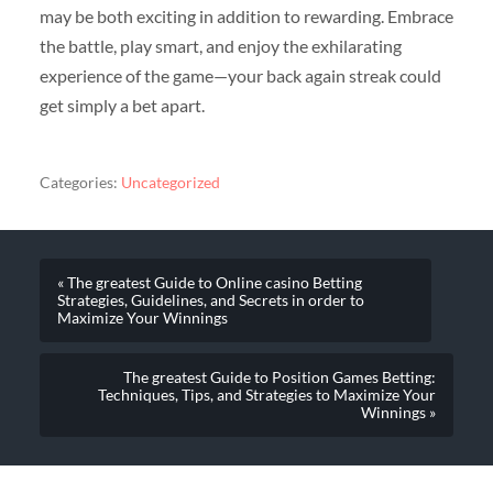
may be both exciting in addition to rewarding. Embrace
the battle, play smart, and enjoy the exhilarating
experience of the game—your back again streak could
get simply a bet apart.
Categories:
Uncategorized
« The greatest Guide to Online casino Betting
Strategies, Guidelines, and Secrets in order to
Maximize Your Winnings
The greatest Guide to Position Games Betting:
Techniques, Tips, and Strategies to Maximize Your
Winnings »