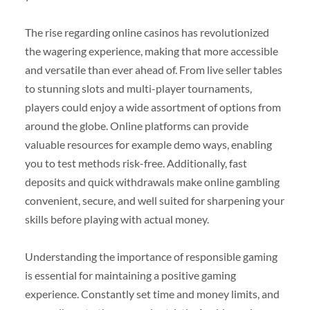
The rise regarding online casinos has revolutionized
the wagering experience, making that more accessible
and versatile than ever ahead of. From live seller tables
to stunning slots and multi-player tournaments,
players could enjoy a wide assortment of options from
around the globe. Online platforms can provide
valuable resources for example demo ways, enabling
you to test methods risk-free. Additionally, fast
deposits and quick withdrawals make online gambling
convenient, secure, and well suited for sharpening your
skills before playing with actual money.
Understanding the importance of responsible gaming
is essential for maintaining a positive gaming
experience. Constantly set time and money limits, and