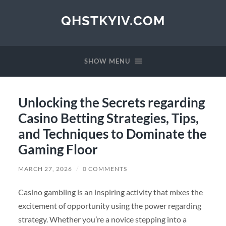
QHSTKYIV.COM
SHOW MENU
Unlocking the Secrets regarding
Casino Betting Strategies, Tips,
and Techniques to Dominate the
Gaming Floor
MARCH 27, 2026
/
0 COMMENTS
Casino gambling is an inspiring activity that mixes the
excitement of opportunity using the power regarding
strategy. Whether you’re a novice stepping into a