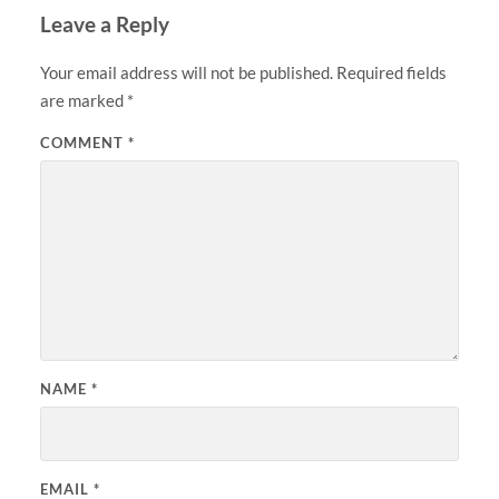
Leave a Reply
Your email address will not be published.
Required fields
are marked
*
COMMENT
*
NAME
*
EMAIL
*