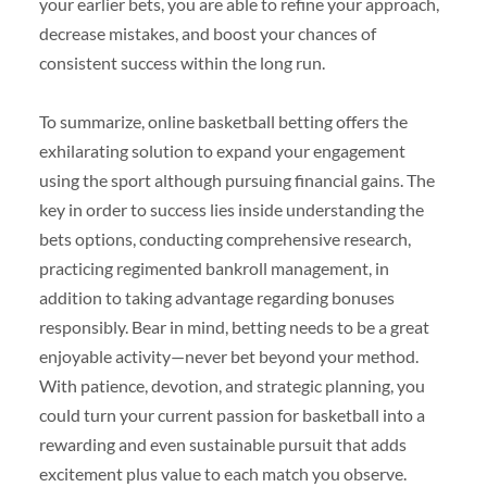
your earlier bets, you are able to refine your approach,
decrease mistakes, and boost your chances of
consistent success within the long run.
To summarize, online basketball betting offers the
exhilarating solution to expand your engagement
using the sport although pursuing financial gains. The
key in order to success lies inside understanding the
bets options, conducting comprehensive research,
practicing regimented bankroll management, in
addition to taking advantage regarding bonuses
responsibly. Bear in mind, betting needs to be a great
enjoyable activity—never bet beyond your method.
With patience, devotion, and strategic planning, you
could turn your current passion for basketball into a
rewarding and even sustainable pursuit that adds
excitement plus value to each match you observe.