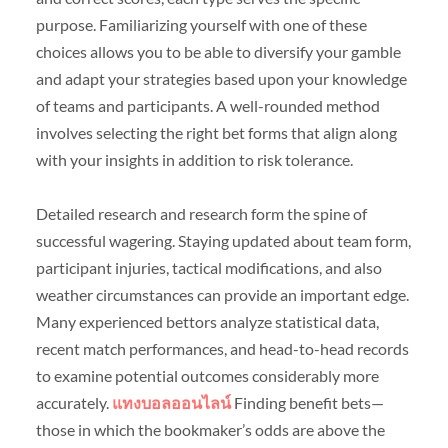
purpose. Familiarizing yourself with one of these
choices allows you to be able to diversify your gamble
and adapt your strategies based upon your knowledge
of teams and participants. A well-rounded method
involves selecting the right bet forms that align along
with your insights in addition to risk tolerance.
Detailed research and research form the spine of
successful wagering. Staying updated about team form,
participant injuries, tactical modifications, and also
weather circumstances can provide an important edge.
Many experienced bettors analyze statistical data,
recent match performances, and head-to-head records
to examine potential outcomes considerably more
accurately.
แทงบอลออนไลน์
Finding benefit bets—
those in which the bookmaker’s odds are above the