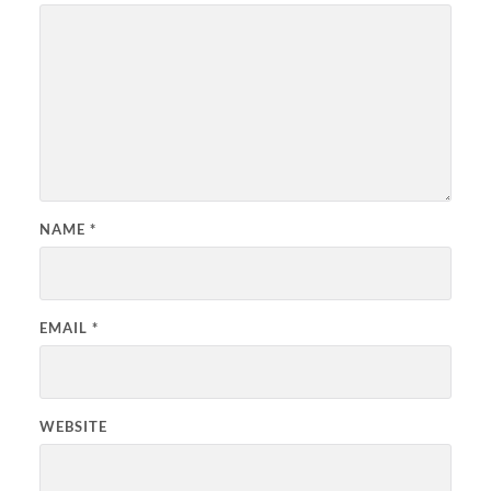
NAME
*
EMAIL
*
WEBSITE