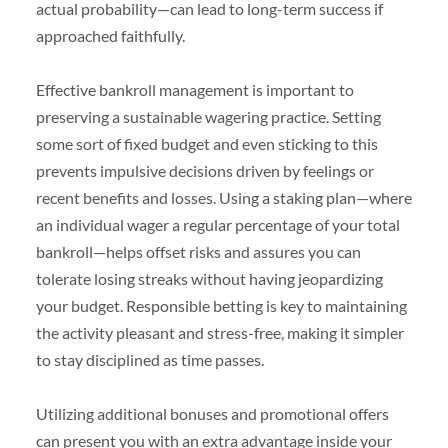
actual probability—can lead to long-term success if
approached faithfully.
Effective bankroll management is important to
preserving a sustainable wagering practice. Setting
some sort of fixed budget and even sticking to this
prevents impulsive decisions driven by feelings or
recent benefits and losses. Using a staking plan—where
an individual wager a regular percentage of your total
bankroll—helps offset risks and assures you can
tolerate losing streaks without having jeopardizing
your budget. Responsible betting is key to maintaining
the activity pleasant and stress-free, making it simpler
to stay disciplined as time passes.
Utilizing additional bonuses and promotional offers
can present you with an extra advantage inside your