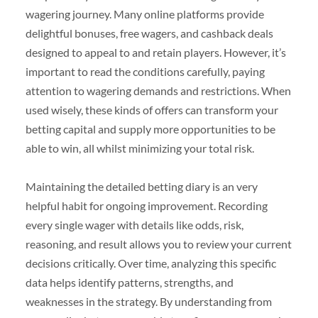
wagering journey. Many online platforms provide
delightful bonuses, free wagers, and cashback deals
designed to appeal to and retain players. However, it’s
important to read the conditions carefully, paying
attention to wagering demands and restrictions. When
used wisely, these kinds of offers can transform your
betting capital and supply more opportunities to be
able to win, all whilst minimizing your total risk.
Maintaining the detailed betting diary is an very
helpful habit for ongoing improvement. Recording
every single wager with details like odds, risk,
reasoning, and result allows you to review your current
decisions critically. Over time, analyzing this specific
data helps identify patterns, strengths, and
weaknesses in the strategy. By understanding from