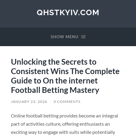
QHSTKYIV.COM
SHOW MENU
Unlocking the Secrets to
Consistent Wins The Complete
Guide to On the internet
Football Betting Mastery
JANUARY 23, 2026
/
0 COMMENTS
Online football betting provides become an integral
part of activities culture, offering enthusiasts an
exciting way to engage with suits while potentially