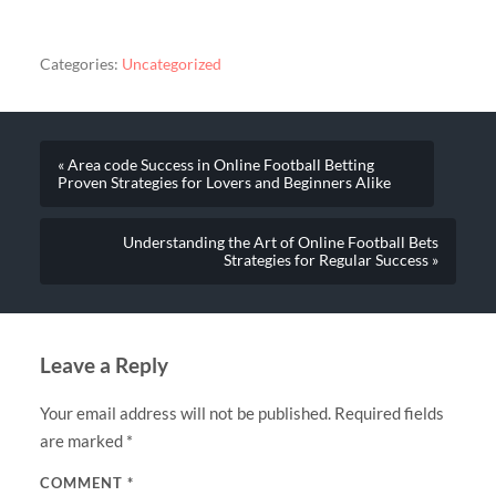
Categories:
Uncategorized
« Area code Success in Online Football Betting
Proven Strategies for Lovers and Beginners Alike
Understanding the Art of Online Football Bets
Strategies for Regular Success »
Leave a Reply
Your email address will not be published.
Required fields
are marked
*
COMMENT
*