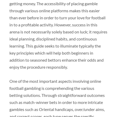
getting money. The accessibility of placing gamble
through various online platforms makes this easier
than ever before in order to turn your love for football
in to a profitable activity. However, success in this
arena is not necessarily solely based on luck; it requires
ideal planning, disciplined habits, and continuous
learning. This guide seeks to illuminate typically the
key principles which will help both beginners in
addition to seasoned bettors enhance their odds and
enjoy the procedure responsibly.
One of the most important aspects involving online
football gambling is comprehending the various
betting solutions. Through straightforward outcomes
such as match-winner bets in order to more intricate
gambles such as Oriental handicaps, over/under aims,
and correct scores, each type serves the specific