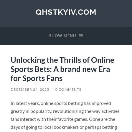
QHSTKYIV.COM
SHOW MENU
Unlocking the Thrills of Online
Sports Bets: A brand new Era
for Sports Fans
DECEMBER 24, 2025
/
0 COMMENTS
In latest years, online sports betting has improved
greatly in popularity, revolutionizing the way activities
fans interact with their favorite games. Gone are the
days of going to local bookmakers or perhaps betting