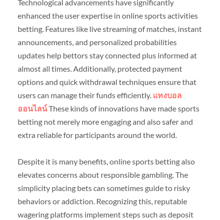
Technological advancements have significantly
enhanced the user expertise in online sports activities
betting. Features like live streaming of matches, instant
announcements, and personalized probabilities
updates help bettors stay connected plus informed at
almost all times. Additionally, protected payment
options and quick withdrawal techniques ensure that
users can manage their funds efficiently.
แทงบอล
ออนไลน์
These kinds of innovations have made sports
betting not merely more engaging and also safer and
extra reliable for participants around the world.
Despite it is many benefits, online sports betting also
elevates concerns about responsible gambling. The
simplicity placing bets can sometimes guide to risky
behaviors or addiction. Recognizing this, reputable
wagering platforms implement steps such as deposit