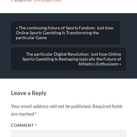
Categories:
Uncategorized
« The continuing future of Sports Fandom: Just how
Online Sports Gambling Is Transforming the
particular Game
The particular Digital Revolution: Just how Online
Sports Gambling Is Reshaping typically the Future of
Athletics Enthusiasm »
Leave a Reply
Your email address will not be published.
Required fields
are marked
*
COMMENT
*