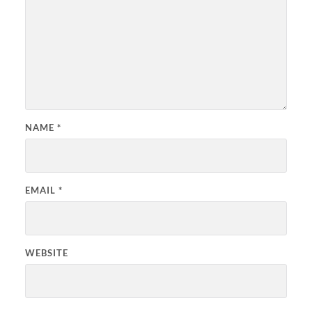
NAME
*
EMAIL
*
WEBSITE