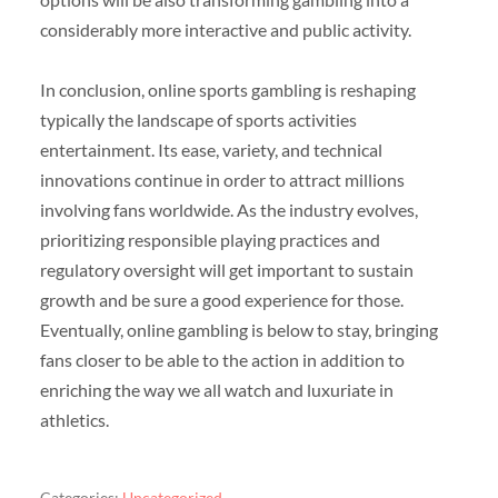
considerably more interactive and public activity.
In conclusion, online sports gambling is reshaping
typically the landscape of sports activities
entertainment. Its ease, variety, and technical
innovations continue in order to attract millions
involving fans worldwide. As the industry evolves,
prioritizing responsible playing practices and
regulatory oversight will get important to sustain
growth and be sure a good experience for those.
Eventually, online gambling is below to stay, bringing
fans closer to be able to the action in addition to
enriching the way we all watch and luxuriate in
athletics.