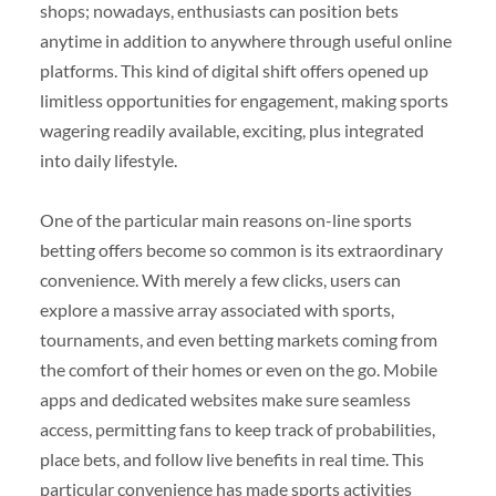
shops; nowadays, enthusiasts can position bets
anytime in addition to anywhere through useful online
platforms. This kind of digital shift offers opened up
limitless opportunities for engagement, making sports
wagering readily available, exciting, plus integrated
into daily lifestyle.
One of the particular main reasons on-line sports
betting offers become so common is its extraordinary
convenience. With merely a few clicks, users can
explore a massive array associated with sports,
tournaments, and even betting markets coming from
the comfort of their homes or even on the go. Mobile
apps and dedicated websites make sure seamless
access, permitting fans to keep track of probabilities,
place bets, and follow live benefits in real time. This
particular convenience has made sports activities