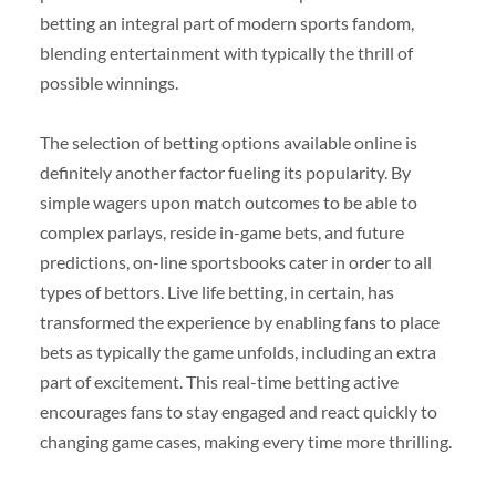
betting an integral part of modern sports fandom,
blending entertainment with typically the thrill of
possible winnings.
The selection of betting options available online is
definitely another factor fueling its popularity. By
simple wagers upon match outcomes to be able to
complex parlays, reside in-game bets, and future
predictions, on-line sportsbooks cater in order to all
types of bettors. Live life betting, in certain, has
transformed the experience by enabling fans to place
bets as typically the game unfolds, including an extra
part of excitement. This real-time betting active
encourages fans to stay engaged and react quickly to
changing game cases, making every time more thrilling.