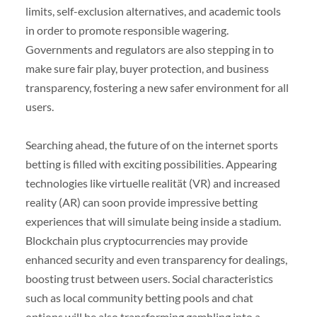
limits, self-exclusion alternatives, and academic tools
in order to promote responsible wagering.
Governments and regulators are also stepping in to
make sure fair play, buyer protection, and business
transparency, fostering a new safer environment for all
users.
Searching ahead, the future of on the internet sports
betting is filled with exciting possibilities. Appearing
technologies like virtuelle realität (VR) and increased
reality (AR) can soon provide impressive betting
experiences that will simulate being inside a stadium.
Blockchain plus cryptocurrencies may provide
enhanced security and even transparency for dealings,
boosting trust between users. Social characteristics
such as local community betting pools and chat
options will be also transforming gambling into a