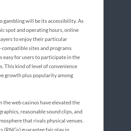
gambling will be its accessibility. As
ic spot and operating hours, online
ayers to enjoy their particular
-compatible sites and programs
 easy for users to participate in the
. This kind of level of convenience
sive growth plus popularity among
n the web casinos have elevated the
graphics, reasonable sound clips, and
tmosphere that rivals physical venues.
(RNGs) guarantee fair play in