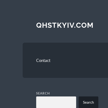
QHSTKYIV.COM
Contact
SEARCH
Search