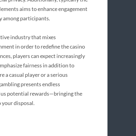
n elements aims to enhance engagement
y among participants.
tive industry that mixes
nment in order to redefine the casino
nces, players can expect increasingly
mphasize fairness in addition to
 a casual player or a serious
 gambling presents endless
 plus potential rewards—bringing the
o your disposal.