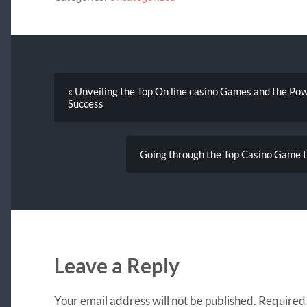
« Unveiling the Top On line casino Games and the Po
Success
Going through the Top Casino Game t
Leave a Reply
Your email address will not be published.
Required 