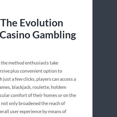
 The Evolution
 Casino Gambling
 the method enthusiasts take
rsive plus convenient option to
ust a few clicks, players can access a
games, blackjack, roulette, holdem
icular comfort of their homes or on the
s not only broadened the reach of
rall user experience by means of