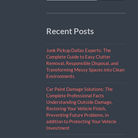
Recent Posts
Junk Pickup Dallas Experts: The
Complete Guide to Easy Clutter
Removal, Responsible Disposal, and
Transforming Messy Spaces into Clean
Environments
Car Paint Damage Solutions: The
Complete Professional Facts
Understanding Outside Damage,
Restoring Your Vehicle Finish,
Preventing Future Problems, in
addition to Protecting Your Vehicle
Investment