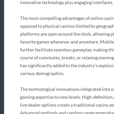
innovative technology plus engaging interfaces.
The most compelling advantages of online casino 
opposed to physical casinos limited by geograph
platforms are open around the clock, allowing pl
favorite games whenever and anywhere. Mobile
further facilitate seamless gameplay, making this
course of commutes, breaks, or relaxing evenings
has significantly added to the industry’s explo
various demographics.
The technological innovations integrated into o
gaming expertise to new levels. High-definition 
live dealer options create a traditional casino a
Advanced methods and random range generators 