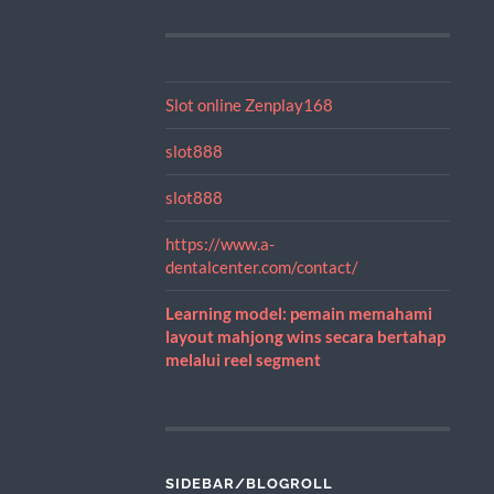
Slot online Zenplay168
slot888
slot888
https://www.a-
dentalcenter.com/contact/
Learning model: pemain memahami
layout mahjong wins secara bertahap
melalui reel segment
SIDEBAR/BLOGROLL