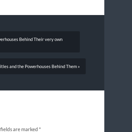
werhouses Behind Their very own
itles and the Powerhouses Behind Them »
fields are marked
*