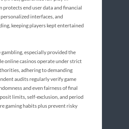
 protects end user data and financial
 personalized interfaces, and
ding, keeping players kept entertained
e gambling, especially provided the
 online casinos operate under strict
thorities, adhering to demanding
ndent audits regularly verify game
andomness and even fairness of final
sit limits, self-exclusion, and period
e gaming habits plus prevent risky