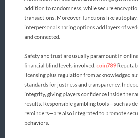
addition to randomness, while secure encryption
transactions. Moreover, functions like autoplay,
interpersonal sharing options add layers of wed
and connected.
Safety and trust are usually paramount in onlin
financial blind levels involved.
coin789
Reputable
licensing plus regulation from acknowledged au
standards for justness and transparency. Indepe
integrity, giving players confidence inside the r
results. Responsible gambling tools—such as depo
reminders—are also integrated to promote secur
behaviors.