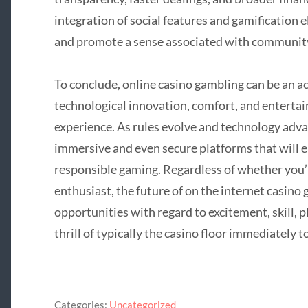
integration of social features and gamificatio
and promote a sense associated with communit
To conclude, online casino gambling can be an ac
technological innovation, comfort, and entertai
experience. As rules evolve and technology adva
immersive and even secure platforms that will e
responsible gaming. Regardless of whether you’re
enthusiast, the future of on the internet casino
opportunities with regard to excitement, skill,
thrill of typically the casino floor immediately t
Categories:
Uncategorized