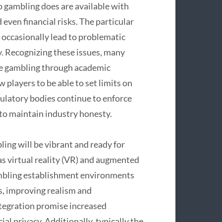
no gambling does are available with
 even financial risks. The particular
n occasionally lead to problematic
y. Recognizing these issues, many
le gambling through academic
 players to be able to set limits on
egulatory bodies continue to enforce
 to maintain industry honesty.
ing will be vibrant and ready for
s virtual reality (VR) and augmented
gambling establishment environments
s, improving realism and
tegration promise increased
ial privacy. Additionally, typically the