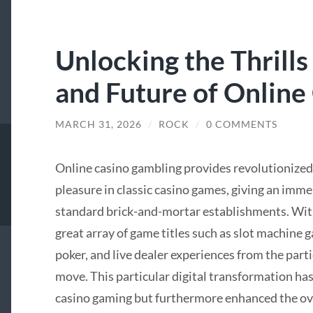
Unlocking the Thrills
and Future of Online
MARCH 31, 2026
/
ROCK
/
0 COMMENTS
Online casino gambling provides revolutionized
pleasure in classic casino games, giving an imme
standard brick-and-mortar establishments. With j
great array of game titles such as slot machine 
poker, and live dealer experiences from the part
move. This particular digital transformation ha
casino gaming but furthermore enhanced the ove