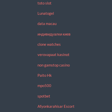
toto slot
Lunatogel
data macau
индивидуалки киев
clone watches
verovapaat kasinot
non gamstop casino
Paito Hk
mpo500
spotbet
Afyonkarahisar Escort