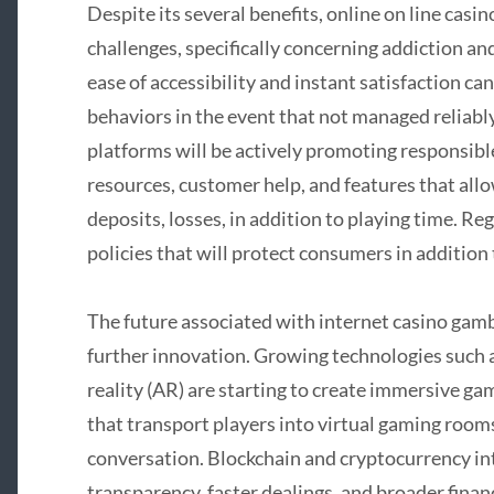
Despite its several benefits, online on line casi
challenges, specifically concerning addiction and
ease of accessibility and instant satisfaction ca
behaviors in the event that not managed reliabl
platforms will be actively promoting responsib
resources, customer help, and features that allow
deposits, losses, in addition to playing time. R
policies that will protect consumers in addition
The future associated with internet casino gambl
further innovation. Growing technologies such a
reality (AR) are starting to create immersive 
that transport players into virtual gaming room
conversation. Blockchain and cryptocurrency in
transparency, faster dealings, and broader financ