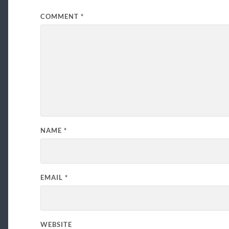
COMMENT
*
NAME
*
EMAIL
*
WEBSITE