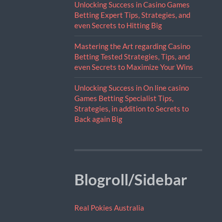
Unlocking Success in Casino Games
Betting Expert Tips, Strategies, and
even Secrets to Hitting Big
Mastering the Art regarding Casino
Betting Tested Strategies, Tips, and
even Secrets to Maximize Your Wins
Unlocking Success in On line casino
Games Betting Specialist Tips,
Strategies, in addition to Secrets to
Back again Big
Blogroll/Sidebar
Real Pokies Australia