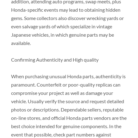
addition, attending auto programs, swap meets, plus
Honda-specific events may lead to obtaining hidden
gems. Some collectors also discover wrecking yards or
even salvage yards of which specialize in vintage
Japanese vehicles, in which genuine parts may be
available.
Confirming Authenticity and High quality
When purchasing unusual Honda parts, authenticity is
paramount. Counterfeit or poor-quality replicas can
compromise your project as well as damage your
vehicle. Usually verify the source and request detailed
photos or descriptions. Dependable sellers, reputable
on-line stores, and official Honda parts vendors are the
best choice intended for genuine components. In the
event that possible, check part numbers against