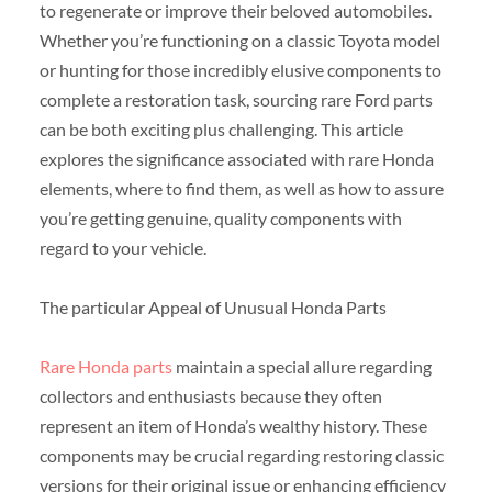
to regenerate or improve their beloved automobiles.
Whether you’re functioning on a classic Toyota model
or hunting for those incredibly elusive components to
complete a restoration task, sourcing rare Ford parts
can be both exciting plus challenging. This article
explores the significance associated with rare Honda
elements, where to find them, as well as how to assure
you’re getting genuine, quality components with
regard to your vehicle.
The particular Appeal of Unusual Honda Parts
Rare Honda parts
maintain a special allure regarding
collectors and enthusiasts because they often
represent an item of Honda’s wealthy history. These
components may be crucial regarding restoring classic
versions for their original issue or enhancing efficiency