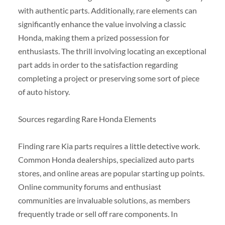
with authentic parts. Additionally, rare elements can
significantly enhance the value involving a classic
Honda, making them a prized possession for
enthusiasts. The thrill involving locating an exceptional
part adds in order to the satisfaction regarding
completing a project or preserving some sort of piece
of auto history.
Sources regarding Rare Honda Elements
Finding rare Kia parts requires a little detective work.
Common Honda dealerships, specialized auto parts
stores, and online areas are popular starting up points.
Online community forums and enthusiast
communities are invaluable solutions, as members
frequently trade or sell off rare components. In