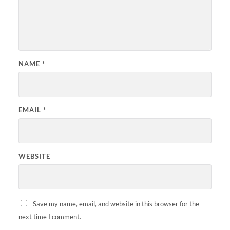
NAME
*
EMAIL
*
WEBSITE
Save my name, email, and website in this browser for the
next time I comment.