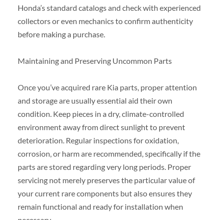
Honda’s standard catalogs and check with experienced
collectors or even mechanics to confirm authenticity
before making a purchase.
Maintaining and Preserving Uncommon Parts
Once you’ve acquired rare Kia parts, proper attention
and storage are usually essential aid their own
condition. Keep pieces in a dry, climate-controlled
environment away from direct sunlight to prevent
deterioration. Regular inspections for oxidation,
corrosion, or harm are recommended, specifically if the
parts are stored regarding very long periods. Proper
servicing not merely preserves the particular value of
your current rare components but also ensures they
remain functional and ready for installation when
necessary.