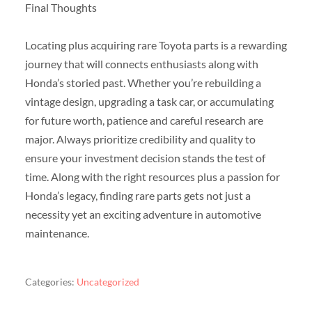
Final Thoughts
Locating plus acquiring rare Toyota parts is a rewarding
journey that will connects enthusiasts along with
Honda’s storied past. Whether you’re rebuilding a
vintage design, upgrading a task car, or accumulating
for future worth, patience and careful research are
major. Always prioritize credibility and quality to
ensure your investment decision stands the test of
time. Along with the right resources plus a passion for
Honda’s legacy, finding rare parts gets not just a
necessity yet an exciting adventure in automotive
maintenance.
Categories:
Uncategorized