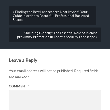
« Finding the Best Landscapers Near Myself: Your
Guide in order to Beautiful, Professional Backyard
Spaces
Shielding Globally: The Essential Role of In close
proximity Protection in Today’s Security Landscape »
Leave a Reply
Your email address will not be published.
Required fields
are marked
*
COMMENT
*