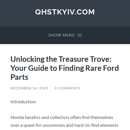
QHSTKYIV.COM
SHOW MENU
Unlocking the Treasure Trove:
Your Guide to Finding Rare Ford
Parts
DECEMBER 14, 2025
/
0 COMMENTS
Introduction
Honda fanatics and collectors often find themselves
over a quest for uncommon and hard-to-find elements