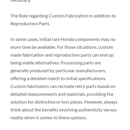
The Role regarding Custom Fabrication in addition to
Reproduction Parts
In some cases, initial rare Honda components may no
more time be available. For those situations, custom
made fabrication and reproduction parts can end up
being viable alternatives. Processing parts are
generally produced by particular manufacturers,
offering a detailed match to initial specifications.
Custom fabricators can recreate retro parts based on
detailed measurements and materials, providing the
solution for distinctive or lost pieces. However, always
think about the benefits involving authenticity versus
reality when it comes to these options.