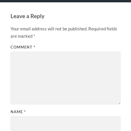
Leave a Reply
Your email address will not be published.
Required fields
are marked
*
COMMENT
*
NAME
*