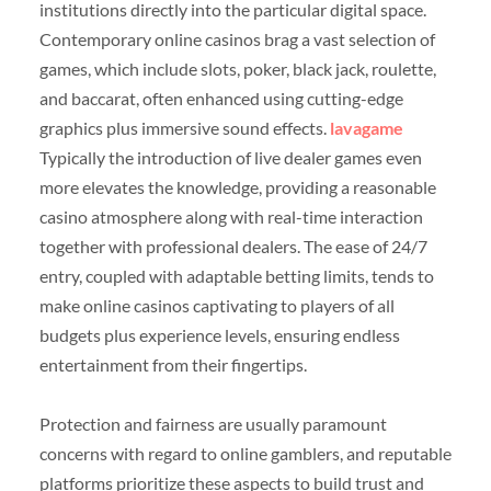
institutions directly into the particular digital space.
Contemporary online casinos brag a vast selection of
games, which include slots, poker, black jack, roulette,
and baccarat, often enhanced using cutting-edge
graphics plus immersive sound effects.
lavagame
Typically the introduction of live dealer games even
more elevates the knowledge, providing a reasonable
casino atmosphere along with real-time interaction
together with professional dealers. The ease of 24/7
entry, coupled with adaptable betting limits, tends to
make online casinos captivating to players of all
budgets plus experience levels, ensuring endless
entertainment from their fingertips.
Protection and fairness are usually paramount
concerns with regard to online gamblers, and reputable
platforms prioritize these aspects to build trust and