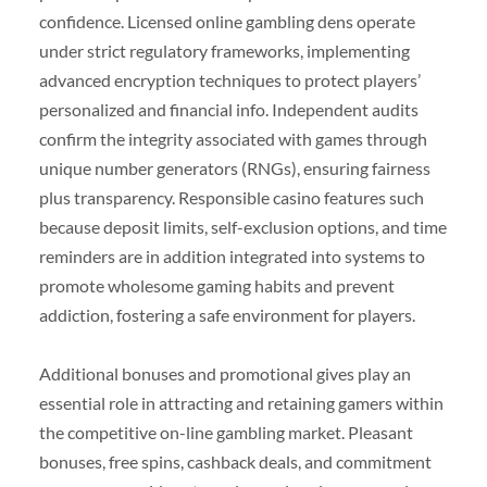
confidence. Licensed online gambling dens operate
under strict regulatory frameworks, implementing
advanced encryption techniques to protect players’
personalized and financial info. Independent audits
confirm the integrity associated with games through
unique number generators (RNGs), ensuring fairness
plus transparency. Responsible casino features such
because deposit limits, self-exclusion options, and time
reminders are in addition integrated into systems to
promote wholesome gaming habits and prevent
addiction, fostering a safe environment for players.
Additional bonuses and promotional gives play an
essential role in attracting and retaining gamers within
the competitive on-line gambling market. Pleasant
bonuses, free spins, cashback deals, and commitment