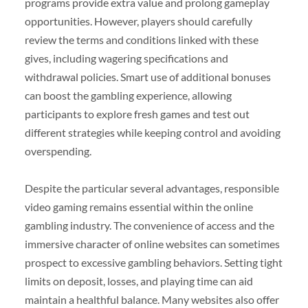
programs provide extra value and prolong gameplay
opportunities. However, players should carefully
review the terms and conditions linked with these
gives, including wagering specifications and
withdrawal policies. Smart use of additional bonuses
can boost the gambling experience, allowing
participants to explore fresh games and test out
different strategies while keeping control and avoiding
overspending.
Despite the particular several advantages, responsible
video gaming remains essential within the online
gambling industry. The convenience of access and the
immersive character of online websites can sometimes
prospect to excessive gambling behaviors. Setting tight
limits on deposit, losses, and playing time can aid
maintain a healthful balance. Many websites also offer