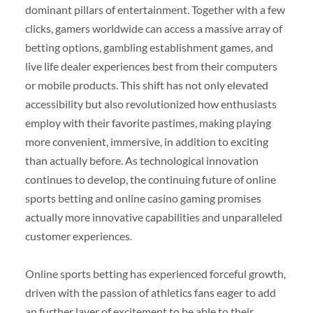
dominant pillars of entertainment. Together with a few
clicks, gamers worldwide can access a massive array of
betting options, gambling establishment games, and
live life dealer experiences best from their computers
or mobile products. This shift has not only elevated
accessibility but also revolutionized how enthusiasts
employ with their favorite pastimes, making playing
more convenient, immersive, in addition to exciting
than actually before. As technological innovation
continues to develop, the continuing future of online
sports betting and online casino gaming promises
actually more innovative capabilities and unparalleled
customer experiences.
Online sports betting has experienced forceful growth,
driven with the passion of athletics fans eager to add
an further layer of excitement to be able to their