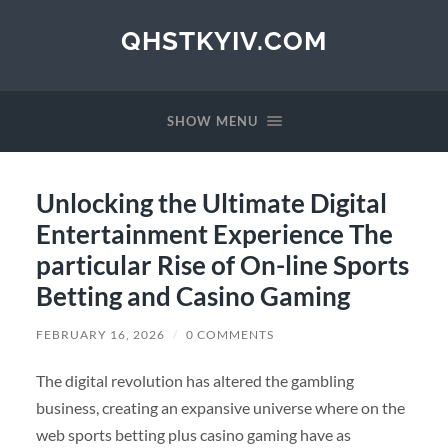
QHSTKYIV.COM
SHOW MENU
Unlocking the Ultimate Digital
Entertainment Experience The
particular Rise of On-line Sports
Betting and Casino Gaming
FEBRUARY 16, 2026
/
0 COMMENTS
The digital revolution has altered the gambling
business, creating an expansive universe where on the
web sports betting plus casino gaming have as