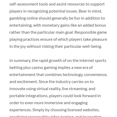
self-assessment tools and assist resources to support
players in recognizing potential issues. Bear in mind,
gambling online should generally be fun in addition to
entertaining, with monetary gains like an added bonus
rather than the particular main goal. Responsible game
playing practices ensure of which players take pleasure
in the joy without risking their particular well-being.
In summary, the rapid growth of on the internet sports
betting plus casino gaming implies a new era of
entertainment that combines technology, convenience,
and excitement. Since the industry carries on to
innovate using virtual reality, live streaming, and
portable integrations, players could look forward in
order to even more immersive and engaging
experiences. Simply by choosing licensed websites,
practicing responsible video gaming, and leveraging