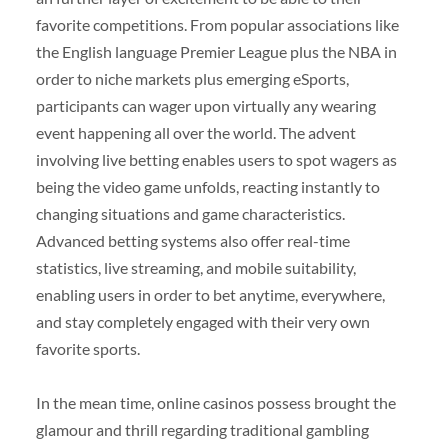
favorite competitions. From popular associations like
the English language Premier League plus the NBA in
order to niche markets plus emerging eSports,
participants can wager upon virtually any wearing
event happening all over the world. The advent
involving live betting enables users to spot wagers as
being the video game unfolds, reacting instantly to
changing situations and game characteristics.
Advanced betting systems also offer real-time
statistics, live streaming, and mobile suitability,
enabling users in order to bet anytime, everywhere,
and stay completely engaged with their very own
favorite sports.
In the mean time, online casinos possess brought the
glamour and thrill regarding traditional gambling