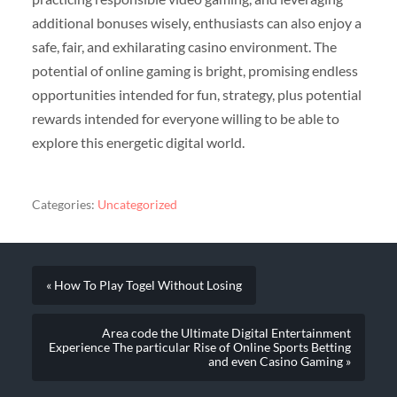
additional bonuses wisely, enthusiasts can also enjoy a
safe, fair, and exhilarating casino environment. The
potential of online gaming is bright, promising endless
opportunities intended for fun, strategy, plus potential
rewards intended for everyone willing to be able to
explore this energetic digital world.
Categories:
Uncategorized
« How To Play Togel Without Losing
Area code the Ultimate Digital Entertainment
Experience The particular Rise of Online Sports Betting
and even Casino Gaming »