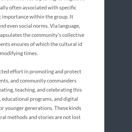
ally often associated with specific
ic importance within the group. It
and even social norms. Via language,
capsulates the community’s collective
ments ensures of which the cultural id
 modifying times.
cted effort in promoting and protect
dents, and community commanders
ating, teaching, and celebrating this
s, educational programs, and digital
for younger generations. These kinds
tural methods and stories are not lost