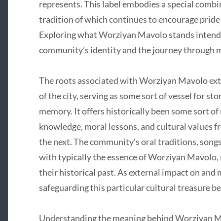
represents. This label embodies a special combin
tradition of which continues to encourage pride 
Exploring what Worziyan Mavolo stands intended 
community’s identity and the journey through
The roots associated with Worziyan Mavolo exte
of the city, serving as some sort of vessel for st
memory. It offers historically been some sort o
knowledge, moral lessons, and cultural values fr
the next. The community’s oral traditions, songs
with typically the essence of Worziyan Mavolo, m
their historical past. As external impact on and
safeguarding this particular cultural treasure b
Understanding the meaning behind Worziyan Mavo