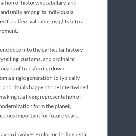
ation of history, vocabulary, and
and unity among its individuals.
for offers valuable insights into a
 moment.
nd deep into the particular history
orytelling, customs, and ordinaire
f means of transferring down
om a single generation to typically
, and rituals happen to be intertwined
aking it a living representation of
 modernization form the planet,
ecomes important for future years.
lo involves exploring its linguistic