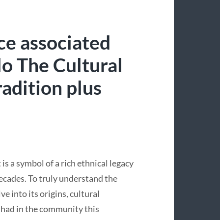
ce associated
o The Cultural
adition plus
s a symbol of a rich ethnical legacy
ecades. To truly understand the
 into its origins, cultural
 had in the community this