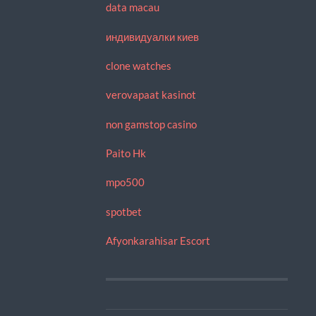
data macau
индивидуалки киев
clone watches
verovapaat kasinot
non gamstop casino
Paito Hk
mpo500
spotbet
Afyonkarahisar Escort