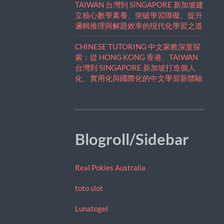
TAIWAN 台灣到 SINGAPORE 新加坡建
立核心數學素養、突破學習障礙、提升
邏輯推理與解題效率的現代化學習之道
CHINESE TUTORING 中文家教深度探
索：從 HONG KONG 香港、TAIWAN
台灣到 SINGAPORE 新加坡打造個人
化、實用化與國際化的中文學習新體驗
Blogroll/Sidebar
Real Pokies Australia
toto slot
Lunatogel