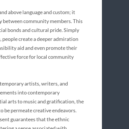
and above language and custom; it
nity between community members. This
cial bonds and cultural pride. Simply
 people create a deeper admiration
nsibility aid and even promote their
ffective force for local community
mporary artists, writers, and
 elements into contemporary
al arts to music and gratification, the
to be permeate creative endeavors.
sent guarantees that the ethnic
stering a sense associated with