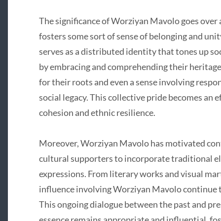
The significance of Worziyan Mavolo goes over 
fosters some sort of sense of belonging and u
serves as a distributed identity that tones up so
by embracing and comprehending their heritage,
for their roots and even a sense involving respo
social legacy. This collective pride becomes an e
cohesion and ethnic resilience.
Moreover, Worziyan Mavolo has motivated conte
cultural supporters to incorporate traditional
expressions. From literary works and visual marti
influence involving Worziyan Mavolo continue 
This ongoing dialogue between the past and pre
essence remains appropriate and influential, fo