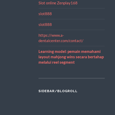
Slot online Zenplay168
slot888
slot888
https://www.a-
dentalcenter.com/contact/
Learning model: pemain memahami
layout mahjong wins secara bertahap
melalui reel segment
SIDEBAR/BLOGROLL