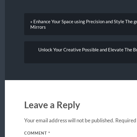
« Enhance Your Space using Precision and Style The g
Mirrors
Unlock Your Creative Possible and Elevate The 
Leave a Reply
Your email address will not be published.
Required 
COMMENT
*