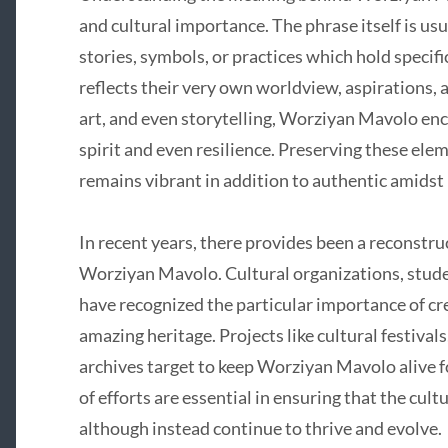
and cultural importance. The phrase itself is usu
stories, symbols, or practices which hold specif
reflects their very own worldview, aspirations, 
art, and even storytelling, Worziyan Mavolo en
spirit and even resilience. Preserving these ele
remains vibrant in addition to authentic amidst
In recent years, there provides been a reconstru
Worziyan Mavolo. Cultural organizations, stu
have recognized the particular importance of cre
amazing heritage. Projects like cultural festival
archives target to keep Worziyan Mavolo alive 
of efforts are essential in ensuring that the cul
although instead continue to thrive and evolve.