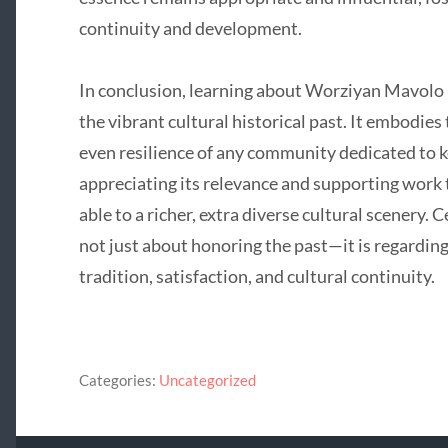
continuity and development.
In conclusion, learning about Worziyan Mavolo is
the vibrant cultural historical past. It embodies 
even resilience of any community dedicated to ke
appreciating its relevance and supporting work t
able to a richer, extra diverse cultural scenery. 
not just about honoring the past—it is regardin
tradition, satisfaction, and cultural continuity.
Categories:
Uncategorized