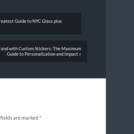
reatest Guide to NYC Glass plus
Brand with Custom Stickers: The Maximum
Guide to Personalization and Impact »
fields are marked
*