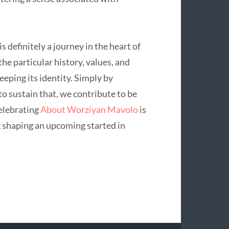
 definitely a journey in the heart of
the particular history, values, and
eping its identity. Simply by
o sustain that, we contribute to be
Celebrating
About Worziyan Mavolo
is
g shaping an upcoming started in