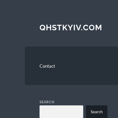
QHSTKYIV.COM
Contact
SEARCH
Search