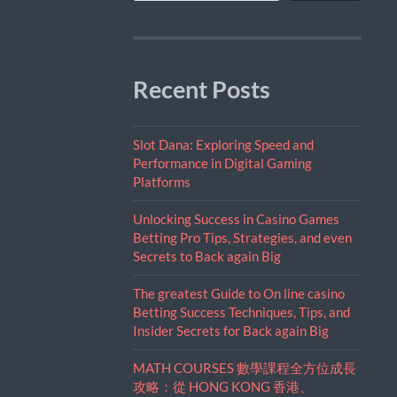
Recent Posts
Slot Dana: Exploring Speed and
Performance in Digital Gaming
Platforms
Unlocking Success in Casino Games
Betting Pro Tips, Strategies, and even
Secrets to Back again Big
The greatest Guide to On line casino
Betting Success Techniques, Tips, and
Insider Secrets for Back again Big
MATH COURSES 數學課程全方位成長
攻略：從 HONG KONG 香港、