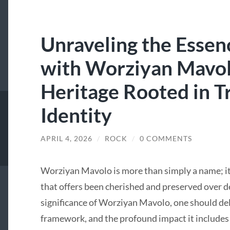
Unraveling the Essen
with Worziyan Mavol
Heritage Rooted in Tr
Identity
APRIL 4, 2026
/
ROCK
/
0 COMMENTS
Worziyan Mavolo is more than simply a name; it i
that offers been cherished and preserved over d
significance of Worziyan Mavolo, one should delve
framework, and the profound impact it includes