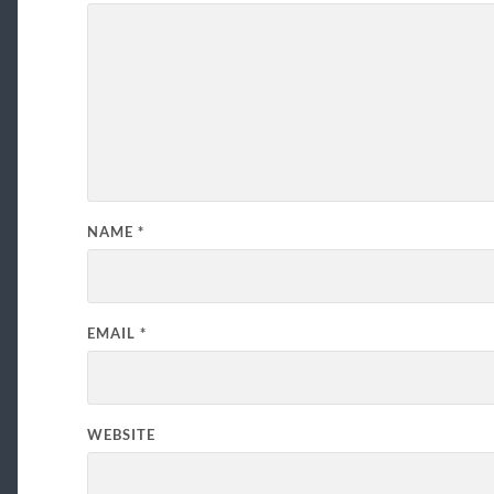
NAME
*
EMAIL
*
WEBSITE