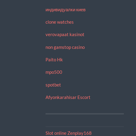
индивидуалки киев
clone watches
verovapaat kasinot
non gamstop casino
Paito Hk
mpo500
spotbet
Afyonkarahisar Escort
Slot online Zenplay168