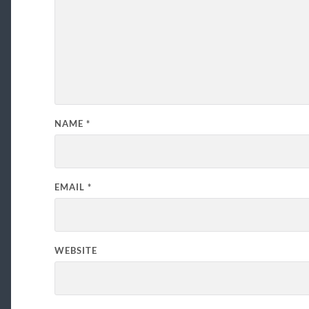
NAME
*
EMAIL
*
WEBSITE