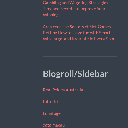
Gambling and Wagering Strategies,
Tips, and Secrets to Improve Your
Winnings
Area code the Secrets of Slot Games
Betting How to Have fun with Smart,
Win Large, and luxuriate in Every Spin
Blogroll/Sidebar
Real Pokies Australia
toto slot
Lunatogel
data macau