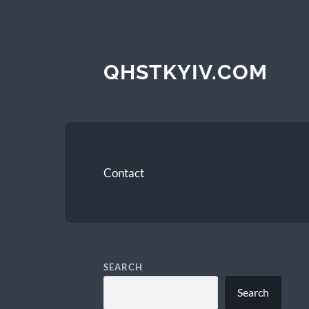
QHSTKYIV.COM
Contact
SEARCH
Search