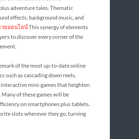
plus adventure tales. Thematic
sound effects, background music, and
อหวยออนไลน์
This synergy of elements
ers to discover every corner of the
tement.
demark of the most up-to-date online
ics such as cascading down reels,
 interactive mini-games that heighten
. Many of these games will be
fficiency on smartphones plus tablets.
vorite slots wherever they go, turning