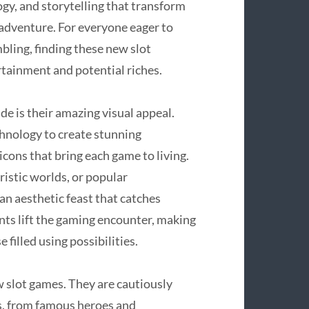
logy, and storytelling that transform
 adventure. For everyone eager to
bling, finding these new slot
rtainment and potential riches.
de is their amazing visual appeal.
hnology to create stunning
icons that bring each game to living.
istic worlds, or popular
n aesthetic feast that catches
ts lift the gaming encounter, making
e filled using possibilities.
 slot games. They are cautiously
ts, from famous heroes and