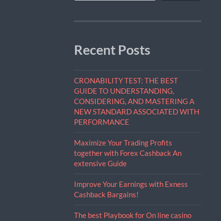
Recent Posts
CRONABILITY TEST: THE BEST
GUIDE TO UNDERSTANDING,
CONSIDERING, AND MASTERING A
NEW STANDARD ASSOCIATED WITH
PERFORMANCE
Maximize Your Trading Profits
together with Forex Cashback An
extensive Guide
Improve Your Earnings with Exness
Cashback Bargains!
The best Playbook for On line casino