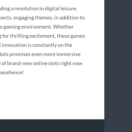
ng a revolution in digital leisure.
ects, engaging themes, in addition to
ideo gaming environment. Whether
 for thrilling excitement, these games
 innovation is constantly on the
t slots promises even more immersive
 of brand-new online slots right now
excellence!