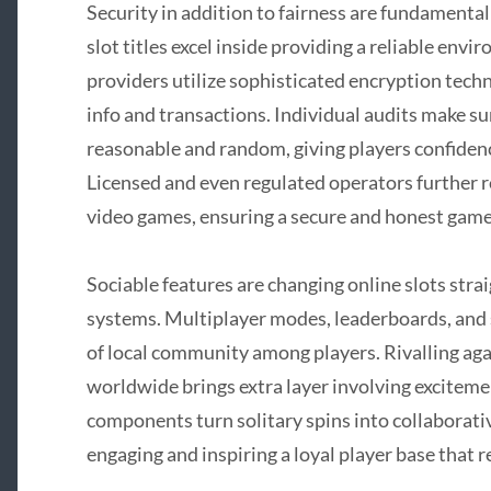
Security in addition to fairness are fundamental
slot titles excel inside providing a reliable en
providers utilize sophisticated encryption techn
info and transactions. Individual audits make s
reasonable and random, giving players confidence
Licensed and even regulated operators further re
video games, ensuring a secure and honest game 
Sociable features are changing online slots str
systems. Multiplayer modes, leaderboards, and s
of local community among players. Rivalling aga
worldwide brings extra layer involving exciteme
components turn solitary spins into collaborati
engaging and inspiring a loyal player base that r