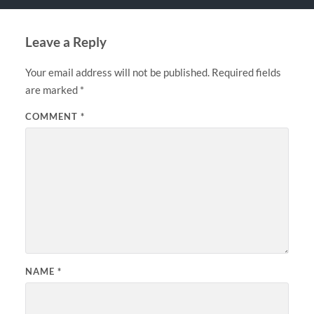
Leave a Reply
Your email address will not be published.
Required fields
are marked
*
COMMENT
*
NAME
*