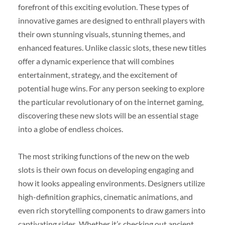
forefront of this exciting evolution. These types of
innovative games are designed to enthrall players with
their own stunning visuals, stunning themes, and
enhanced features. Unlike classic slots, these new titles
offer a dynamic experience that will combines
entertainment, strategy, and the excitement of
potential huge wins. For any person seeking to explore
the particular revolutionary of on the internet gaming,
discovering these new slots will be an essential stage
into a globe of endless choices.
The most striking functions of the new on the web
slots is their own focus on developing engaging and
how it looks appealing environments. Designers utilize
high-definition graphics, cinematic animations, and
even rich storytelling components to draw gamers into
captivating sides. Whether it’s checking out ancient