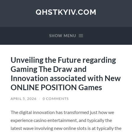
QHSTKYIV.COM
SHOW MENU
Unveiling the Future regarding
Gaming The Draw and
Innovation associated with New
ONLINE POSITION Games
APRIL 5, 2026
/
0 COMMENTS
The digital innovation has transformed just how we
experience casino entertainment, and typically the
latest wave involving new online slots is at typically the