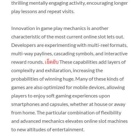
thrilling mentally engaging activity, encouraging longer
play lessons and repeat visits.
Innovation in game play mechanics is another
characteristic of the most current online slot lets out.
Developers are experimenting with multi-reel formats,
multi-way paylines, cascading symbols, and interactive
reward rounds.
เย็ดยับ
These capabilities add layers of
complexity and exhilaration, increasing the
probabilities of winning huge. Many of these kinds of
games are also optimized for mobile devices, allowing
players to enjoy soft gaming experiences upon
smartphones and capsules, whether at house or away
from home. The particular combination of flexibility
and advanced mechanics elevates online slot machines
to new altitudes of entertainment.