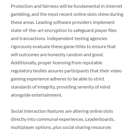
Protection and fairness will be fundamental in internet
gambling, and the most recent online slots shine during
these areas. Leading software providers implement
state-of-the-art encryption to safeguard player files
and transactions. Independent testing agencies
rigorously evaluate these game titles to ensure that
will outcomes are honestly random and good.
Additionally, proper licensing from reputable
regulatory bodies assures participants that their video
gaming experience adheres to be able to strict
standards of integrity, providing serenity of mind
alongside entertainment.
Social interaction features are altering online slots
directly into communal experiences. Leaderboards,
multiplayer options, plus social sharing resources