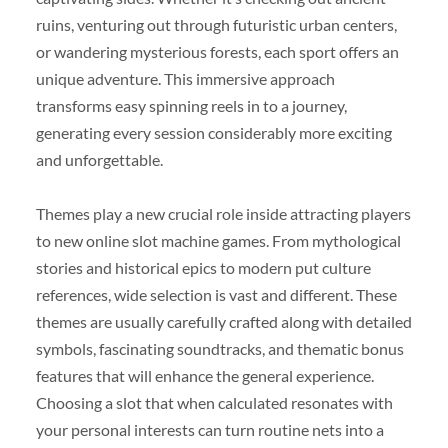
ruins, venturing out through futuristic urban centers,
or wandering mysterious forests, each sport offers an
unique adventure. This immersive approach
transforms easy spinning reels in to a journey,
generating every session considerably more exciting
and unforgettable.
Themes play a new crucial role inside attracting players
to new online slot machine games. From mythological
stories and historical epics to modern put culture
references, wide selection is vast and different. These
themes are usually carefully crafted along with detailed
symbols, fascinating soundtracks, and thematic bonus
features that will enhance the general experience.
Choosing a slot that when calculated resonates with
your personal interests can turn routine nets into a