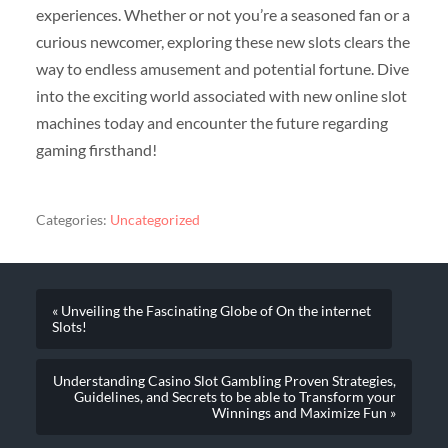
experiences. Whether or not you’re a seasoned fan or a
curious newcomer, exploring these new slots clears the
way to endless amusement and potential fortune. Dive
into the exciting world associated with new online slot
machines today and encounter the future regarding
gaming firsthand!
Categories:
Uncategorized
« Unveiling the Fascinating Globe of On the internet
Slots!
Understanding Casino Slot Gambling Proven Strategies,
Guidelines, and Secrets to be able to Transform your
Winnings and Maximize Fun »