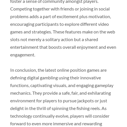
foster a sense of community amongst players.
Competing together with friends or joining in social
problems adds a part of excitement plus motivation,
encouraging participants to explore different video
games and strategies. These features make on the web
slots not merely a solitary action but a shared
entertainment that boosts overall enjoyment and even
engagement.
In conclusion, the latest online position games are
defining digital gambling using their innovative
functions, captivating visuals, and engaging gameplay
mechanics. They provide a safe, fair, and exhilarating
environment for players to pursue jackpots or just
delight in the thrill of spinning the fishing reels. As
technology continually evolve, players will consider
forward to even more immersive and rewarding