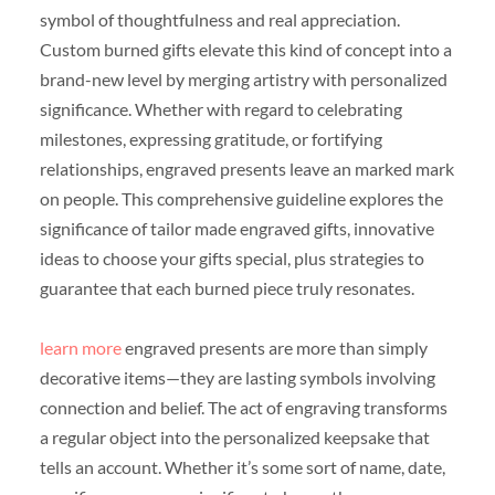
symbol of thoughtfulness and real appreciation.
Custom burned gifts elevate this kind of concept into a
brand-new level by merging artistry with personalized
significance. Whether with regard to celebrating
milestones, expressing gratitude, or fortifying
relationships, engraved presents leave an marked mark
on people. This comprehensive guideline explores the
significance of tailor made engraved gifts, innovative
ideas to choose your gifts special, plus strategies to
guarantee that each burned piece truly resonates.
learn more
engraved presents are more than simply
decorative items—they are lasting symbols involving
connection and belief. The act of engraving transforms
a regular object into the personalized keepsake that
tells an account. Whether it’s some sort of name, date,