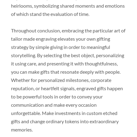
heirlooms, symbolizing shared moments and emotions
of which stand the evaluation of time.
Throughout conclusion, embracing the particular art of
tailor made engraving elevates your own gifting
strategy by simple giving in order to meaningful
storytelling. By selecting the best object, personalizing
it using care, and presenting it with thoughtfulness,
you can make gifts that resonate deeply with people.
Whether for personalized milestones, corporate
reputation, or heartfelt signals, engraved gifts happen
to be powerful tools in order to convey your
communication and make every occasion
unforgettable. Make investments in custom etched
gifts and change ordinary tokens into extraordinary
memories.