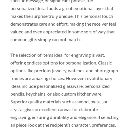
specific message, or significant phrase, the
personalized detail adds a great emotional layer that
makes the surprise truly unique. This personal touch
demonstrates care and effort, making the receiver feel
valued and even appreciated in some sort of way that
common gifts simply can not match.
The selection of items ideal for engraving is vast,
offering endless options for personalization. Classic
options like precious jewelry, watches, and photograph
frames are amazing choices. However, revolutionary
ideas include personalized glassware, personalized
pencils, keychains, or also custom kitchenware.
Superior quality materials such as wood, metal, or
crystal give an excellent canvas for elaborate
engraving, ensuring durability and elegance. If selecting
an piece, look at the recipient’s character, preferences,