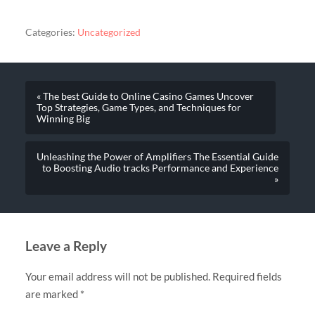
Categories:
Uncategorized
« The best Guide to Online Casino Games Uncover
Top Strategies, Game Types, and Techniques for
Winning Big
Unleashing the Power of Amplifiers The Essential Guide
to Boosting Audio tracks Performance and Experience
»
Leave a Reply
Your email address will not be published.
Required fields
are marked
*