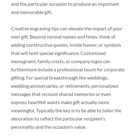
and the particular occasion to produce an important
and memorable gift.
Creative engraving tips can elevate the impact of your
own gift. Beyond normal names and times, think of
adding constructive quotes, inside humor, or symbols
that will hold special significance. Customized
monograms, family crests, or company logos can
furthermore include a professional touch for corporate
gifting. For special breakthrough like weddings,
wedding anniversaries, or retirements, personalized
messages that recount shared memories or even
express heartfelt wants make gift actually more
meaningful. Typically the key is to be able to tailor the
decoration to reflect the particular recipient’s
personality and the occasion’s value.