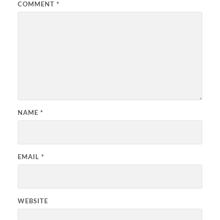
COMMENT
*
NAME
*
EMAIL
*
WEBSITE