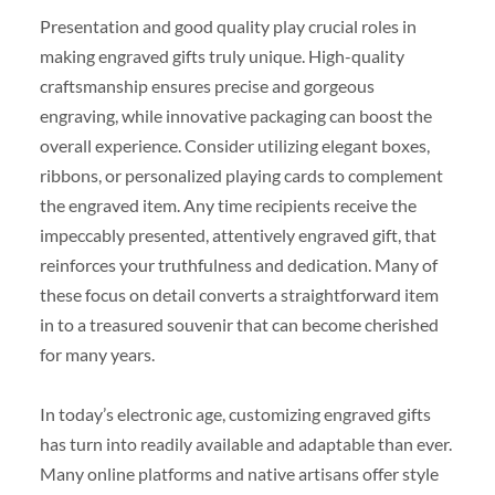
Presentation and good quality play crucial roles in
making engraved gifts truly unique. High-quality
craftsmanship ensures precise and gorgeous
engraving, while innovative packaging can boost the
overall experience. Consider utilizing elegant boxes,
ribbons, or personalized playing cards to complement
the engraved item. Any time recipients receive the
impeccably presented, attentively engraved gift, that
reinforces your truthfulness and dedication. Many of
these focus on detail converts a straightforward item
in to a treasured souvenir that can become cherished
for many years.
In today’s electronic age, customizing engraved gifts
has turn into readily available and adaptable than ever.
Many online platforms and native artisans offer style