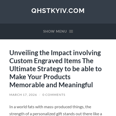
QHSTKYIV.COM
SHOW MENU
Unveiling the Impact involving
Custom Engraved Items The
Ultimate Strategy to be able to
Make Your Products
Memorable and Meaningful
MARCH 17, 2026
/
0 COMMENTS
In a world fats with mass-produced things, the
strength of a personalized gift stands out there like a