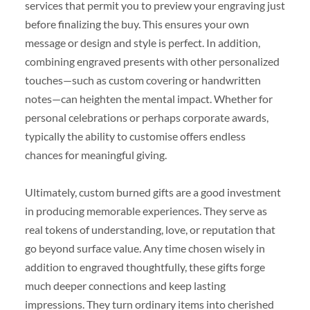
services that permit you to preview your engraving just
before finalizing the buy. This ensures your own
message or design and style is perfect. In addition,
combining engraved presents with other personalized
touches—such as custom covering or handwritten
notes—can heighten the mental impact. Whether for
personal celebrations or perhaps corporate awards,
typically the ability to customise offers endless
chances for meaningful giving.
Ultimately, custom burned gifts are a good investment
in producing memorable experiences. They serve as
real tokens of understanding, love, or reputation that
go beyond surface value. Any time chosen wisely in
addition to engraved thoughtfully, these gifts forge
much deeper connections and keep lasting
impressions. They turn ordinary items into cherished