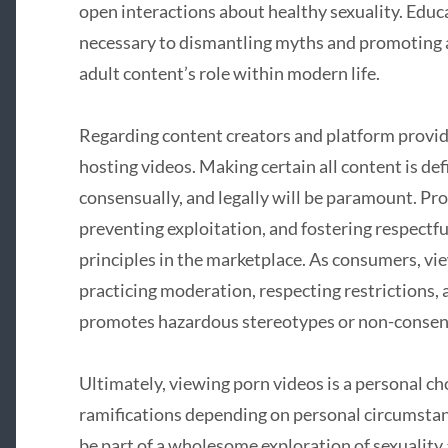
open interactions about healthy sexuality. Educ
necessary to dismantling myths and promoting
adult content’s role within modern life.
Regarding content creators and platform provi
hosting videos. Making certain all content is def
consensually, and legally will be paramount. Pr
preventing exploitation, and fostering respectf
principles in the marketplace. As consumers, vi
practicing moderation, respecting restrictions,
promotes hazardous stereotypes or non-consens
Ultimately, viewing porn videos is a personal c
ramifications depending on personal circumstan
be part of a wholesome exploration of sexuality a