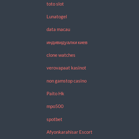
toto slot
Lunatogel
data macau
индивидуалки киев
clone watches
verovapaat kasinot
non gamstop casino
Paito Hk
mpo500
spotbet
Afyonkarahisar Escort