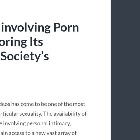
 involving Porn
ring Its
 Society’s
ideos has come to be one of the most
icular sexuality. The availability of
e involving personal intimacy,
in access to a new vast array of