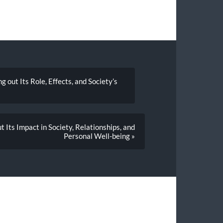
out Its Role, Effects, and Society’s
 Its Impact in Society, Relationships, and
Personal Well-being »