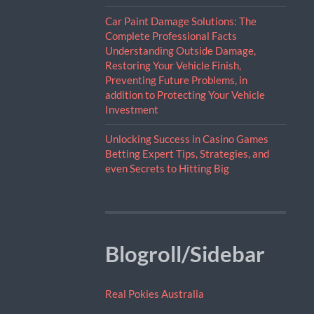
Car Paint Damage Solutions: The
Complete Professional Facts
Understanding Outside Damage,
Restoring Your Vehicle Finish,
Preventing Future Problems, in
addition to Protecting Your Vehicle
Investment
Unlocking Success in Casino Games
Betting Expert Tips, Strategies, and
even Secrets to Hitting Big
Blogroll/Sidebar
Real Pokies Australia