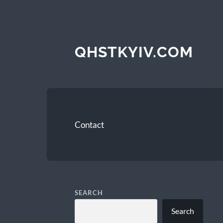
QHSTKYIV.COM
Contact
SEARCH
Search