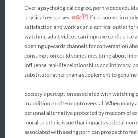
Over a psychological degree, porn videos could 
physical responses.
หนังโป๊
If consumed in mode
satisfaction and work as an electrical outlet for st
watching adult videos can improve confidence a
opening upwards channels for conversation abou
consumption could sometimes bring about impra
influence real-life relationships and intimacy, 
substitute rather than a supplement to genuine
Society’s perception associated with watching 
in addition to often controversial. When many a
personal alternative protected by freedom of exp
moral or ethnic issue that impacts societal nor
associated with seeing porn can prospect to feel