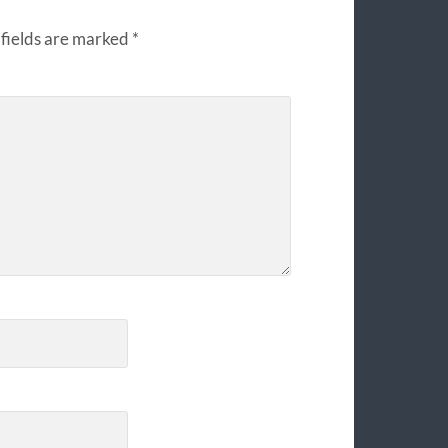
fields are marked
*