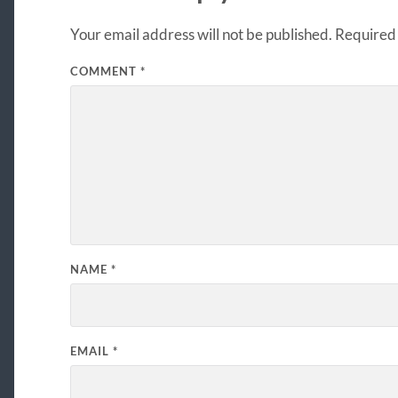
Your email address will not be published.
Required 
COMMENT
*
NAME
*
EMAIL
*