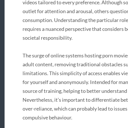
videos tailored to every preference. Although s
outlet for attention and arousal, others questio
consumption. Understanding the particular role 
requires a nuanced perspective that considers 
societal responsibility.
The surge of online systems hosting porn movies
adult content, removing traditional obstacles su
limitations. This simplicity of access enables vi
for yourself and anonymously. Intended for man
source of training, helping to better understand
Nevertheless, it’s important to differentiate
over-reliance, which can probably lead to issues
compulsive behaviour.