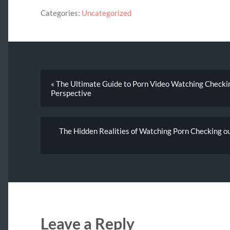
Categories:
Uncategorized
« The Ultimate Guide to Porn Video Watching Checking 
Perspective
The Hidden Realities of Watching Porn Checking out
Leave a Reply