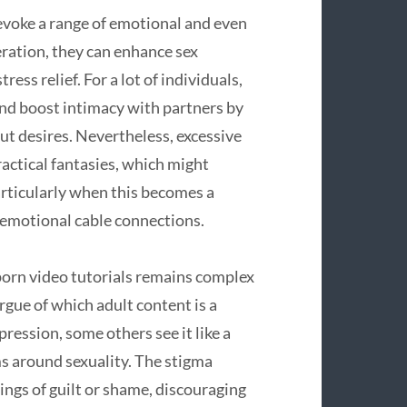
evoke a range of emotional and even
ration, they can enhance sex
ress relief. For a lot of individuals,
nd boost intimacy with partners by
t desires. Nevertheless, excessive
ctical fantasies, which might
particularly when this becomes a
 emotional cable connections.
porn video tutorials remains complex
rgue of which adult content is a
ression, some others see it like a
ms around sexuality. The stigma
ings of guilt or shame, discouraging