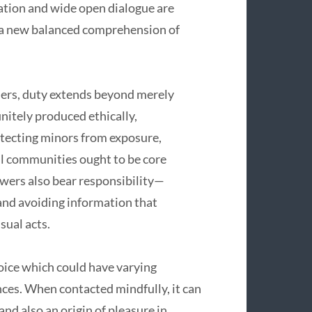
ation and wide open dialogue are
 a new balanced comprehension of
ders, duty extends beyond merely
initely produced ethically,
otecting minors from exposure,
ul communities ought to be core
ewers also bear responsibility—
 and avoiding information that
ual acts.
hoice which could have varying
ces. When contacted mindfully, it can
nd also an origin of pleasure in