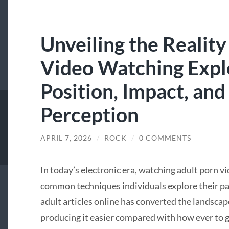
Unveiling the Reality
Video Watching Explo
Position, Impact, and
Perception
APRIL 7, 2026
/
ROCK
/
0 COMMENTS
In today’s electronic era, watching adult porn v
common techniques individuals explore their part
adult articles online has converted the landscap
producing it easier compared with how ever to ga