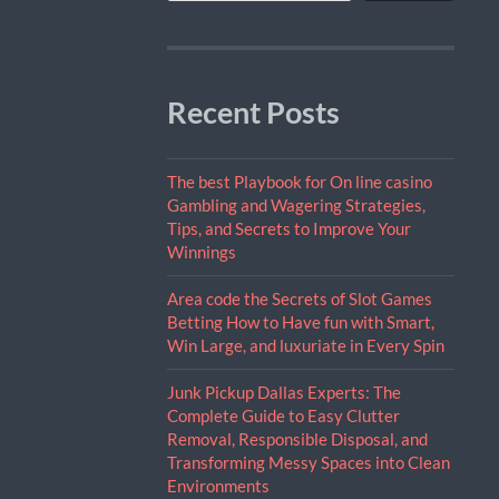
Recent Posts
The best Playbook for On line casino
Gambling and Wagering Strategies,
Tips, and Secrets to Improve Your
Winnings
Area code the Secrets of Slot Games
Betting How to Have fun with Smart,
Win Large, and luxuriate in Every Spin
Junk Pickup Dallas Experts: The
Complete Guide to Easy Clutter
Removal, Responsible Disposal, and
Transforming Messy Spaces into Clean
Environments