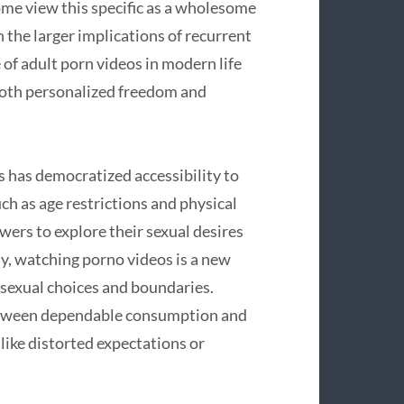
ome view this specific as a wholesome
n the larger implications of recurrent
of adult porn videos in modern life
both personalized freedom and
 has democratized accessibility to
ch as age restrictions and physical
ewers to explore their sexual desires
y, watching porno videos is a new
 sexual choices and boundaries.
 between dependable consumption and
 like distorted expectations or