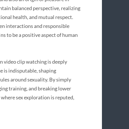
intain balanced perspective, realizing
ional health, and mutual respect.
pen interactions and responsible
ns to be a positive aspect of human
 video clip watching is deeply
e is indisputable, shaping
rules around sexuality. By simply
ing training, and breaking lower
where sex exploration is reputed,