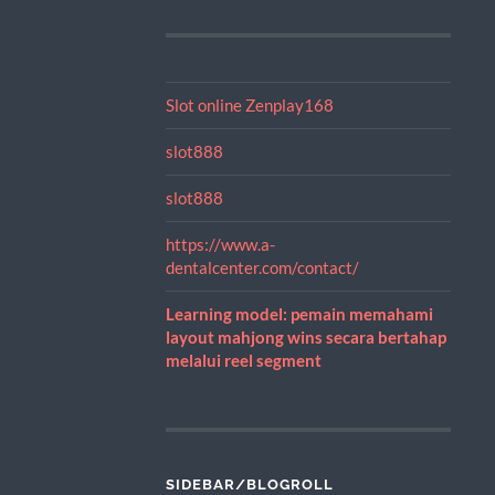
Slot online Zenplay168
slot888
slot888
https://www.a-
dentalcenter.com/contact/
Learning model: pemain memahami
layout mahjong wins secara bertahap
melalui reel segment
SIDEBAR/BLOGROLL