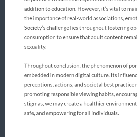
addition to education. However, it’s vital to ma
the importance of real-world associations, emot
Society’s challenge lies throughout fostering o
consumption to ensure that adult content remai
sexuality.
Throughout conclusion, the phenomenon of porn
embedded in modern digital culture. Its influenc
perceptions, actions, and societal best practice 
promoting responsible viewing habits, encourag
stigmas, we may create a healthier environment 
safe, and empowering for all individuals.