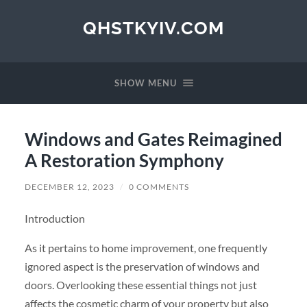
QHSTKYIV.COM
SHOW MENU
Windows and Gates Reimagined
A Restoration Symphony
DECEMBER 12, 2023
/
0 COMMENTS
Introduction
As it pertains to home improvement, one frequently
ignored aspect is the preservation of windows and
doors. Overlooking these essential things not just
affects the cosmetic charm of your property but also