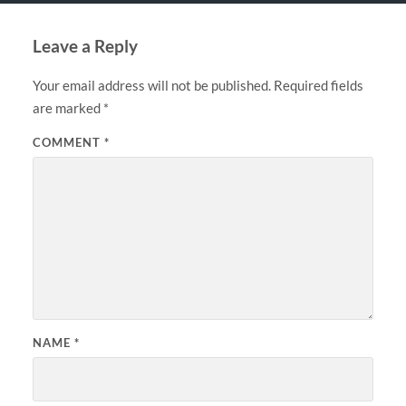
Leave a Reply
Your email address will not be published.
Required fields
are marked
*
COMMENT
*
NAME
*