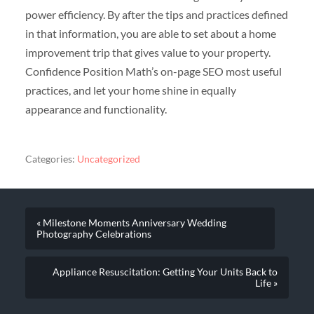
power efficiency. By after the tips and practices defined
in that information, you are able to set about a home
improvement trip that gives value to your property.
Confidence Position Math’s on-page SEO most useful
practices, and let your home shine in equally
appearance and functionality.
Categories:
Uncategorized
« Milestone Moments Anniversary Wedding
Photography Celebrations
Appliance Resuscitation: Getting Your Units Back to
Life »