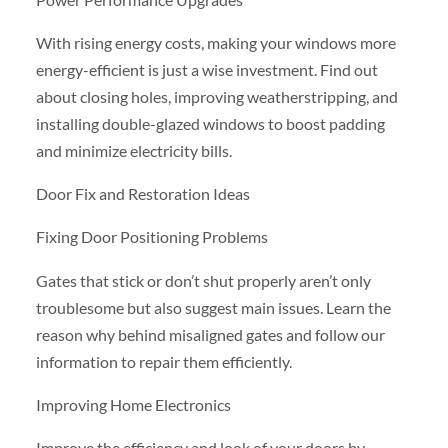
With rising energy costs, making your windows more
energy-efficient is just a wise investment. Find out
about closing holes, improving weatherstripping, and
installing double-glazed windows to boost padding
and minimize electricity bills.
Door Fix and Restoration Ideas
Fixing Door Positioning Problems
Gates that stick or don’t shut properly aren’t only
troublesome but also suggest main issues. Learn the
reason why behind misaligned gates and follow our
information to repair them efficiently.
Improving Home Electronics
Improve the efficiency and look of your doors by