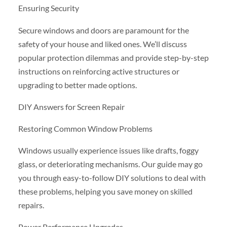
Ensuring Security
Secure windows and doors are paramount for the
safety of your house and liked ones. We’ll discuss
popular protection dilemmas and provide step-by-step
instructions on reinforcing active structures or
upgrading to better made options.
DIY Answers for Screen Repair
Restoring Common Window Problems
Windows usually experience issues like drafts, foggy
glass, or deteriorating mechanisms. Our guide may go
you through easy-to-follow DIY solutions to deal with
these problems, helping you save money on skilled
repairs.
Power Performance Upgrades