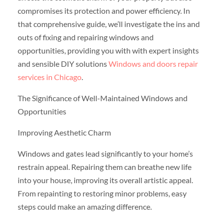
compromises its protection and power efficiency. In
that comprehensive guide, we’ll investigate the ins and
outs of fixing and repairing windows and
opportunities, providing you with with expert insights
and sensible DIY solutions
Windows and doors repair
services in Chicago
.
The Significance of Well-Maintained Windows and
Opportunities
Improving Aesthetic Charm
Windows and gates lead significantly to your home’s
restrain appeal. Repairing them can breathe new life
into your house, improving its overall artistic appeal.
From repainting to restoring minor problems, easy
steps could make an amazing difference.