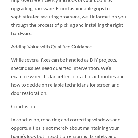
upgrading hardware. From fashionable grips to
sophisticated securing programs, we’ll information you
through the process of picking and installing the right
hardware.
Adding Value with Qualified Guidance
While several fixes can be handled as DIY projects,
specific issues need qualified intervention. We’ll
examine when it’s far better contact in authorities and
how to decide on reliable technicians for screen and
door restoration.
Conclusion
In conclusion, repairing and correcting windows and
opportunities is not merely about maintaining your
home’s look but in addition ensuring its safety and