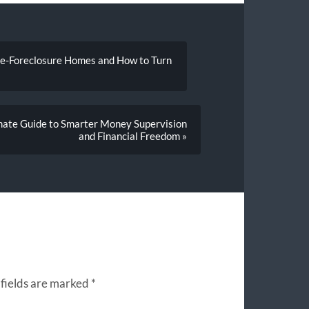
re-Foreclosure Homes and How to Turn
imate Guide to Smarter Money Supervision
and Financial Freedom »
fields are marked
*