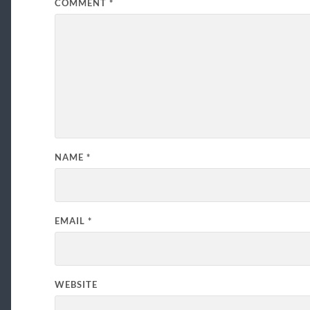
COMMENT
*
NAME
*
EMAIL
*
WEBSITE