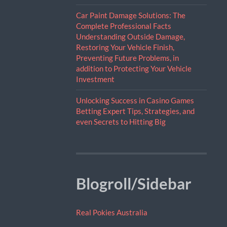
Car Paint Damage Solutions: The
Complete Professional Facts
Understanding Outside Damage,
Restoring Your Vehicle Finish,
Preventing Future Problems, in
addition to Protecting Your Vehicle
Investment
Unlocking Success in Casino Games
Betting Expert Tips, Strategies, and
even Secrets to Hitting Big
Blogroll/Sidebar
Real Pokies Australia