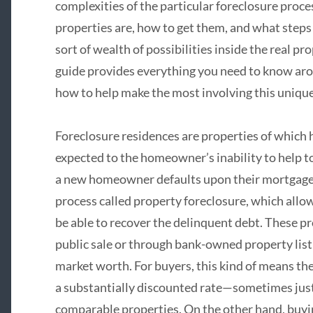
complexities of the particular foreclosure proc
properties are, how to get them, and what steps
sort of wealth of possibilities inside the real 
guide provides everything you need to know aro
how to help make the most involving this unique 
Foreclosure residences are properties of which 
expected to the homeowner’s inability to help
a new homeowner defaults upon their mortgage, t
process called property foreclosure, which allow
be able to recover the delinquent debt. These pr
public sale or through bank-owned property listi
market worth. For buyers, this kind of means the
a substantially discounted rate—sometimes jus
comparable properties. On the other hand, buyi