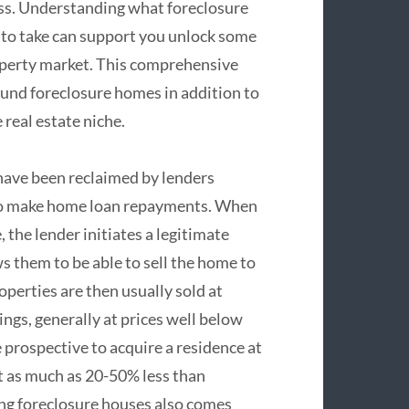
ess. Understanding what foreclosure
 to take can support you unlock some
property market. This comprehensive
und foreclosure homes in addition to
real estate niche.
have been reclaimed by lenders
 to make home loan repayments. When
he lender initiates a legitimate
s them to be able to sell the home to
operties are then usually sold at
ngs, generally at prices well below
 prospective to acquire a residence at
t as much as 20-50% less than
ng foreclosure houses also comes