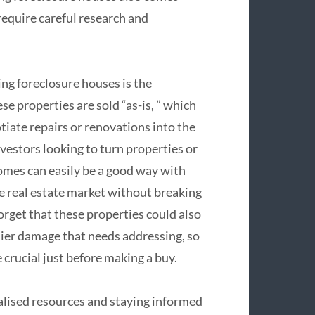
require careful research and
ing foreclosure houses is the
se properties are sold “as-is, ” which
tiate repairs or renovations into the
investors looking to turn properties or
omes can easily be a good way with
the real estate market without breaking
forget that these properties could also
rlier damage that needs addressing, so
crucial just before making a buy.
alised resources and staying informed