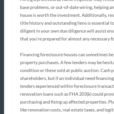
base problems, or out-of-date wiring, helping a
house is worth the investment. Additionally, res
title history and outstanding liens is essential t
diligent in your own due diligence will assist e
that you’re prepared for almost any necessary fi
Financing foreclosure houses can sometimes be 
property purchases. A few lenders may be hesita
condition or these sold at public auction. Cas
shareholders, but if an individual need financing
lenders experienced within foreclosure transact
renovation loans such as FHA 203(k) could prov
purchasing and fixing up affected properties. Pl
like renovation costs, real estate taxes, and legi