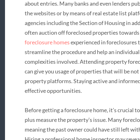
about entries. Many banks and even lenders publ
the websites or by means of real estate list plat
agencies including the Section of Housing in 
often auction off foreclosed properties towards
foreclosure homes
experienced in foreclosures 
streamline the procedure and help an individual 
complexities involved. Attending property forec
can give you usage of properties that will be not
property platforms. Staying active and informed
effective opportunities.
Before getting a foreclosure home, it’s crucial
plus measure the property’s issue. Many foreclos
meaning the past owner could have still left with
Hiring a professional home inspector may revea