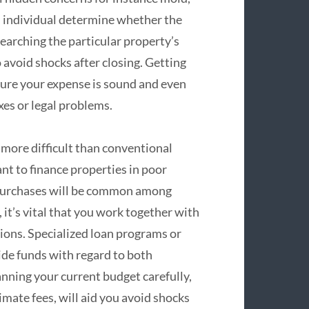
n individual determine whether the
earching the particular property’s
o avoid shocks after closing. Getting
nsure your expense is sound and even
xes or legal problems.
more difficult than conventional
nt to finance properties in poor
h purchases will be common among
, it’s vital that you work together with
ions. Specialized loan programs or
ide funds with regard to both
anning your current budget carefully,
timate fees, will aid you avoid shocks