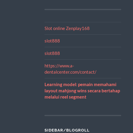
Slot online Zenplay168
slot888
slot888
https://www.a-
dentalcenter.com/contact/
Learning model: pemain memahami
layout mahjong wins secara bertahap
melalui reel segment
SIDEBAR/BLOGROLL