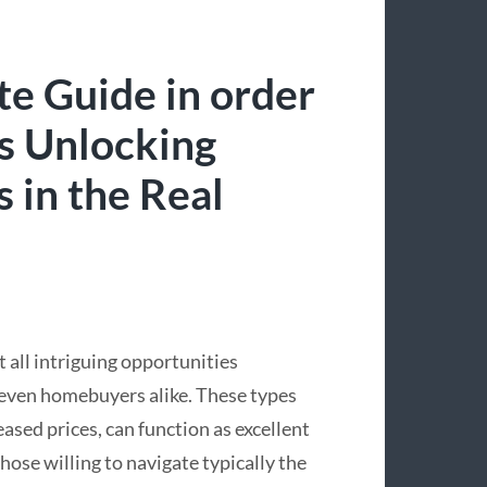
e Guide in order
s Unlocking
 in the Real
 all intriguing opportunities
 even homebuyers alike. These types
eased prices, can function as excellent
ose willing to navigate typically the