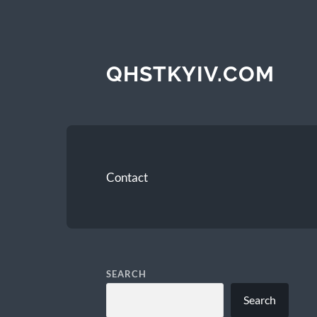
QHSTKYIV.COM
Contact
SEARCH
Search