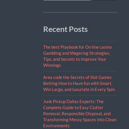
Recent Posts
The best Playbook for On line casino
Gambling and Wagering Strategies,
Tips, and Secrets to Improve Your
Winnings
Area code the Secrets of Slot Games
Betting How to Have fun with Smart,
Win Large, and luxuriate in Every Spin
Junk Pickup Dallas Experts: The
Complete Guide to Easy Clutter
Removal, Responsible Disposal, and
Transforming Messy Spaces into Clean
Environments