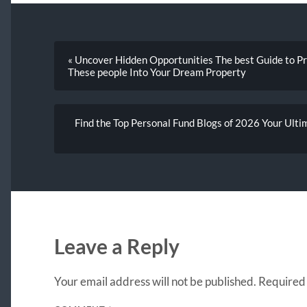
« Uncover Hidden Opportunities The best Guide to P
These people Into Your Dream Property
Find the Top Personal Fund Blogs of 2026 Your Ult
Leave a Reply
Your email address will not be published.
Required 