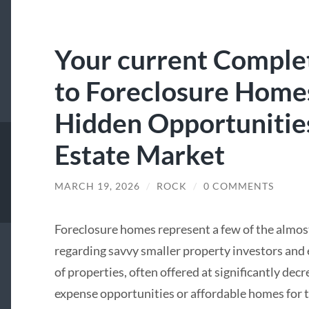
Your current Complet
to Foreclosure Home
Hidden Opportunities
Estate Market
MARCH 19, 2026
/
ROCK
/
0 COMMENTS
Foreclosure homes represent a few of the almost
regarding savvy smaller property investors and
of properties, often offered at significantly decr
expense opportunities or affordable homes for th