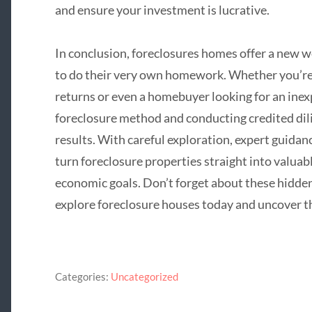
and ensure your investment is lucrative.
In conclusion, foreclosures homes offer a new we
to do their very own homework. Whether you’re a
returns or even a homebuyer looking for an ine
foreclosure method and conducting credited dil
results. With careful exploration, expert guidan
turn foreclosure properties straight into valuab
economic goals. Don’t forget about these hidde
explore foreclosure houses today and uncover th
Categories:
Uncategorized