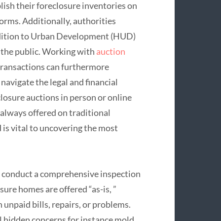
ish their foreclosure inventories on
forms. Additionally, authorities
addition to Urban Development (HUD)
 the public. Working with
auction
transactions can furthermore
navigate the legal and financial
losure auctions in person or online
 always offered on traditional
 is vital to uncovering the most
 to conduct a comprehensive inspection
ure homes are offered “as-is, ”
 unpaid bills, repairs, or problems.
l hidden concerns for instance mold,