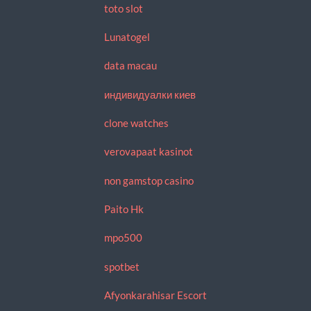
toto slot
Lunatogel
data macau
индивидуалки киев
clone watches
verovapaat kasinot
non gamstop casino
Paito Hk
mpo500
spotbet
Afyonkarahisar Escort