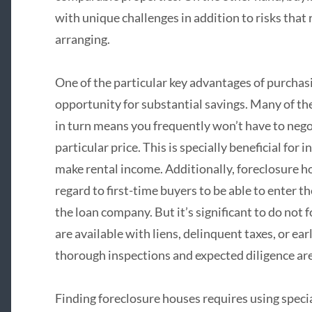
with unique challenges in addition to risks that 
arranging.
One of the particular key advantages of purchas
opportunity for substantial savings. Many of the
in turn means you frequently won’t have to nego
particular price. This is specially beneficial for 
make rental income. Additionally, foreclosure h
regard to first-time buyers to be able to enter 
the loan company. But it’s significant to do not 
are available with liens, delinquent taxes, or ea
thorough inspections and expected diligence are 
Finding foreclosure houses requires using speci