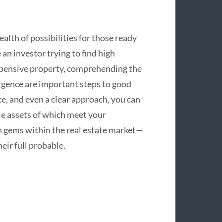
alth of possibilities for those ready
n investor trying to find high
xpensive property, comprehending the
igence are important steps to good
ce, and even a clear approach, you can
le assets of which meet your
n gems within the real estate market—
eir full probable.