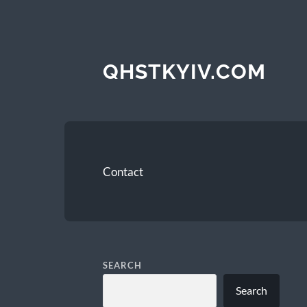
QHSTKYIV.COM
Contact
SEARCH
Search