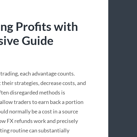
ng Profits with
sive Guide
x trading, each advantage counts.
 their strategies, decrease costs, and
ften disregarded methods is
allow traders to earn back a portion
uld normally be a cost in a source
ow FX refunds work and precisely
ting routine can substantially