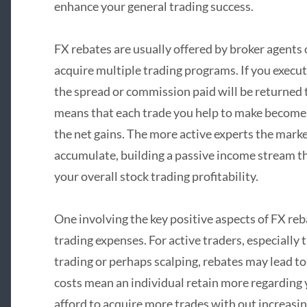
enhance your general trading success.
FX rebates are usually offered by broker agents 
acquire multiple trading programs. If you execut
the spread or commission paid will be returned to
means that each trade you help to make becomes s
the net gains. The more active experts the marke
accumulate, building a passive income stream t
your overall stock trading profitability.
One involving the key positive aspects of FX reb
trading expenses. For active traders, especially
trading or perhaps scalping, rebates may lead to
costs mean an individual retain more regarding y
afford to acquire more trades with out increasin