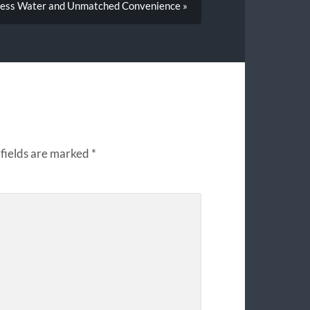
less Water and Unmatched Convenience »
fields are marked
*