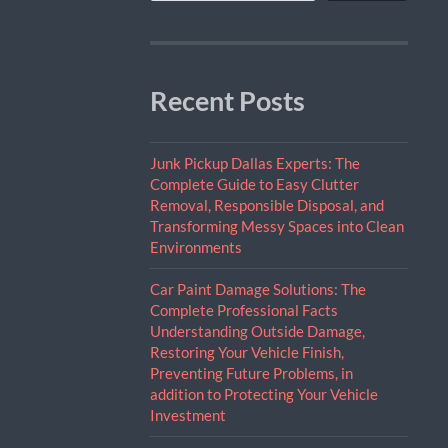
Recent Posts
Junk Pickup Dallas Experts: The
Complete Guide to Easy Clutter
Removal, Responsible Disposal, and
Transforming Messy Spaces into Clean
Environments
Car Paint Damage Solutions: The
Complete Professional Facts
Understanding Outside Damage,
Restoring Your Vehicle Finish,
Preventing Future Problems, in
addition to Protecting Your Vehicle
Investment