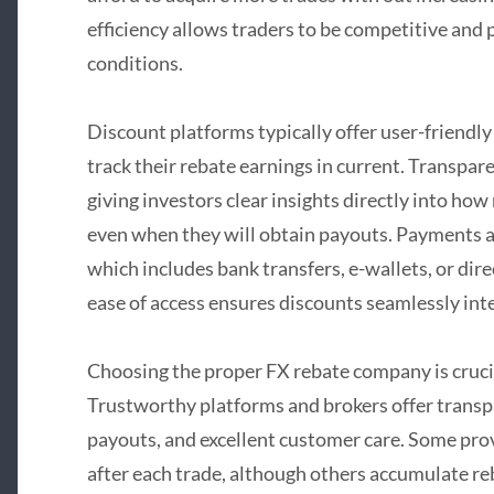
efficiency allows traders to be competitive and p
conditions.
Discount platforms typically offer user-friendl
track their rebate earnings in current. Transpar
giving investors clear insights directly into h
even when they will obtain payouts. Payments ar
which includes bank transfers, e-wallets, or dire
ease of access ensures discounts seamlessly inte
Choosing the proper FX rebate company is crucia
Trustworthy platforms and brokers offer transpa
payouts, and excellent customer care. Some pro
after each trade, although others accumulate re