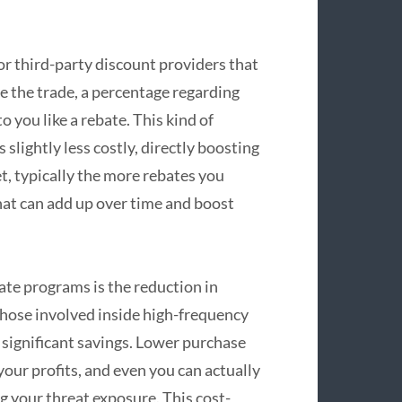
or third-party discount providers that
e the trade, a percentage regarding
 you like a rebate. This kind of
lightly less costly, directly boosting
t, typically the more rebates you
hat can add up over time and boost
ate programs is the reduction in
 those involved inside high-frequency
 significant savings. Lower purchase
our profits, and even you can actually
g your threat exposure. This cost-