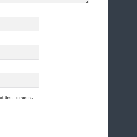
ext time I comment.