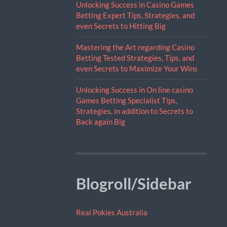
Unlocking Success in Casino Games
Betting Expert Tips, Strategies, and
even Secrets to Hitting Big
Mastering the Art regarding Casino
Betting Tested Strategies, Tips, and
even Secrets to Maximize Your Wins
Unlocking Success in On line casino
Games Betting Specialist Tips,
Strategies, in addition to Secrets to
Back again Big
Blogroll/Sidebar
Real Pokies Australia