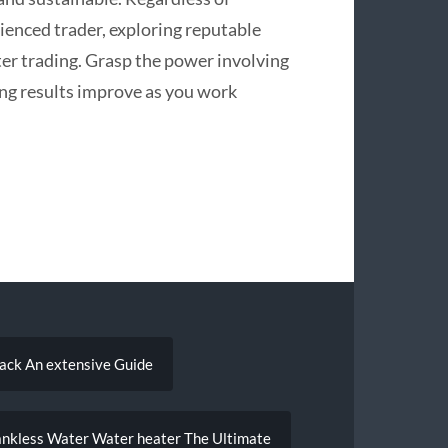
enced trader, exploring reputable
er trading. Grasp the power involving
ing results improve as you work
back An extensive Guide
ankless Water Water heater The Ultimate