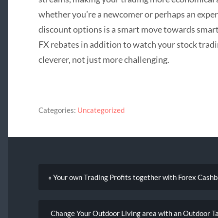
whether you’re a newcomer or perhaps an experi
discount options is a smart move towards smart
FX rebates in addition to watch your stock trad
cleverer, not just more challenging.
Categories:
Uncategorized
« Your own Trading Profits together with Forex Cash
Change Your Outdoor Living area with an Outdoor T