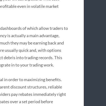
rofitable even in volatile market
y dashboards of which allow traders to
ency is actually a main advantage,
ow much they may be earning back and
e usually quick and, with options
ct debris into trading records. This
grate in to your trading work.
l in order to maximizing benefits.
rent discount structures, reliable
viders pay rebates immediately right
bates over a set period before