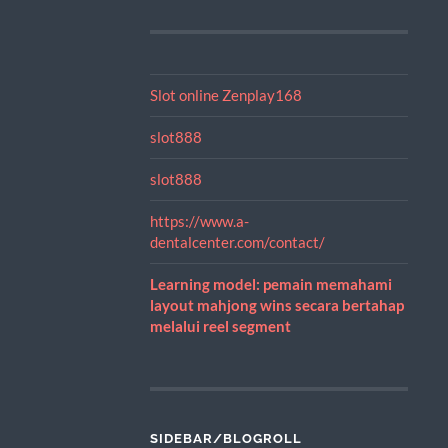
Slot online Zenplay168
slot888
slot888
https://www.a-
dentalcenter.com/contact/
Learning model: pemain memahami
layout mahjong wins secara bertahap
melalui reel segment
SIDEBAR/BLOGROLL