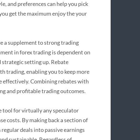
le, and preferences can help you pick
g you get the maximum enjoy the your
re a supplement to strong trading
hment in forex trading is dependent on
d strategic setting up. Rebate
th trading, enabling you to keep more
e effectively. Combining rebates with
ing and profitable trading outcomes.
tool for virtually any speculator
ase costs. By making back a section of
 regular deals into passive earnings
nd sustainable. Regardless of