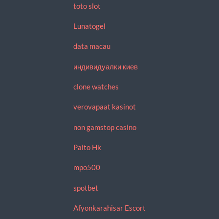
toto slot
Lunatogel
data macau
индивидуалки киев
clone watches
verovapaat kasinot
non gamstop casino
Paito Hk
mpo500
spotbet
Afyonkarahisar Escort