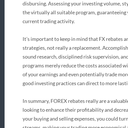
disbursing. Assessing your investing volume, sty
the virtually all suitable program, guaranteein
current trading activity.
It’s important to keep in mind that FX rebates a
strategies, not really a replacement. Accomplis
sound research, disciplined risk supervision, an
programs merely reduce the costs associated wi
of your earnings and even potentially trade mor
good investing practices can direct to more last
In summary, FOREX rebates really are a valuable 
looking to enhance their profitability and decre
your buying and selling expenses, you could turn
streams, making your trading more economical a