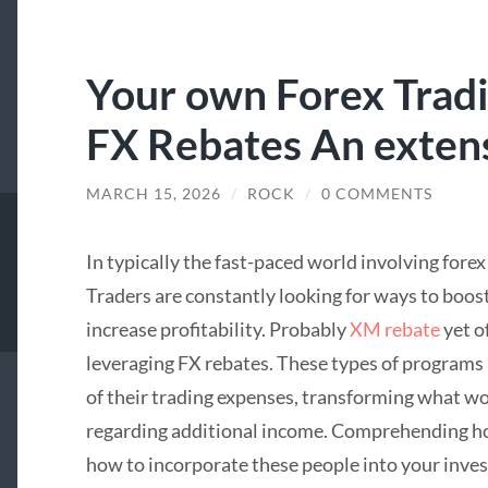
Your own Forex Tradi
FX Rebates An exten
MARCH 15, 2026
/
ROCK
/
0 COMMENTS
In typically the fast-paced world involving fore
Traders are constantly looking for ways to boost
increase profitability. Probably
XM rebate
yet o
leveraging FX rebates. These types of programs 
of their trading expenses, transforming what wo
regarding additional income. Comprehending h
how to incorporate these people into your inves