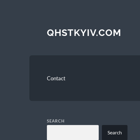
QHSTKYIV.COM
Contact
SEARCH
Search