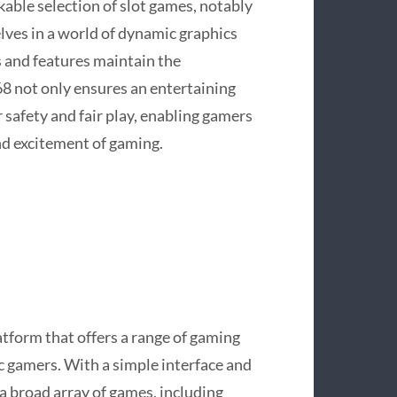
kable selection of slot games, notably
lves in a world of dynamic graphics
 and features maintain the
8 not only ensures an entertaining
safety and fair play, enabling gamers
nd excitement of gaming.
tform that offers a range of gaming
c gamers. With a simple interface and
a broad array of games, including