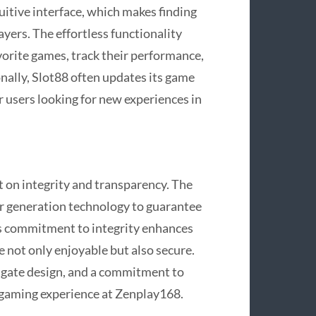
tuitive interface, which makes finding
yers. The effortless functionality
avorite games, track their performance,
nally, Slot88 often updates its game
r users looking for new experiences in
t on integrity and transparency. The
 generation technology to guarantee
is commitment to integrity enhances
 not only enjoyable but also secure.
vigate design, and a commitment to
e gaming experience at Zenplay168.