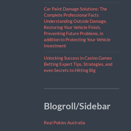
Car Paint Damage Solutions: The
Complete Professional Facts
Understanding Outside Damage,
Restoring Your Vehicle Finish,
Preventing Future Problems, in
addition to Protecting Your Vehicle
Investment
Unlocking Success in Casino Games
Betting Expert Tips, Strategies, and
even Secrets to Hitting Big
Blogroll/Sidebar
Real Pokies Australia