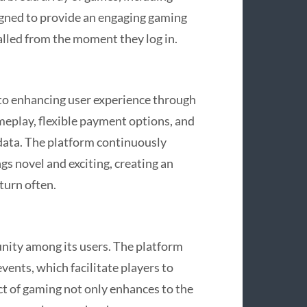
signed to provide an engaging gaming
alled from the moment they log in.
to enhancing user experience through
meplay, flexible payment options, and
data. The platform continuously
gs novel and exciting, creating an
turn often.
nity among its users. The platform
ents, which facilitate players to
ct of gaming not only enhances to the