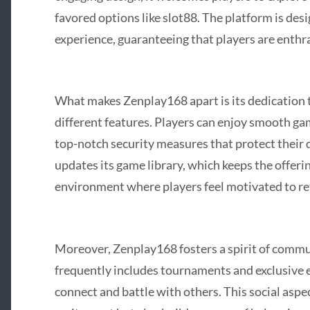
favored options like slot88. The platform is de
experience, guaranteeing that players are enthr
What makes Zenplay168 apart is its dedication 
different features. Players can enjoy smooth ga
top-notch security measures that protect their 
updates its game library, which keeps the offerin
environment where players feel motivated to re
Moreover, Zenplay168 fosters a spirit of commu
frequently includes tournaments and exclusive ev
connect and battle with others. This social aspe