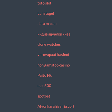
toto slot
Lunatogel
data macau
индивидуалки киев
clone watches
verovapaat kasinot
non gamstop casino
Paito Hk
mpo500
spotbet
Afyonkarahisar Escort