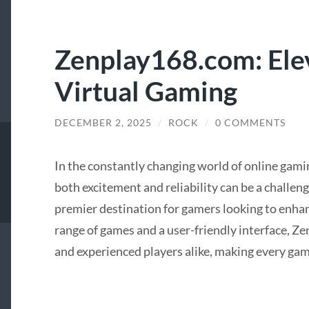
Zenplay168.com: Ele
Virtual Gaming
DECEMBER 2, 2025
/
ROCK
/
0 COMMENTS
In the constantly changing world of online gamin
both excitement and reliability can be a challen
premier destination for gamers looking to enhan
range of games and a user-friendly interface, 
and experienced players alike, making every gam