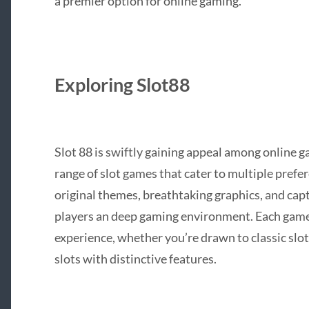
a premier option for online gaming.
Exploring Slot88
Slot 88 is swiftly gaining appeal among online g
range of slot games that cater to multiple prefer
original themes, breathtaking graphics, and capt
players an deep gaming environment. Each game 
experience, whether you’re drawn to classic slot
slots with distinctive features.