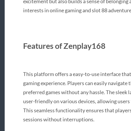
excitement but also builds a sense of belongi
interests in online gaming and slot 88 adventure
Features of Zenplay168
This platform offers a easy-to-use interface tha
gaming experience. Players can easily navigate th
preferred games without any hassle. The sleek l
user-friendly on various devices, allowing users 
This seamless functionality ensures that player
sessions without interruptions.