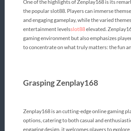
One of the highlights of Zenplay168 is its remar
the popular slot88. Players can immerse themse
and engaging gameplay, while the varied themes
entertainment levels
slot88
elevated. Zenplay16
gaming environment but also emphasizes player 
to concentrate on what truly matters: the fun a
Grasping Zenplay168
Zenplay168 is an cutting-edge online gaming pla
options, catering to both casual and enthusiasti
engaging design, it welcomes players to explore 