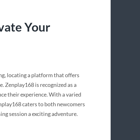
vate Your
g, locating a platform that offers
ge. Zenplay168 is recognized as a
ce their experience. With a varied
Zenplay168 caters to both newcomers
ing session a exciting adventure.