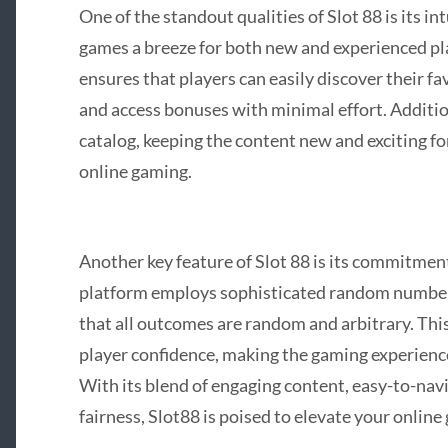
One of the standout qualities of Slot 88 is its in
games a breeze for both new and experienced pla
ensures that players can easily discover their f
and access bonuses with minimal effort. Additio
catalog, keeping the content new and exciting fo
online gaming.
Another key feature of Slot 88 is its commitmen
platform employs sophisticated random number
that all outcomes are random and arbitrary. Th
player confidence, making the gaming experience
With its blend of engaging content, easy-to-na
fairness, Slot88 is poised to elevate your onlin