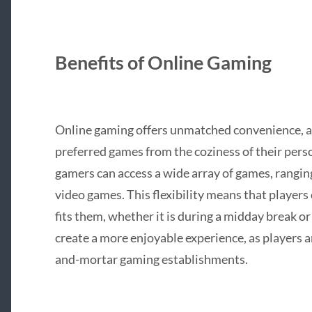
Benefits of Online Gaming
Online gaming offers unmatched convenience, al
preferred games from the coziness of their perso
gamers can access a wide array of games, rangin
video games. This flexibility means that player
fits them, whether it is during a midday break or
create a more enjoyable experience, as players ar
and-mortar gaming establishments.