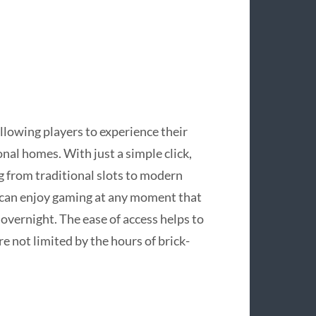
lowing players to experience their
nal homes. With just a simple click,
g from traditional slots to modern
s can enjoy gaming at any moment that
 overnight. The ease of access helps to
e not limited by the hours of brick-