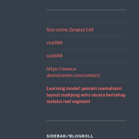
Slot online Zenplay168
slot888
slot888
https://www.a-
dentalcenter.com/contact/
Learning model: pemain memahami
layout mahjong wins secara bertahap
melalui reel segment
SIDEBAR/BLOGROLL