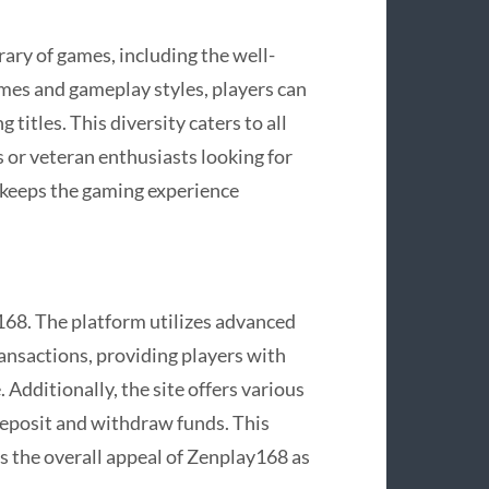
ibrary of games, including the well-
emes and gameplay styles, players can
g titles. This diversity caters to all
 or veteran enthusiasts looking for
 keeps the gaming experience
168. The platform utilizes advanced
ansactions, providing players with
 Additionally, the site offers various
deposit and withdraw funds. This
s the overall appeal of Zenplay168 as