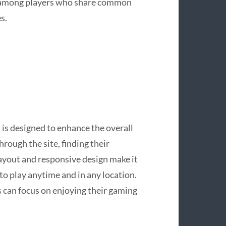
ng among players who share common
s.
t is designed to enhance the overall
rough the site, finding their
ayout and responsive design make it
to play anytime and in any location.
s can focus on enjoying their gaming