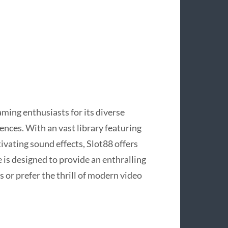
aming enthusiasts for its diverse
ences. With an vast library featuring
ivating sound effects, Slot88 offers
is designed to provide an enthralling
s or prefer the thrill of modern video