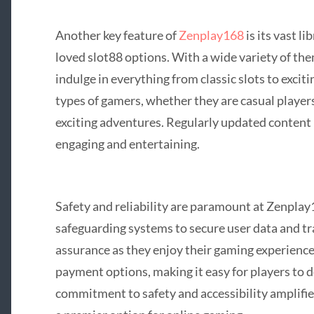
Another key feature of
Zenplay168
is its vast l
loved slot88 options. With a wide variety of th
indulge in everything from classic slots to excitin
types of gamers, whether they are casual players
exciting adventures. Regularly updated content
engaging and entertaining.
Safety and reliability are paramount at Zenplay
safeguarding systems to secure user data and tr
assurance as they enjoy their gaming experience.
payment options, making it easy for players to 
commitment to safety and accessibility amplifie