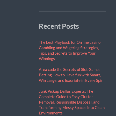
Recent Posts
The best Playbook for On line casino
Gambling and Wagering Strategies,
Tips, and Secrets to Improve Your
Winnings
Area code the Secrets of Slot Games
Betting How to Have fun with Smart,
Win Large, and luxuriate in Every Spin
Junk Pickup Dallas Experts: The
Complete Guide to Easy Clutter
Removal, Responsible Disposal, and
Transforming Messy Spaces into Clean
Environments