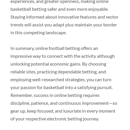
experiences, and greater openness, making online
basketball betting safer and even more enjoyable.
Staying informed about innovative features and sector
trends will assist you adapt plus maintain your border
in this competing landscape.
In summary, online football betting offers an
impressive way to connect with the activity although
unlocking potential economic gains. By choosing
reliable sites, practicing dependable betting, and
employing well-researched strategies, you can turn
your passion for basketball into a satisfying pursuit.
Remember, success in online betting requires
discipline, patience, and continuous improvement—so
gear up, keep focused, and luxuriate in every moment
of your respective electronic betting journey.