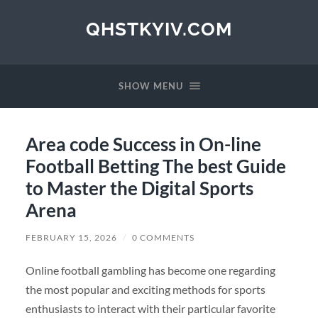
QHSTKYIV.COM
SHOW MENU
Area code Success in On-line
Football Betting The best Guide
to Master the Digital Sports
Arena
FEBRUARY 15, 2026
/
0 COMMENTS
Online football gambling has become one regarding
the most popular and exciting methods for sports
enthusiasts to interact with their particular favorite