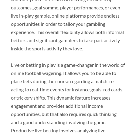
outcomes, goal somme, player performances, or even
live in-play gamble, online platforms provide endless
opportunities in order to tailor your gambling
experience. This overall flexibility allows both informal
bettors and significant gamblers to take part actively
inside the sports activity they love.
Live or betting in play is a game-changer in the world of
online football wagering. It allows you to be able to
place bets during the course regarding a match, re
acting to real-time events for instance goals, red cards,
or trickery shifts. This dynamic feature increases
engagement and provides additional income
opportunities, but that also requires quick thinking
and a good understanding involving the game.
Productive live betting involves analyzing live