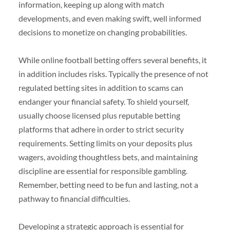
information, keeping up along with match
developments, and even making swift, well informed
decisions to monetize on changing probabilities.
While online football betting offers several benefits, it
in addition includes risks. Typically the presence of not
regulated betting sites in addition to scams can
endanger your financial safety. To shield yourself,
usually choose licensed plus reputable betting
platforms that adhere in order to strict security
requirements. Setting limits on your deposits plus
wagers, avoiding thoughtless bets, and maintaining
discipline are essential for responsible gambling.
Remember, betting need to be fun and lasting, not a
pathway to financial difficulties.
Developing a strategic approach is essential for