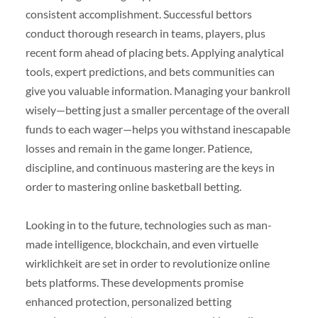
consistent accomplishment. Successful bettors
conduct thorough research in teams, players, plus
recent form ahead of placing bets. Applying analytical
tools, expert predictions, and bets communities can
give you valuable information. Managing your bankroll
wisely—betting just a smaller percentage of the overall
funds to each wager—helps you withstand inescapable
losses and remain in the game longer. Patience,
discipline, and continuous mastering are the keys in
order to mastering online basketball betting.
Looking in to the future, technologies such as man-
made intelligence, blockchain, and even virtuelle
wirklichkeit are set in order to revolutionize online
bets platforms. These developments promise
enhanced protection, personalized betting