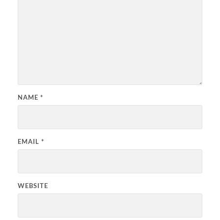
NAME
*
EMAIL
*
WEBSITE