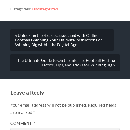
Categories:
Uncategorized
« Unlocking the Secrets associated with Online
Football Gambling Your Ultimate Instructions on
Winning Big within the Digital Age
The Ultimate Guide to On the internet Football Betting
Tactics, Tips, and Tricks for Winning Big »
Leave a Reply
Your email address will not be published.
Required fields
are marked
*
COMMENT
*