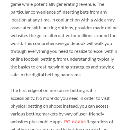
game while potentially generating revenue. The
particular convenience of inserting bets from any
location at any time, in conjunction with a wide array
associated with betting options, provides made online
websites the go-to alternative for millions around the
world. This comprehensive guidebook will walk you
through everything you need to realize to excel within
online football betting, from understanding typically
the basics to creating winning strategies and staying
safe in the digital betting panorama.
The first edge of online soccer betting is it is
accessibility. No more do you need in order to visit
physical betting on shops; instead, you can access
various betting markets by way of user-friendly
websites plus mobile apps.
PG ทดลอง
Regardless of
whether you’re interested in betting on match up