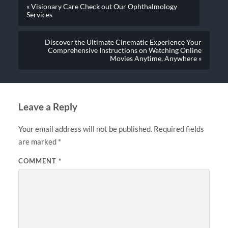
« Visionary Care Check out Our Ophthalmology
Services
Discover the Ultimate Cinematic Experience Your
Comprehensive Instructions on Watching Online
Movies Anytime, Anywhere »
Leave a Reply
Your email address will not be published.
Required fields
are marked
*
COMMENT
*