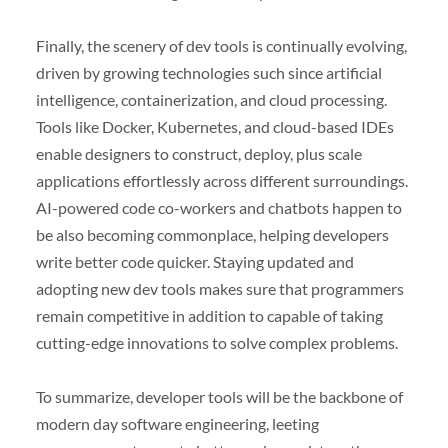
Finally, the scenery of dev tools is continually evolving,
driven by growing technologies such since artificial
intelligence, containerization, and cloud processing.
Tools like Docker, Kubernetes, and cloud-based IDEs
enable designers to construct, deploy, plus scale
applications effortlessly across different surroundings.
AI-powered code co-workers and chatbots happen to
be also becoming commonplace, helping developers
write better code quicker. Staying updated and
adopting new dev tools makes sure that programmers
remain competitive in addition to capable of taking
cutting-edge innovations to solve complex problems.
To summarize, developer tools will be the backbone of
modern day software engineering, leeting