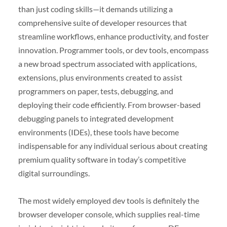
than just coding skills—it demands utilizing a
comprehensive suite of developer resources that
streamline workflows, enhance productivity, and foster
innovation. Programmer tools, or dev tools, encompass
a new broad spectrum associated with applications,
extensions, plus environments created to assist
programmers on paper, tests, debugging, and
deploying their code efficiently. From browser-based
debugging panels to integrated development
environments (IDEs), these tools have become
indispensable for any individual serious about creating
premium quality software in today’s competitive
digital surroundings.
The most widely employed dev tools is definitely the
browser developer console, which supplies real-time