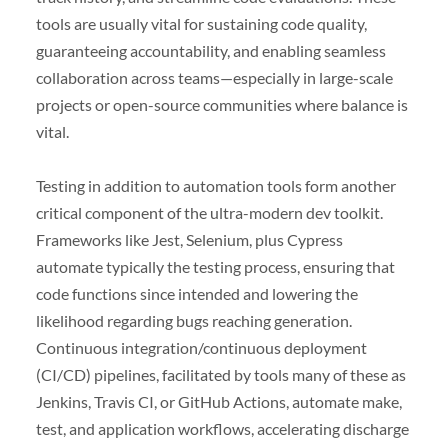
tools are usually vital for sustaining code quality,
guaranteeing accountability, and enabling seamless
collaboration across teams—especially in large-scale
projects or open-source communities where balance is
vital.
Testing in addition to automation tools form another
critical component of the ultra-modern dev toolkit.
Frameworks like Jest, Selenium, plus Cypress
automate typically the testing process, ensuring that
code functions since intended and lowering the
likelihood regarding bugs reaching generation.
Continuous integration/continuous deployment
(CI/CD) pipelines, facilitated by tools many of these as
Jenkins, Travis CI, or GitHub Actions, automate make,
test, and application workflows, accelerating discharge