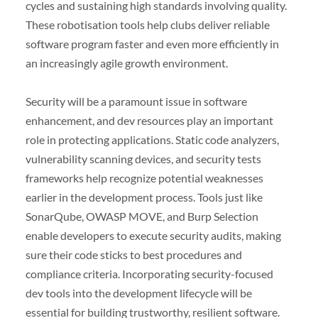
cycles and sustaining high standards involving quality.
These robotisation tools help clubs deliver reliable
software program faster and even more efficiently in
an increasingly agile growth environment.
Security will be a paramount issue in software
enhancement, and dev resources play an important
role in protecting applications. Static code analyzers,
vulnerability scanning devices, and security tests
frameworks help recognize potential weaknesses
earlier in the development process. Tools just like
SonarQube, OWASP MOVE, and Burp Selection
enable developers to execute security audits, making
sure their code sticks to best procedures and
compliance criteria. Incorporating security-focused
dev tools into the development lifecycle will be
essential for building trustworthy, resilient software.