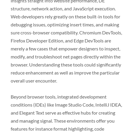
insights straight into website performance, DE
structure, network action, and JavaScript execution.
Web developers rely greatly on these built-in tools for
debugging issues, optimizing insert times, and making
sure cross-browser compatibility. Chromium DevTools,
Firefox Developer Edition, and Edge DevTools are
merely a few cases that empower designers to inspect,
modify, and troubleshoot net pages directly within the
browser. Understanding these tools could significantly
reduce enhancement as well as improve the particular
overall user encounter.
Beyond browser tools, integrated development
conditions (IDEs) like Image Studio Code, IntelliJ IDEA,
and Elegant Text serve as effective hubs for creating
and managing signal. These environments offer you
features for instance format highlighting, code