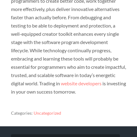
programmers to create better code, work together
more effectively, plus deliver innovative alternatives
faster than actually before. From debugging and
testing to be able to deployment and protection, a
well-equipped creator toolkit enhances every single
stage with the software program development
lifecycle. While technology continually progress,
embracing and learning these tools will probably be
essential for programmers who aim to create impactful,
trusted, and scalable software in today’s energetic
digital world. Trading in
website developers
is investing
in your own success tomorrow.
Categories:
Uncategorized