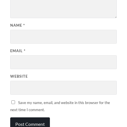
NAME
*
EMAIL
*
WEBSITE
Save my name, email, and website in this browser for the
next time I comment.