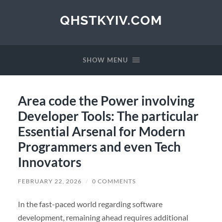
QHSTKYIV.COM
SHOW MENU
Area code the Power involving
Developer Tools: The particular
Essential Arsenal for Modern
Programmers and even Tech
Innovators
FEBRUARY 22, 2026
/
0 COMMENTS
In the fast-paced world regarding software
development, remaining ahead requires additional