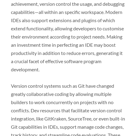
achievement, version control the usage, and debugging
capabilities—all within an specific workspace. Modern
IDEs also support extensions and plugins of which
extend functionality, allowing developers to customise
their environment according to project needs. Making
an investment time in perfecting an IDE may boost
productivity in addition to reduce errors, generating it
a crucial facet of effective software program
development.
Version control systems such as Git have changed
greatly collaborative coding by allowing multiple
builders to work concurrently on projects with no
conflicts. Dev resources that facilitate version control
integration, like GitKraken, SourceTree, or even built-in
Git capabilities in IDEs, support manage code changes,
track history, and streamline code evaluations. These