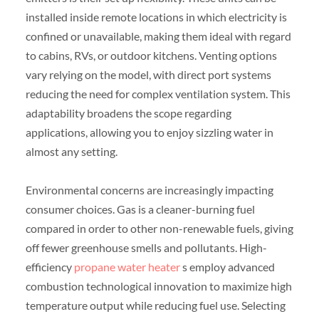
installed inside remote locations in which electricity is
confined or unavailable, making them ideal with regard
to cabins, RVs, or outdoor kitchens. Venting options
vary relying on the model, with direct port systems
reducing the need for complex ventilation system. This
adaptability broadens the scope regarding
applications, allowing you to enjoy sizzling water in
almost any setting.
Environmental concerns are increasingly impacting
consumer choices. Gas is a cleaner-burning fuel
compared in order to other non-renewable fuels, giving
off fewer greenhouse smells and pollutants. High-
efficiency
propane water heater
s employ advanced
combustion technological innovation to maximize high
temperature output while reducing fuel use. Selecting