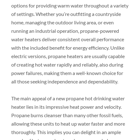
options for providing warm water throughout a variety
of settings. Whether you’re outfitting a countryside
home, managing the outdoor living area, or even
running an industrial operation, propane-powered
water heaters deliver consistent overall performance
with the included benefit for energy efficiency. Unlike
electric versions, propane heaters are usually capable
of creating hot water rapidly and reliably, also during
power failures, making them a well-known choice for
all those seeking independence and dependability.
The main appeal of a new propane hot drinking water
heater lies in its impressive heat power and velocity.
Propane burns cleanser than many other fossil fuels,
allowing these units to heat up water faster and more
thoroughly. This implies you can delight in an ample