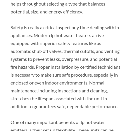
helps throughout selecting a type that balances
potential, size, and energy efficiency.
Safety is really a critical aspect any time dealing with lp
appliances. Modern lp hot water heaters arrive
equipped with superior safety features like as
automatic shut-off valves, thermal cutoffs, and venting
systems to prevent leaks, overpressure, and potential
fire hazards. Proper installation by certified technicians
is necessary to make sure safe procedure, especially in
enclosed or even indoor environments. Normal
maintenance, including inspections and cleaning,
stretches the lifespan associated with the unit in
addition to guarantees safe, dependable performance.
One of many important benefits of lp hot water
emitters is their set up flexibility. These units can be