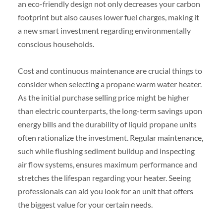
an eco-friendly design not only decreases your carbon
footprint but also causes lower fuel charges, making it
a new smart investment regarding environmentally
conscious households.
Cost and continuous maintenance are crucial things to
consider when selecting a propane warm water heater.
As the initial purchase selling price might be higher
than electric counterparts, the long-term savings upon
energy bills and the durability of liquid propane units
often rationalize the investment. Regular maintenance,
such while flushing sediment buildup and inspecting
air flow systems, ensures maximum performance and
stretches the lifespan regarding your heater. Seeing
professionals can aid you look for an unit that offers
the biggest value for your certain needs.