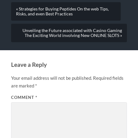
« Strategies for Buying Peptides On the web Tips,
Risks, and even Best Practices
Unveiling the Future associated with Casino Gaming
The Exciting World involving New ONLINE SLOTS »
Leave a Reply
Your email address will not be published.
Required fields
are marked
*
COMMENT
*