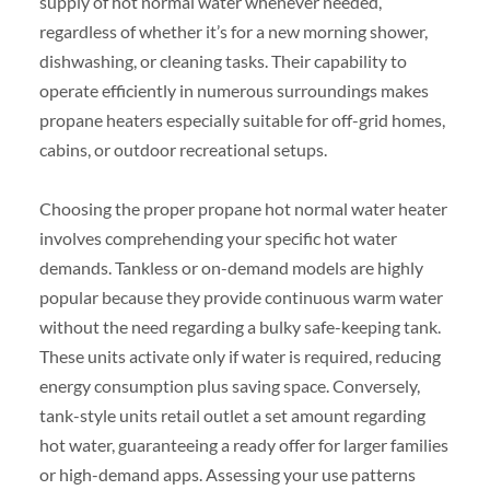
supply of hot normal water whenever needed,
regardless of whether it’s for a new morning shower,
dishwashing, or cleaning tasks. Their capability to
operate efficiently in numerous surroundings makes
propane heaters especially suitable for off-grid homes,
cabins, or outdoor recreational setups.
Choosing the proper propane hot normal water heater
involves comprehending your specific hot water
demands. Tankless or on-demand models are highly
popular because they provide continuous warm water
without the need regarding a bulky safe-keeping tank.
These units activate only if water is required, reducing
energy consumption plus saving space. Conversely,
tank-style units retail outlet a set amount regarding
hot water, guaranteeing a ready offer for larger families
or high-demand apps. Assessing your use patterns