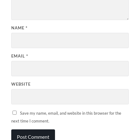
NAME
*
EMAIL
*
WEBSITE
Save my name, email, and website in this browser for the
next time I comment.