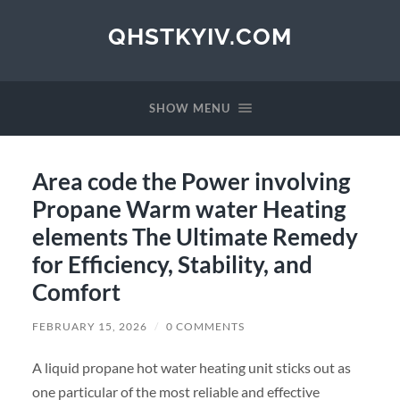
QHSTKYIV.COM
SHOW MENU
Area code the Power involving
Propane Warm water Heating
elements The Ultimate Remedy
for Efficiency, Stability, and
Comfort
FEBRUARY 15, 2026
/
0 COMMENTS
A liquid propane hot water heating unit sticks out as
one particular of the most reliable and effective