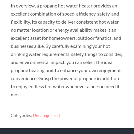
In overview, a propane hot water heater provides an
excellent combination of speed, efficiency, safety, and
flexibility. Its capacity to deliver consistent hot water
no matter location or energy availability makes it an
excellent asset for homeowners, outdoor fanatics, and
businesses alike. By carefully examining your hot
drinking water requirements, safety things to consider,
and environmental impact, you can select the ideal
propane heating unit to enhance your own enjoyment
convenience. Grasp the power of propane in addition
to enjoy endless hot water whenever a person need it
most.
Categories:
Uncategorized