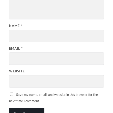
NAME
*
EMAIL
*
WEBSITE
Save my name, email, and website in this browser for the
next time I comment.