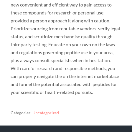
new convenient and efficient way to gain access to
these compounds for research or personal use,
provided a person approach it along with caution.
Prioritize sourcing from reputable vendors, verify legal
status, and scrutinize merchandise quality through
thirdparty testing. Educate on your own on the laws
and regulations governing peptide use in your area,
plus always consult specialists when in hesitation.
With careful research and responsible methods, you
can properly navigate the on the internet marketplace
and funnel the potential associated with peptides for
your scientific or health-related pursuits.
Categories:
Uncategorized