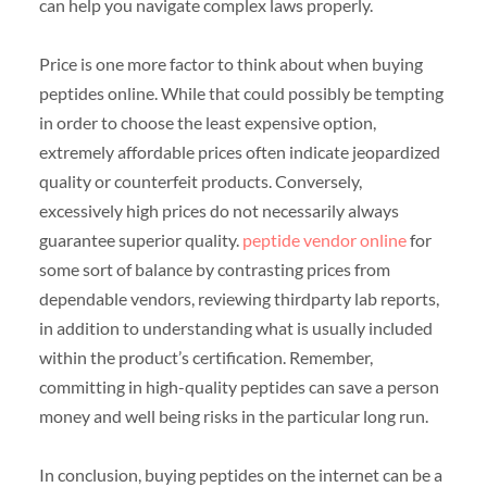
can help you navigate complex laws properly.
Price is one more factor to think about when buying
peptides online. While that could possibly be tempting
in order to choose the least expensive option,
extremely affordable prices often indicate jeopardized
quality or counterfeit products. Conversely,
excessively high prices do not necessarily always
guarantee superior quality.
peptide vendor online
for
some sort of balance by contrasting prices from
dependable vendors, reviewing thirdparty lab reports,
in addition to understanding what is usually included
within the product’s certification. Remember,
committing in high-quality peptides can save a person
money and well being risks in the particular long run.
In conclusion, buying peptides on the internet can be a