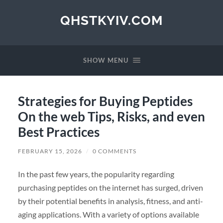
QHSTKYIV.COM
SHOW MENU
Strategies for Buying Peptides
On the web Tips, Risks, and even
Best Practices
FEBRUARY 15, 2026
/
0 COMMENTS
In the past few years, the popularity regarding
purchasing peptides on the internet has surged, driven
by their potential benefits in analysis, fitness, and anti-
aging applications. With a variety of options available