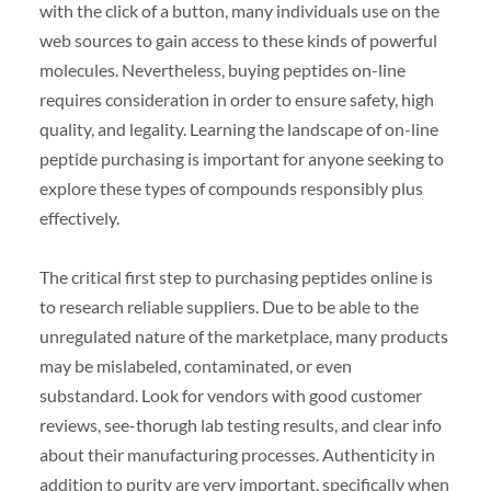
with the click of a button, many individuals use on the
web sources to gain access to these kinds of powerful
molecules. Nevertheless, buying peptides on-line
requires consideration in order to ensure safety, high
quality, and legality. Learning the landscape of on-line
peptide purchasing is important for anyone seeking to
explore these types of compounds responsibly plus
effectively.
The critical first step to purchasing peptides online is
to research reliable suppliers. Due to be able to the
unregulated nature of the marketplace, many products
may be mislabeled, contaminated, or even
substandard. Look for vendors with good customer
reviews, see-thorugh lab testing results, and clear info
about their manufacturing processes. Authenticity in
addition to purity are very important, specifically when