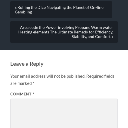
« Rolling the Dice Navigating the Planet of On-line
Gambling
Area code the Power involving Propane Warm water
Heating elements The Ultimate Remedy for Efficiency,
Stability, and Comfort »
Leave a Reply
Your email address will not be published.
Required fields
are marked
*
COMMENT
*