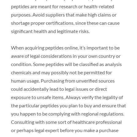
peptides are meant for research or health-related
purposes. Avoid suppliers that make high claims or
shortage proper certifications, since these can cause
significant health and legitimate risks.
When acquiring peptides online, it’s important to be
aware of legal considerations in your own country or
condition. Some peptides will be classified as analysis
chemicals and may possibly not be permitted for
human usage. Purchasing from unverified sources
could accidentally lead to legal issues or direct
exposure to unsafe items. Always verify the legality of
the particular peptides you plan to buy and ensure that
you happen to be complying with regional regulations.
Consulting with some sort of healthcare professional
or perhaps legal expert before you make a purchase