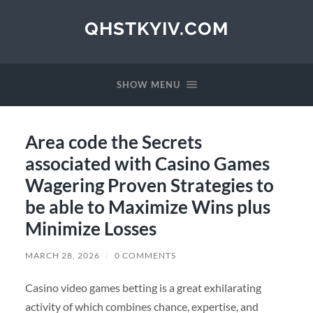
QHSTKYIV.COM
SHOW MENU
Area code the Secrets
associated with Casino Games
Wagering Proven Strategies to
be able to Maximize Wins plus
Minimize Losses
MARCH 28, 2026
/
0 COMMENTS
Casino video games betting is a great exhilarating
activity of which combines chance, expertise, and