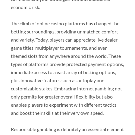
economic risk.
The climb of online casino platforms has changed the
betting surroundings, providing unmatched comfort
and variety. Today, players can appreciate live dealer
game titles, multiplayer tournaments, and even
themed slots from anywhere around the world. These
types of platforms provide protected payment options,
immediate access to a vast array of betting options,
plus innovative features such as autoplay and
customizable stakes. Embracing internet gambling not
only permits for greater overall flexibility but also
enables players to experiment with different tactics
and boost their skills at their very own speed.
Responsible gambling is definitely an essential element