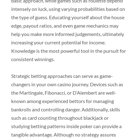
basic approach, while games such as roulette depend
intensely on luck, using varying probabilities based on
the type of guess. Educating yourself about the house
edge, payout ratios, and even game mechanics may
help you make more informed judgements, ultimately
increasing your current potential for income.
Knowledge is the most powerful tool in the pursuit for
consistent winnings.
Strategic betting approaches can serve as game-
changers in your own casino journey. Devices such as
the Martingale, Fibonacci, or D’Alembert are well-
known among experienced bettors for managing
bankrolls and controlling danger. Additionally, skills
such as card counting throughout blackjack or
studying betting patterns inside poker can provide a
tangible advantage. Although no strategy assures