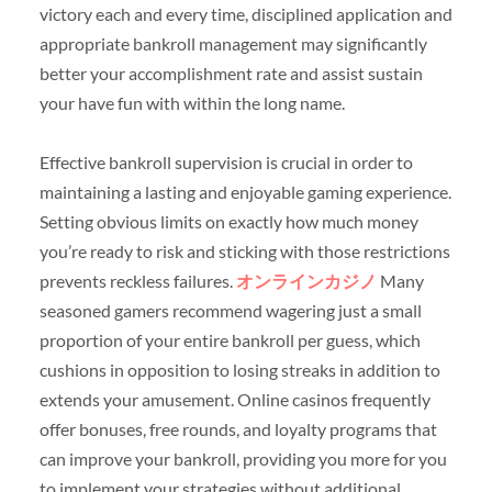
victory each and every time, disciplined application and
appropriate bankroll management may significantly
better your accomplishment rate and assist sustain
your have fun with within the long name.
Effective bankroll supervision is crucial in order to
maintaining a lasting and enjoyable gaming experience.
Setting obvious limits on exactly how much money
you’re ready to risk and sticking with those restrictions
prevents reckless failures.
オンラインカジノ
Many
seasoned gamers recommend wagering just a small
proportion of your entire bankroll per guess, which
cushions in opposition to losing streaks in addition to
extends your amusement. Online casinos frequently
offer bonuses, free rounds, and loyalty programs that
can improve your bankroll, providing you more for you
to implement your strategies without additional