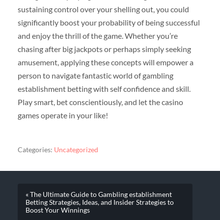
sustaining control over your shelling out, you could
significantly boost your probability of being successful
and enjoy the thrill of the game. Whether you’re
chasing after big jackpots or perhaps simply seeking
amusement, applying these concepts will empower a
person to navigate fantastic world of gambling
establishment betting with self confidence and skill.
Play smart, bet conscientiously, and let the casino
games operate in your like!
Categories:
Uncategorized
« The Ultimate Guide to Gambling establishment
Betting Strategies, Ideas, and Insider Strategies to
Boost Your Winnings