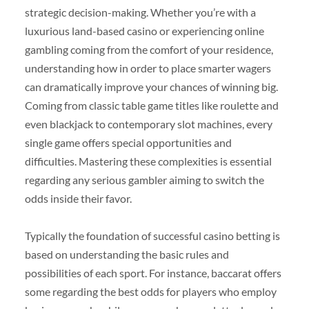
strategic decision-making. Whether you’re with a
luxurious land-based casino or experiencing online
gambling coming from the comfort of your residence,
understanding how in order to place smarter wagers
can dramatically improve your chances of winning big.
Coming from classic table game titles like roulette and
even blackjack to contemporary slot machines, every
single game offers special opportunities and
difficulties. Mastering these complexities is essential
regarding any serious gambler aiming to switch the
odds inside their favor.
Typically the foundation of successful casino betting is
based on understanding the basic rules and
possibilities of each sport. For instance, baccarat offers
some regarding the best odds for players who employ