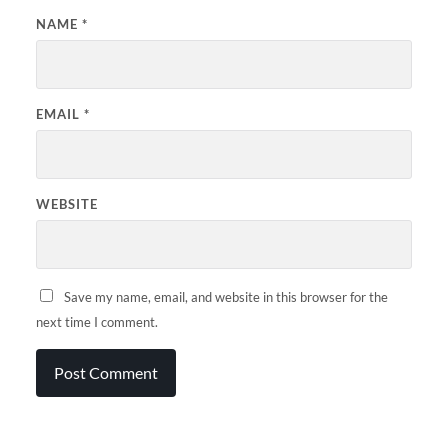
NAME
*
EMAIL
*
WEBSITE
Save my name, email, and website in this browser for the
next time I comment.