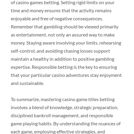
of casino games betting. Setting rigid limits on your
time and money ensures that the activity remains
enjoyable and free of negative consequences.
Remember that gambling should be viewed primarily
as entertainment, not only an assured way to make
money. Staying aware involving your limits, rehearsing
self-control, and avoiding chasing losses support
maintain a healthy in addition to positive gambling
expertise. Responsible betting is the key to ensuring
that your particular casino adventures stay enjoyment
and sustainable.
To summarize, mastering casino game titles betting
involves a blend of knowledge, strategic preparation,
disciplined bankroll management, and responsible
game playing habits. By understanding the nuances of
each game, employing effective strategies, and