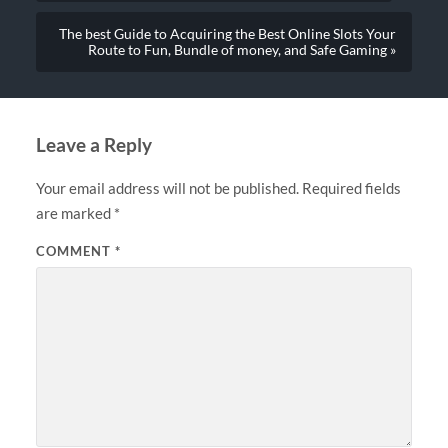
The best Guide to Acquiring the Best Online Slots Your
Route to Fun, Bundle of money, and Safe Gaming »
Leave a Reply
Your email address will not be published.
Required fields
are marked
*
COMMENT
*