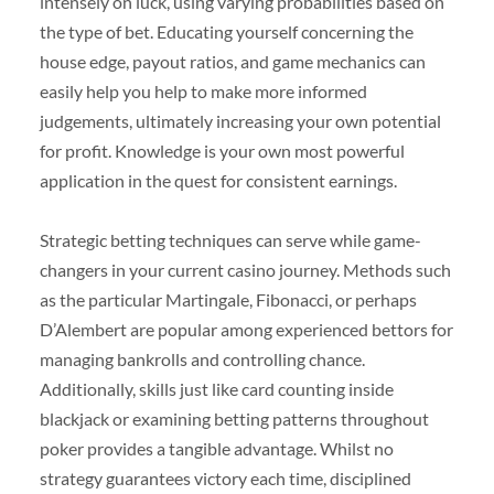
intensely on luck, using varying probabilities based on
the type of bet. Educating yourself concerning the
house edge, payout ratios, and game mechanics can
easily help you help to make more informed
judgements, ultimately increasing your own potential
for profit. Knowledge is your own most powerful
application in the quest for consistent earnings.
Strategic betting techniques can serve while game-
changers in your current casino journey. Methods such
as the particular Martingale, Fibonacci, or perhaps
D’Alembert are popular among experienced bettors for
managing bankrolls and controlling chance.
Additionally, skills just like card counting inside
blackjack or examining betting patterns throughout
poker provides a tangible advantage. Whilst no
strategy guarantees victory each time, disciplined