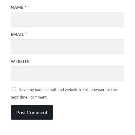
NAME
*
EMAIL
*
WEBSITE
Save my name, email, and website in this browser for the
next time I comment.