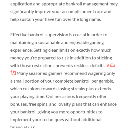
application and appropriate bankroll management may
significantly improve your accomplishment rate and
help sustain your have fun over the long name.
Effective bankroll supervision is crucial in order to
maintaining a sustainable and enjoyable gaming
experience. Setting clear limits on exactly how much
money you’re prepared to risk in addition to sticking
with those restrictions prevents reckless deficits.
หนัง
โป๊
Many seasoned gamers recommend wagering only
a small portion of your complete bankroll per gamble,
which cushions towards losing streaks plus extends
your playing time. Online casinos frequently offer
bonuses, free spins, and loyalty plans that can enhance
your bankroll, giving you more opportunities to
implement your techniques without additional
financial risk.