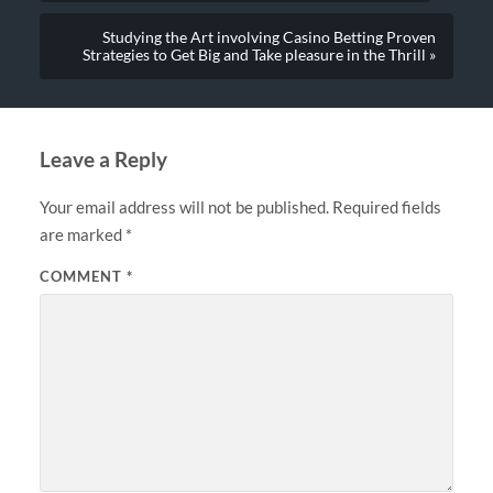
Studying the Art involving Casino Betting Proven
Strategies to Get Big and Take pleasure in the Thrill »
Leave a Reply
Your email address will not be published.
Required fields
are marked
*
COMMENT
*