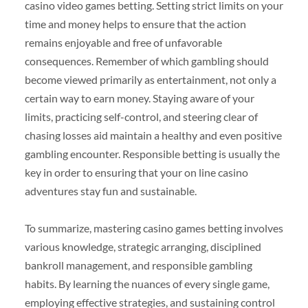
casino video games betting. Setting strict limits on your
time and money helps to ensure that the action
remains enjoyable and free of unfavorable
consequences. Remember of which gambling should
become viewed primarily as entertainment, not only a
certain way to earn money. Staying aware of your
limits, practicing self-control, and steering clear of
chasing losses aid maintain a healthy and even positive
gambling encounter. Responsible betting is usually the
key in order to ensuring that your on line casino
adventures stay fun and sustainable.
To summarize, mastering casino games betting involves
various knowledge, strategic arranging, disciplined
bankroll management, and responsible gambling
habits. By learning the nuances of every single game,
employing effective strategies, and sustaining control