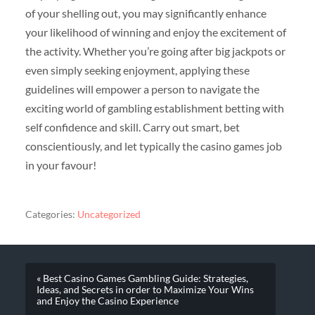
of your shelling out, you may significantly enhance
your likelihood of winning and enjoy the excitement of
the activity. Whether you’re going after big jackpots or
even simply seeking enjoyment, applying these
guidelines will empower a person to navigate the
exciting world of gambling establishment betting with
self confidence and skill. Carry out smart, bet
conscientiously, and let typically the casino games job
in your favour!
Categories:
Uncategorized
« Best Casino Games Gambling Guide: Strategies,
Ideas, and Secrets in order to Maximize Your Wins
and Enjoy the Casino Experience