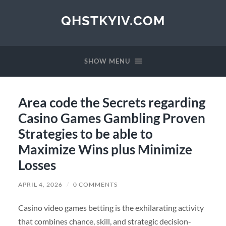
QHSTKYIV.COM
SHOW MENU
Area code the Secrets regarding
Casino Games Gambling Proven
Strategies to be able to
Maximize Wins plus Minimize
Losses
APRIL 4, 2026
/
0 COMMENTS
Casino video games betting is the exhilarating activity
that combines chance, skill, and strategic decision-