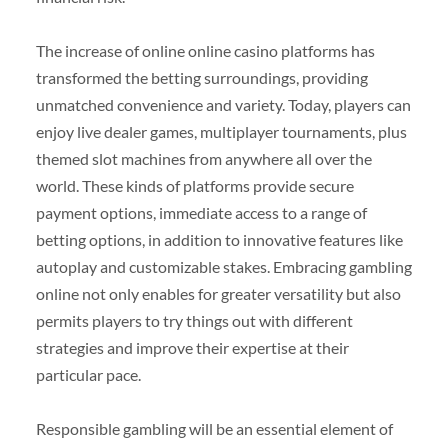
The increase of online online casino platforms has
transformed the betting surroundings, providing
unmatched convenience and variety. Today, players can
enjoy live dealer games, multiplayer tournaments, plus
themed slot machines from anywhere all over the
world. These kinds of platforms provide secure
payment options, immediate access to a range of
betting options, in addition to innovative features like
autoplay and customizable stakes. Embracing gambling
online not only enables for greater versatility but also
permits players to try things out with different
strategies and improve their expertise at their
particular pace.
Responsible gambling will be an essential element of