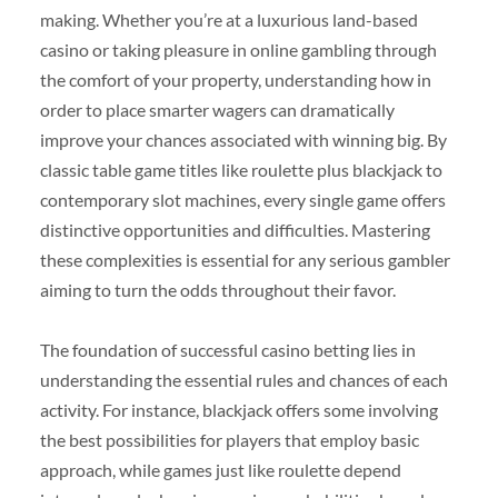
making. Whether you’re at a luxurious land-based
casino or taking pleasure in online gambling through
the comfort of your property, understanding how in
order to place smarter wagers can dramatically
improve your chances associated with winning big. By
classic table game titles like roulette plus blackjack to
contemporary slot machines, every single game offers
distinctive opportunities and difficulties. Mastering
these complexities is essential for any serious gambler
aiming to turn the odds throughout their favor.
The foundation of successful casino betting lies in
understanding the essential rules and chances of each
activity. For instance, blackjack offers some involving
the best possibilities for players that employ basic
approach, while games just like roulette depend