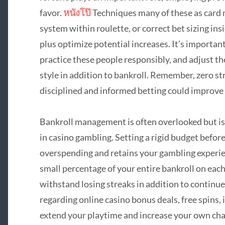
favor.
หนังโป๊
Techniques many of these as card 
system within roulette, or correct bet sizing in
plus optimize potential increases. It’s important
practice these people responsibly, and adjust t
style in addition to bankroll. Remember, zero st
disciplined and informed betting could improve 
Bankroll management is often overlooked but is
in casino gambling. Setting a rigid budget before
overspending and retains your gambling experien
small percentage of your entire bankroll on each
withstand losing streaks in addition to continu
regarding online casino bonus deals, free spins,
extend your playtime and increase your own cha