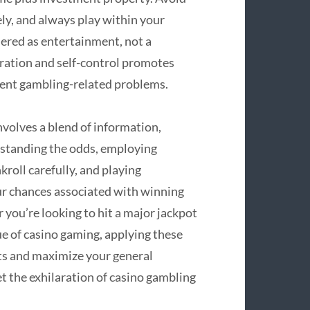
ely, and always play within your
ered as entertainment, not a
ration and self-control promotes
vent gambling-related problems.
nvolves a blend of information,
erstanding the odds, employing
roll carefully, and playing
ur chances associated with winning
 you’re looking to hit a major jackpot
ue of casino gaming, applying these
ets and maximize your general
let the exhilaration of casino gambling