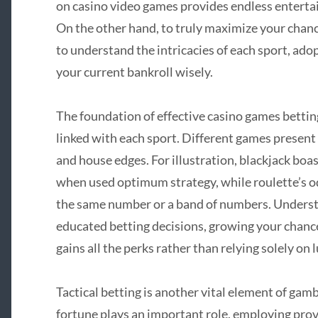
on casino video games provides endless entertainm
On the other hand, to truly maximize your chanc
to understand the intricacies of each sport, ad
your current bankroll wisely.
The foundation of effective casino games betting
linked with each sport. Different games present
and house edges. For illustration, blackjack boas
when used optimum strategy, while roulette’s 
the same number or a band of numbers. Underst
educated betting decisions, growing your chanc
gains all the perks rather than relying solely on l
Tactical betting is another vital element of ga
fortune plays an important role, employing prove