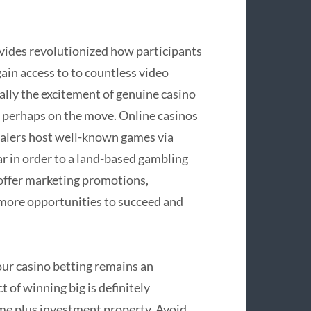
ovides revolutionized how participants
ain access to to countless video
lly the excitement of genuine casino
 perhaps on the move. Online casinos
dealers host well-known games via
ar in order to a land-based gambling
 offer marketing promotions,
more opportunities to succeed and
our casino betting remains an
t of winning big is definitely
time plus investment property. Avoid