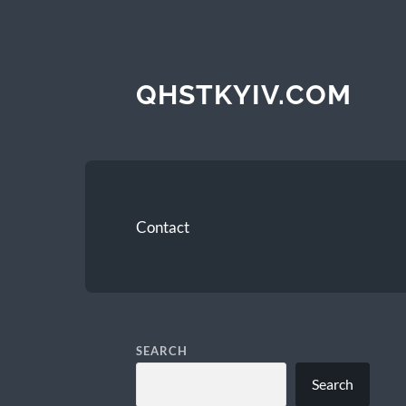
QHSTKYIV.COM
Contact
SEARCH
Search