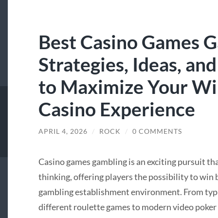
Best Casino Games G
Strategies, Ideas, and
to Maximize Your Wi
Casino Experience
APRIL 4, 2026
/
ROCK
/
0 COMMENTS
Casino games gambling is an exciting pursuit that
thinking, offering players the possibility to win 
gambling establishment environment. From typic
different roulette games to modern video poker a