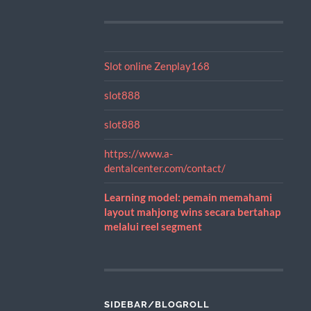
Slot online Zenplay168
slot888
slot888
https://www.a-
dentalcenter.com/contact/
Learning model: pemain memahami
layout mahjong wins secara bertahap
melalui reel segment
SIDEBAR/BLOGROLL