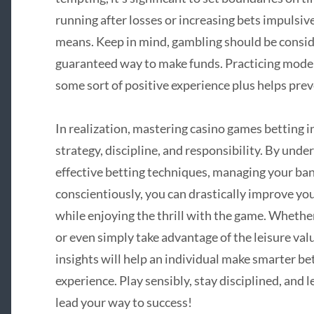
running after losses or increasing bets impulsiv
means. Keep in mind, gambling should be consid
guaranteed way to make funds. Practicing mode
some sort of positive experience plus helps pre
In realization, mastering casino games betting i
strategy, discipline, and responsibility. By und
effective betting techniques, managing your bank
conscientiously, you can drastically improve yo
while enjoying the thrill with the game. Whether
or even simply take advantage of the leisure val
insights will help an individual make smarter b
experience. Play sensibly, stay disciplined, and 
lead your way to success!