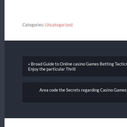
Categories:
Uncategorized
« Broad Guide to Online casino Games Betting Tactics
Enjoy the particular Thrill
Area code the Secrets regarding Casino Games 