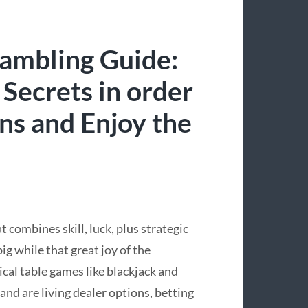
ambling Guide:
 Secrets in order
ns and Enjoy the
 combines skill, luck, plus strategic
big while that great joy of the
al table games like blackjack and
nd are living dealer options, betting