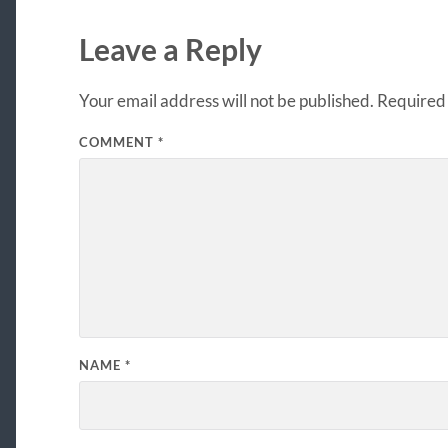
Leave a Reply
Your email address will not be published.
Required 
COMMENT
*
NAME
*