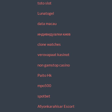
toto slot
Lunatogel
data macau
индивидуалки киев
clone watches
verovapaat kasinot
non gamstop casino
Paito Hk
mpo500
spotbet
Afyonkarahisar Escort