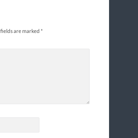
fields are marked
*