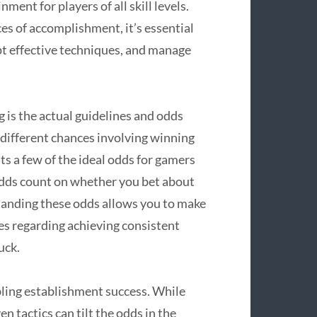
ent for players of all skill levels.
es of accomplishment, it’s essential
opt effective techniques, and manage
 is the actual guidelines and odds
 different chances involving winning
ts a few of the ideal odds for gamers
odds count on whether you bet about
anding these odds allows you to make
es regarding achieving consistent
uck.
mbling establishment success. While
n tactics can tilt the odds in the