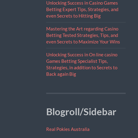
Unlocking Success in Casino Games
Betting Expert Tips, Strategies, and
even Secrets to Hitting Big
Mastering the Art regarding Casino
Betting Tested Strategies, Tips, and
even Secrets to Maximize Your Wins
Unlocking Success in On line casino
Games Betting Specialist Tips,
Strategies, in addition to Secrets to
Back again Big
Blogroll/Sidebar
Real Pokies Australia