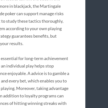
more in blackjack, the Martingale
side poker can support manage risks
 to study these tactics thoroughly,
hem according to your own playing
rategy guarantees benefits, but
your results.
 essential for long-term achievement
 an individual play helps stop
ce enjoyable. A advice is to gamble a
 and every bet, which enables you to
e playing. Moreover, taking advantage
 in addition to loyalty programs can
nces of hitting winning streaks with