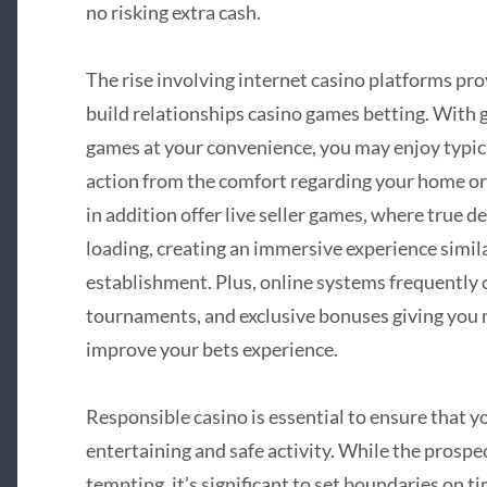
no risking extra cash.
The rise involving internet casino platforms pr
build relationships casino games betting. With g
games at your convenience, you may enjoy typica
action from the comfort regarding your home or
in addition offer live seller games, where true 
loading, creating an immersive experience simil
establishment. Plus, online systems frequently
tournaments, and exclusive bonuses giving you 
improve your bets experience.
Responsible casino is essential to ensure that y
entertaining and safe activity. While the prospec
tempting, it’s significant to set boundaries on 