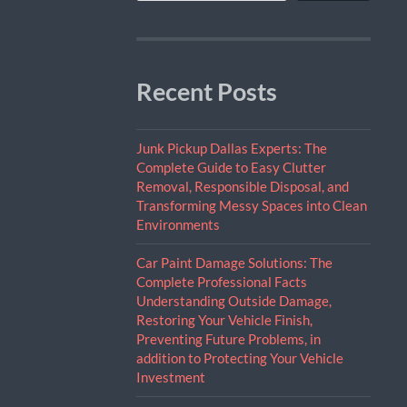
Recent Posts
Junk Pickup Dallas Experts: The
Complete Guide to Easy Clutter
Removal, Responsible Disposal, and
Transforming Messy Spaces into Clean
Environments
Car Paint Damage Solutions: The
Complete Professional Facts
Understanding Outside Damage,
Restoring Your Vehicle Finish,
Preventing Future Problems, in
addition to Protecting Your Vehicle
Investment