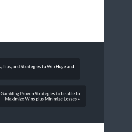
, Tips, and Strategies to Win Huge and
Gambling Proven Strategies to be able to
Maximize Wins plus Minimize Losses »