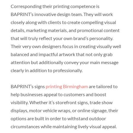
Corresponding their printing competence is
BAPRINT’s innovative design team. They will work
closely along with clients to create compelling visual
details, marketing materials, and promotional content
that will truly reflect your own brand’s personality.
Their very own designers focus in creating visually well
balanced and impactful artwork that not only grab
attention but additionally convey your main message
clearly in addition to professionally.
BAPRINT’s signs
printing Birmingham
are tailored to
help businesses appeal to customers and boost
visibility. Whether it’s storefront signs, trade show
displays, motor vehicle wraps, or online signage, their
options are built in order to withstand outdoor
circumstances while maintaining lively visual appeal.