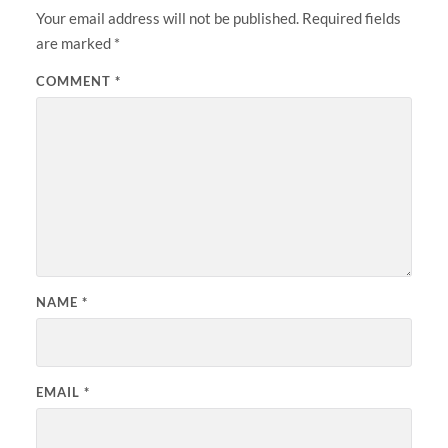
Your email address will not be published.
Required fields
are marked
*
COMMENT
*
NAME
*
EMAIL
*