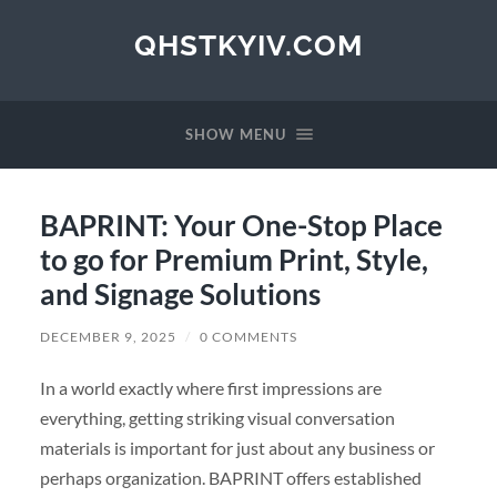
QHSTKYIV.COM
SHOW MENU
BAPRINT: Your One-Stop Place
to go for Premium Print, Style,
and Signage Solutions
DECEMBER 9, 2025
/
0 COMMENTS
In a world exactly where first impressions are
everything, getting striking visual conversation
materials is important for just about any business or
perhaps organization. BAPRINT offers established