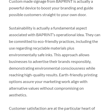
Custom made signage from BAPRINT is actually a
powerful device to boost your branding and guide
possible customers straight to your own door.
Sustainability is actually a fundamental aspect
associated with BAPRINT’s operational idea. They can
be committed to eco-friendly practices, including the
use regarding recyclable materials plus
environmentally safe inks. This approach allows
businesses to advertise their brands responsibly,
demonstrating environmental consciousness while
reaching high-quality results. Earth-friendly printing
options assure your marketing work align with
alternative values without compromising on
aesthetics.
Customer satisfaction are at the particular heart of