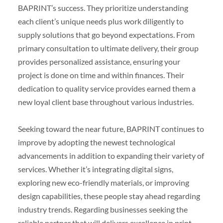
BAPRINT’s success. They prioritize understanding
each client’s unique needs plus work diligently to
supply solutions that go beyond expectations. From
primary consultation to ultimate delivery, their group
provides personalized assistance, ensuring your
project is done on time and within finances. Their
dedication to quality service provides earned them a
new loyal client base throughout various industries.
Seeking toward the near future, BAPRINT continues to
improve by adopting the newest technological
advancements in addition to expanding their variety of
services. Whether it’s integrating digital signs,
exploring new eco-friendly materials, or improving
design capabilities, these people stay ahead regarding
industry trends. Regarding businesses seeking the
reliable partner that will delivers excellence in print,