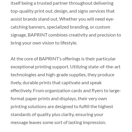
itself being a trusted partner throughout delivering
top-quality print out, design, and signs services that
assist brands stand out. Whether you will need eye-
catching banners, specialized branding, or custom
signage, BAPRINT combines creativity and precision to
bring your own vision to lifestyle.
At the core of BAPRINT’s offerings is their particular
exceptional printing support. Utilizing state-of-the-art
technologies and high-grade supplies, they produce
lively, durable prints that captivate and speak
effectively. From organization cards and flyers to large-
format paper prints and displays, their very own
printing solutions are designed to fulfill the highest
standards of quality plus clarity, ensuring your
message leaves some sort of lasting impression.