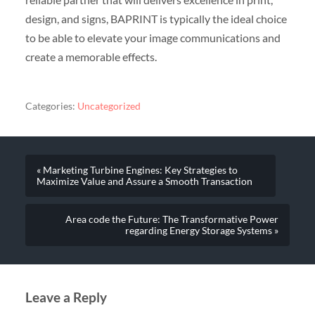
design, and signs, BAPRINT is typically the ideal choice
to be able to elevate your image communications and
create a memorable effects.
Categories:
Uncategorized
« Marketing Turbine Engines: Key Strategies to
Maximize Value and Assure a Smooth Transaction
Area code the Future: The Transformative Power
regarding Energy Storage Systems »
Leave a Reply