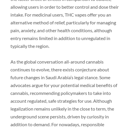
allowing users in order to better control and dose their
intake. For medicinal users, THC vapes offer you an
alternative method of relief, particularly for managing
pain, anxiety, and other health conditions, although
entry remains limited in addition to unregulated in
typically the region.
As the global conversation all-around cannabis
continues to evolve, there exists conjecture about
future changes in Saudi Arabia’s legal stance. Some
advocates argue for your potential medical benefits of
cannabis, recommending policymakers to take into
account regulated, safe strategies for use. Although
legalization remains unlikely in the close to term, the
underground scene persists, driven by curiosity in
addition to demand. For nowadays, responsible