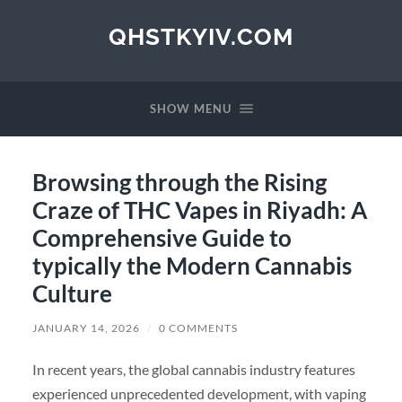
QHSTKYIV.COM
SHOW MENU
Browsing through the Rising
Craze of THC Vapes in Riyadh: A
Comprehensive Guide to
typically the Modern Cannabis
Culture
JANUARY 14, 2026
/
0 COMMENTS
In recent years, the global cannabis industry features
experienced unprecedented development, with vaping