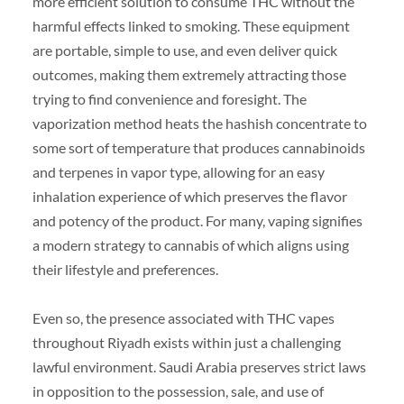
more efficient solution to consume THC without the
harmful effects linked to smoking. These equipment
are portable, simple to use, and even deliver quick
outcomes, making them extremely attracting those
trying to find convenience and foresight. The
vaporization method heats the hashish concentrate to
some sort of temperature that produces cannabinoids
and terpenes in vapor type, allowing for an easy
inhalation experience of which preserves the flavor
and potency of the product. For many, vaping signifies
a modern strategy to cannabis of which aligns using
their lifestyle and preferences.
Even so, the presence associated with THC vapes
throughout Riyadh exists within just a challenging
lawful environment. Saudi Arabia preserves strict laws
in opposition to the possession, sale, and use of