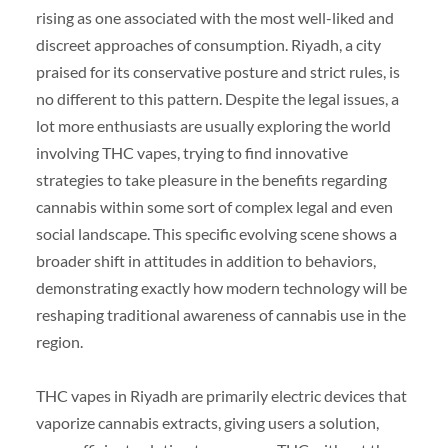
rising as one associated with the most well-liked and
discreet approaches of consumption. Riyadh, a city
praised for its conservative posture and strict rules, is
no different to this pattern. Despite the legal issues, a
lot more enthusiasts are usually exploring the world
involving THC vapes, trying to find innovative
strategies to take pleasure in the benefits regarding
cannabis within some sort of complex legal and even
social landscape. This specific evolving scene shows a
broader shift in attitudes in addition to behaviors,
demonstrating exactly how modern technology will be
reshaping traditional awareness of cannabis use in the
region.
THC vapes in Riyadh are primarily electric devices that
vaporize cannabis extracts, giving users a solution,