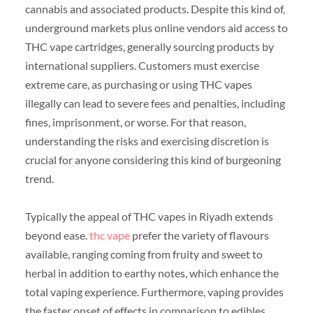
cannabis and associated products. Despite this kind of,
underground markets plus online vendors aid access to
THC vape cartridges, generally sourcing products by
international suppliers. Customers must exercise
extreme care, as purchasing or using THC vapes
illegally can lead to severe fees and penalties, including
fines, imprisonment, or worse. For that reason,
understanding the risks and exercising discretion is
crucial for anyone considering this kind of burgeoning
trend.
Typically the appeal of THC vapes in Riyadh extends
beyond ease.
thc vape
prefer the variety of flavours
available, ranging coming from fruity and sweet to
herbal in addition to earthy notes, which enhance the
total vaping experience. Furthermore, vaping provides
the faster onset of effects in comparison to edibles,