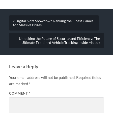
« Digital Slots Showdown Ranking the Finest Games
for Massive Prizes
Unlocking the Future of Security and Efficiency: The
Ultimate Explained Vehicle Tracking inside Malta »
Leave a Reply
Your email address will not be published.
Required fields
are marked
*
COMMENT
*