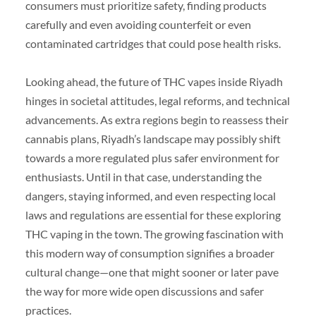
consumers must prioritize safety, finding products
carefully and even avoiding counterfeit or even
contaminated cartridges that could pose health risks.
Looking ahead, the future of THC vapes inside Riyadh
hinges in societal attitudes, legal reforms, and technical
advancements. As extra regions begin to reassess their
cannabis plans, Riyadh’s landscape may possibly shift
towards a more regulated plus safer environment for
enthusiasts. Until in that case, understanding the
dangers, staying informed, and even respecting local
laws and regulations are essential for these exploring
THC vaping in the town. The growing fascination with
this modern way of consumption signifies a broader
cultural change—one that might sooner or later pave
the way for more wide open discussions and safer
practices.