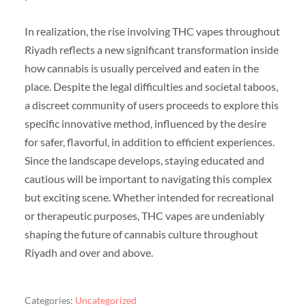
In realization, the rise involving THC vapes throughout
Riyadh reflects a new significant transformation inside
how cannabis is usually perceived and eaten in the
place. Despite the legal difficulties and societal taboos,
a discreet community of users proceeds to explore this
specific innovative method, influenced by the desire
for safer, flavorful, in addition to efficient experiences.
Since the landscape develops, staying educated and
cautious will be important to navigating this complex
but exciting scene. Whether intended for recreational
or therapeutic purposes, THC vapes are undeniably
shaping the future of cannabis culture throughout
Riyadh and over and above.
Categories:
Uncategorized