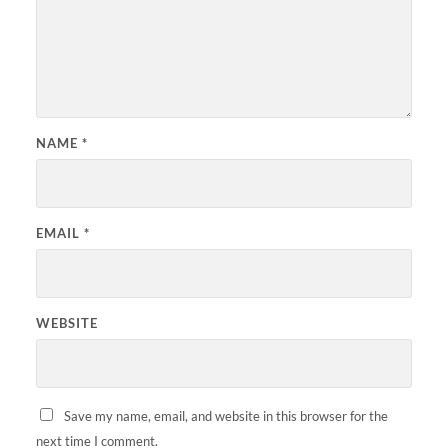
NAME
*
EMAIL
*
WEBSITE
Save my name, email, and website in this browser for the
next time I comment.