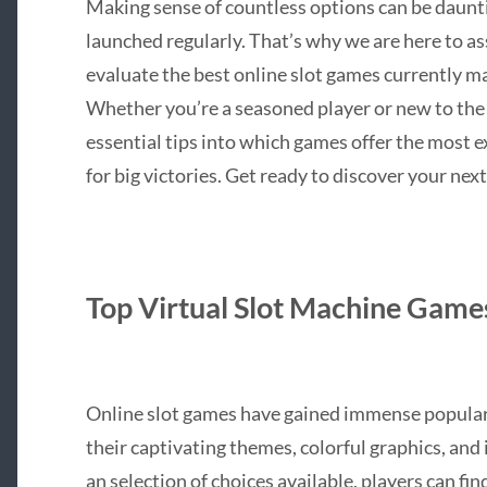
Making sense of countless options can be daunti
launched regularly. That’s why we are here to as
evaluate the best online slot games currently m
Whether you’re a seasoned player or new to the s
essential tips into which games offer the most 
for big victories. Get ready to discover your next
Top Virtual Slot Machine Gam
Online slot games have gained immense popular
their captivating themes, colorful graphics, a
an selection of choices available, players can fi