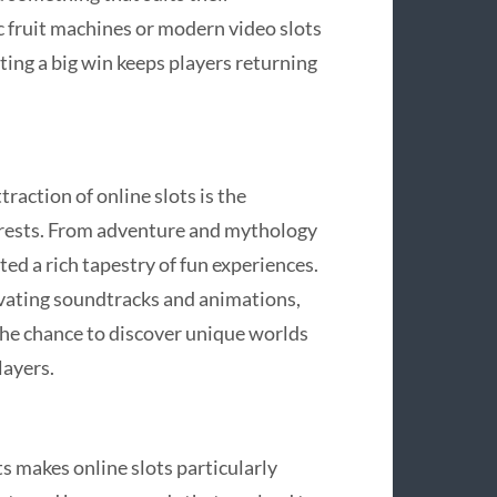
c fruit machines or modern video slots
ting a big win keeps players returning
traction of online slots is the
terests. From adventure and mythology
ed a rich tapestry of fun experiences.
vating soundtracks and animations,
he chance to discover unique worlds
layers.
ts makes online slots particularly