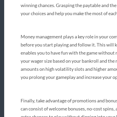
winning chances. Grasping the paytable and the 
your choices and help you make the most of each
Money management plays a key role in your compl
before you start playing and follow it. This will
enables you to have fun with the game without 
your wager size based on your bankroll and the r
amounts on high volatility slots and higher amou
you prolong your gameplay and increase your opp
Finally, take advantage of promotions and bonus
can consist of welcome bonuses, no-cost spins, 
extra chances to play without dipping into your