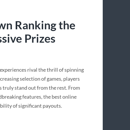
own Ranking the
sive Prizes
xperiences rival the thrill of spinning
ncreasing selection of games, players
 truly stand out from the rest. From
dbreaking features, the best online
bility of significant payouts.