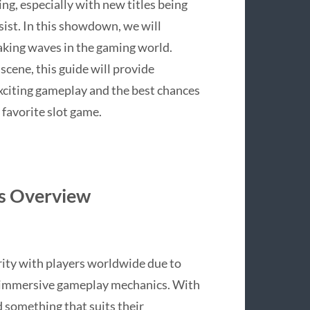
ng, especially with new titles being
sist. In this showdown, we will
aking waves in the gaming world.
cene, this guide will provide
exciting gameplay and the best chances
 favorite slot game.
es Overview
ity with players worldwide due to
nd immersive gameplay mechanics. With
nd something that suits their