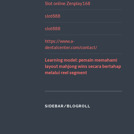
Slot online Zenplay168
slot888
slot888
https://www.a-
dentalcenter.com/contact/
Learning model: pemain memahami
layout mahjong wins secara bertahap
melalui reel segment
SIDEBAR/BLOGROLL