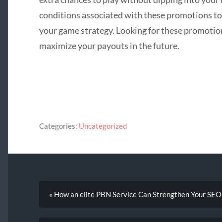
conditions associated with these promotions to
your game strategy. Looking for these promotion
maximize your payouts in the future.
Categories:
Uncategorized
« How an elite PBN Service Can Strengthen Your SEO