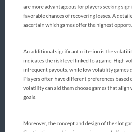
are more advantageous for players seeking signi
favorable chances of recovering losses. A detail
ascertain which games offer the highest opportu
An additional significant criterion is the volatility
indicates the risk level linked to a game. High vo
infrequent payouts, while low volatility games d
Players often have different preferences based o
volatility can aid them choose games that align 
goals.
Moreover, the concept and design of the slot gam