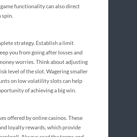
game functionality can also direct
 spin.
ete strategy. Establish a limit
 keep you from going after losses and
money worries. Think about adjusting
isk level of the slot. Wagering smaller
nts on low volatility slots can help
ortunity of achieving a big win.
es offered by online casinos. These
and loyalty rewards, which provide
 bankroll. Always read the terms and