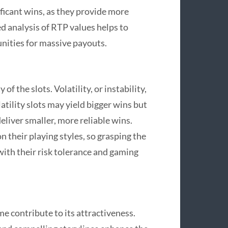
ficant wins, as they provide more
ed analysis of RTP values helps to
nities for massive payouts.
 of the slots. Volatility, or instability,
latility slots may yield bigger wins but
eliver smaller, more reliable wins.
n their playing styles, so grasping the
with their risk tolerance and gaming
e contribute to its attractiveness.