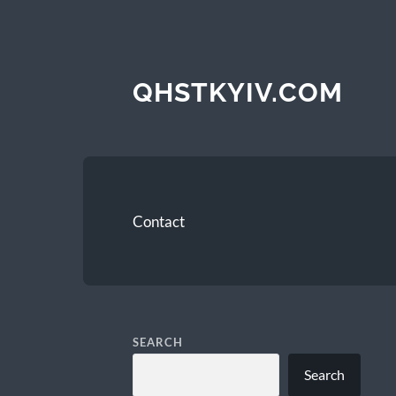
QHSTKYIV.COM
Contact
SEARCH
Search