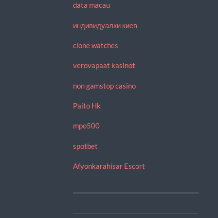
data macau
индивидуалки киев
clone watches
verovapaat kasinot
non gamstop casino
Paito Hk
mpo500
spotbet
Afyonkarahisar Escort