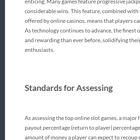
enticing. Many games feature progressive jackp
considerable wins. This feature, combined wit
offered by online casinos, means that players ca
As technology continues to advance, the finest 
and rewarding than ever before, solidifying their
enthusiasts.
Standards for Assessing
As assessing the top online slot games, a major f
payout percentage (return to player) percentage
amount of money a player can expect to recoup 