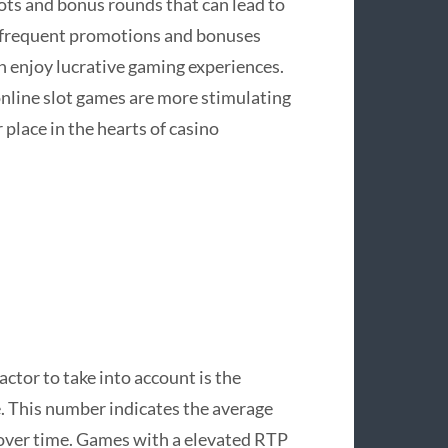
ots and bonus rounds that can lead to
h frequent promotions and bonuses
n enjoy lucrative gaming experiences.
online slot games are more stimulating
 place in the hearts of casino
actor to take into account is the
. This number indicates the average
over time. Games with a elevated RTP