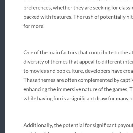
preferences, whether they are seeking for classi
packed with features. The rush of potentially hit
for more.
One of the main factors that contribute to the at
diversity of themes that appeal to different in
to movies and pop culture, developers have creat
These themes are often complemented by capti
enhancing the immersive nature of the games. T
while having fun is a significant draw for many p
Additionally, the potential for significant payou