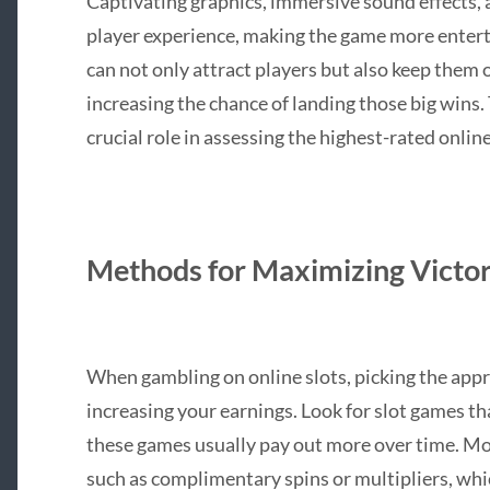
Captivating graphics, immersive sound effects,
player experience, making the game more enterta
can not only attract players but also keep them 
increasing the chance of landing those big wins
crucial role in assessing the highest-rated onlin
Methods for Maximizing Victor
When gambling on online slots, picking the appr
increasing your earnings. Look for slot games th
these games usually pay out more over time. Mo
such as complimentary spins or multipliers, whi