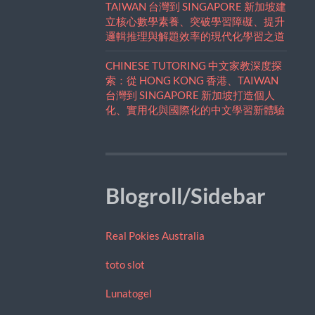
TAIWAN 台灣到 SINGAPORE 新加坡建
立核心數學素養、突破學習障礙、提升
邏輯推理與解題效率的現代化學習之道
CHINESE TUTORING 中文家教深度探
索：從 HONG KONG 香港、TAIWAN
台灣到 SINGAPORE 新加坡打造個人
化、實用化與國際化的中文學習新體驗
Blogroll/Sidebar
Real Pokies Australia
toto slot
Lunatogel