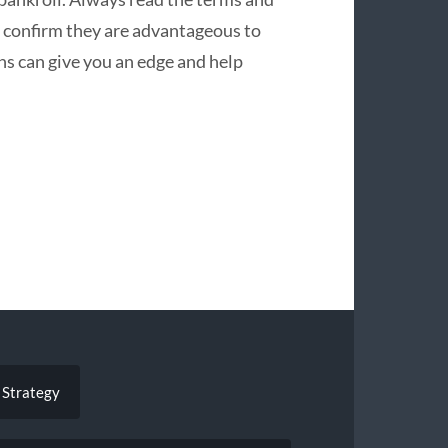
 confirm they are advantageous to
s can give you an edge and help
 Strategy