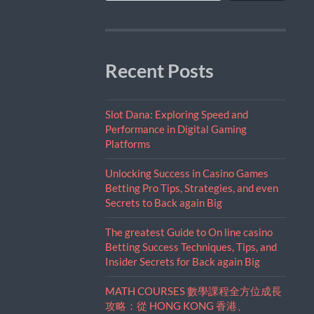
Recent Posts
Slot Dana: Exploring Speed and
Performance in Digital Gaming
Platforms
Unlocking Success in Casino Games
Betting Pro Tips, Strategies, and even
Secrets to Back again Big
The greatest Guide to On line casino
Betting Success Techniques, Tips, and
Insider Secrets for Back again Big
MATH COURSES 數學課程全方位成長
攻略：從 HONG KONG 香港、