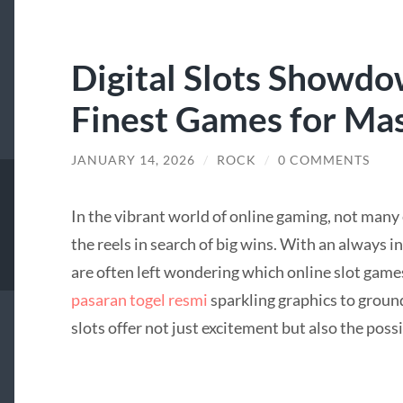
Digital Slots Showd
Finest Games for Mas
JANUARY 14, 2026
/
ROCK
/
0 COMMENTS
In the vibrant world of online gaming, not many e
the reels in search of big wins. With an always i
are often left wondering which online slot games
pasaran togel resmi
sparkling graphics to groun
slots offer not just excitement but also the possi