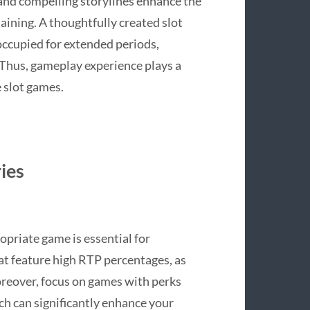
 and compelling storylines enhance the
ining. A thoughtfully created slot
occupied for extended periods,
. Thus, gameplay experience plays a
e slot games.
ies
opriate game is essential for
at feature high RTP percentages, as
reover, focus on games with perks
ch can significantly enhance your