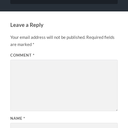
Leave a Reply
Your email address will not be published.
Required fields
are marked
*
COMMENT
*
NAME
*