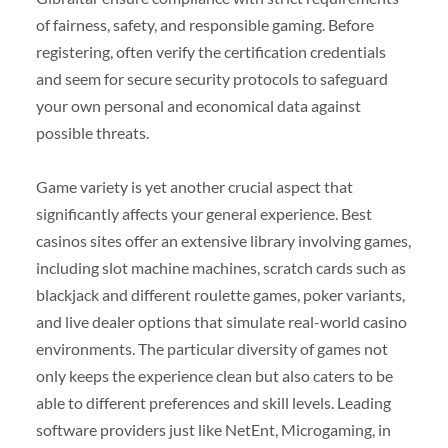
of fairness, safety, and responsible gaming. Before
registering, often verify the certification credentials
and seem for secure security protocols to safeguard
your own personal and economical data against
possible threats.
Game variety is yet another crucial aspect that
significantly affects your general experience. Best
casinos sites offer an extensive library involving games,
including slot machine machines, scratch cards such as
blackjack and different roulette games, poker variants,
and live dealer options that simulate real-world casino
environments. The particular diversity of games not
only keeps the experience clean but also caters to be
able to different preferences and skill levels. Leading
software providers just like NetEnt, Microgaming, in