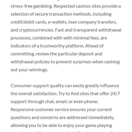
stress-free gambling. Respected casinos sites provide a
selection of secure transaction methods, including
credit/debit cards, e-wallets, loan company transfers,
and cryptocurrencies. Fast and transparent withdrawal
processes, combined with with minimal fees, are
indicators of a trustworthy platform. Ahead of
committing, review the particular deposit and
withdrawal policies to prevent surprises when cashing
out your winnings.
Consumer support quality can easily greatly influence
the overall satisfaction. Try to find sites that offer 24/7
support through chat, email, or even phone.
Responsive customer service ensures your current
questions and concerns are addressed immediately,
allowing you to be able to enjoy your game playing