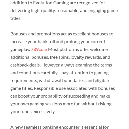
addition to Evolution Gaming are recognized for
delivering high-quality, reasonable, and engaging game
titles.
Bonuses and promotions act as excellent bonuses to
increase your bank roll and prolong your current
gameplay.
789coin
Most platforms offer welcome
additional bonuses, free spins, loyalty rewards, and
cashback deals. However, always examine the terms
and conditions carefully—pay attention to gaming
requirements, withdrawal boundaries, and eligible
game titles. Responsible use associated with bonuses
can boost your probability of succeeding and make
your own gaming sessions more fun without risking
your funds excessively.
A new seamless banking encounter is essential for