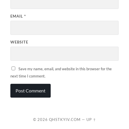
EMAIL
*
WEBSITE
Save my name, email, and website in this browser for the
next time I comment.
© 2026
QHSTKYIV.COM
—
UP ↑