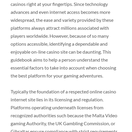
casinos right at your fingertips. Since technology
advances and even internet access becomes more
widespread, the ease and variety provided by these
platforms always attract millions associated with
players worldwide. However, because of so many
options accessible, identifying a dependable and
enjoyable on-line casino site can be daunting. This
guidebook aims to help a person understand the
essential factors to take into account when choosing
the best platform for your gaming adventures.
Typically the foundation of a respected online casino
internet site lies in its licensing and regulation.
Platforms operating underneath licenses from
recognized authorities such because the Malta Video
gaming Authority, the UK Gambling Commission, or
Gibraltar ensure compliance with strict requirements