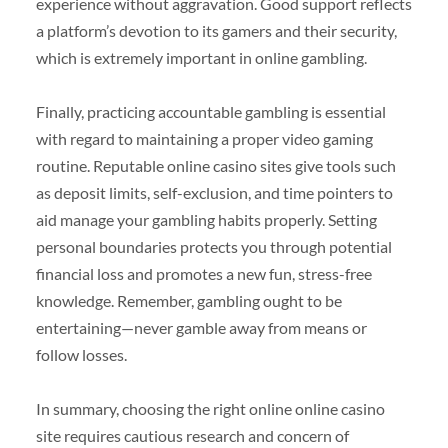
experience without aggravation. Good support reflects
a platform’s devotion to its gamers and their security,
which is extremely important in online gambling.
Finally, practicing accountable gambling is essential
with regard to maintaining a proper video gaming
routine. Reputable online casino sites give tools such
as deposit limits, self-exclusion, and time pointers to
aid manage your gambling habits properly. Setting
personal boundaries protects you through potential
financial loss and promotes a new fun, stress-free
knowledge. Remember, gambling ought to be
entertaining—never gamble away from means or
follow losses.
In summary, choosing the right online online casino
site requires cautious research and concern of