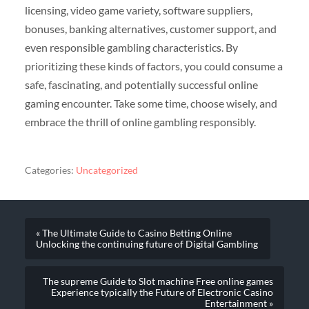
licensing, video game variety, software suppliers,
bonuses, banking alternatives, customer support, and
even responsible gambling characteristics. By
prioritizing these kinds of factors, you could consume a
safe, fascinating, and potentially successful online
gaming encounter. Take some time, choose wisely, and
embrace the thrill of online gambling responsibly.
Categories:
Uncategorized
« The Ultimate Guide to Casino Betting Online
Unlocking the continuing future of Digital Gambling
The supreme Guide to Slot machine Free online games
Experience typically the Future of Electronic Casino
Entertainment »