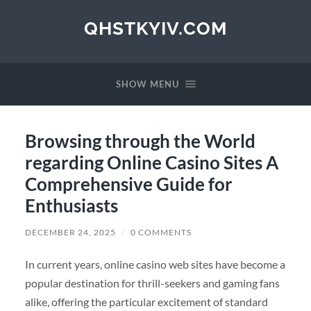
QHSTKYIV.COM
SHOW MENU
Browsing through the World
regarding Online Casino Sites A
Comprehensive Guide for
Enthusiasts
DECEMBER 24, 2025
/
0 COMMENTS
In current years, online casino web sites have become a
popular destination for thrill-seekers and gaming fans
alike, offering the particular excitement of standard