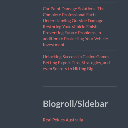
Car Paint Damage Solutions: The
Complete Professional Facts
Understanding Outside Damage,
Restoring Your Vehicle Finish,
Preventing Future Problems, in
addition to Protecting Your Vehicle
Investment
Unlocking Success in Casino Games
Betting Expert Tips, Strategies, and
even Secrets to Hitting Big
Blogroll/Sidebar
Real Pokies Australia