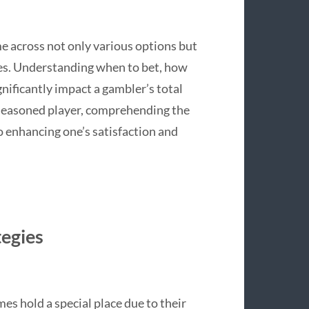
me across not only various options but
mes. Understanding when to bet, how
nificantly impact a gambler’s total
seasoned player, comprehending the
o enhancing one’s satisfaction and
tegies
es hold a special place due to their