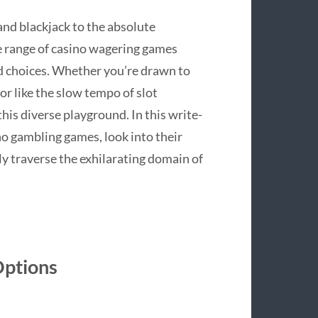
 and blackjack to the absolute
e range of casino wagering games
nd choices. Whether you’re drawn to
r like the slow tempo of slot
his diverse playground. In this write-
ino gambling games, look into their
ly traverse the exhilarating domain of
Options