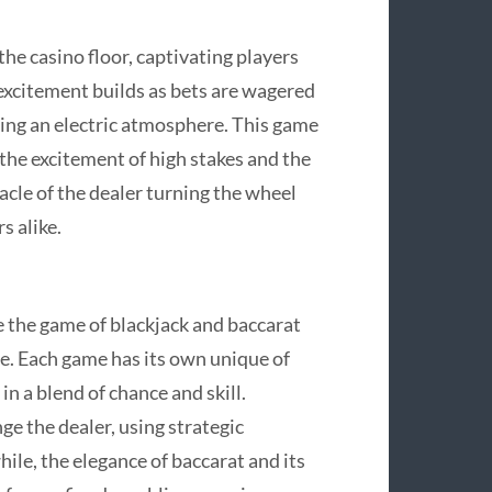
the casino floor, captivating players
 excitement builds as bets are wagered
ating an electric atmosphere. This game
r the excitement of high stakes and the
acle of the dealer turning the wheel
 alike.
e the game of blackjack and baccarat
ce. Each game has its own unique of
in a blend of chance and skill.
nge the dealer, using strategic
hile, the elegance of baccarat and its