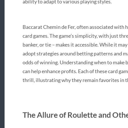
ability to adapt to various playing styles.
Baccarat Chemin de Fer, often associated with hig
card games. The game’s simplicity, with just thr
banker, or tie – makes it accessible. While it m
adopt strategies around betting patterns and ma
odds of winning. Understanding when to make be
can help enhance profits. Each of these card gam
thrill, illustrating why they remain favorites in
The Allure of Roulette and Ot