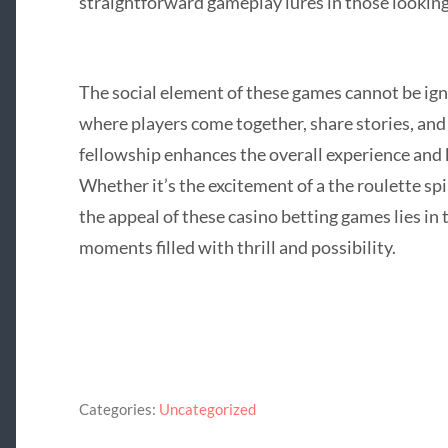
straightforward gameplay lures in those looking
The social element of these games cannot be ign
where players come together, share stories, and 
fellowship enhances the overall experience and 
Whether it’s the excitement of a the roulette spin
the appeal of these casino betting games lies in 
moments filled with thrill and possibility.
Categories:
Uncategorized