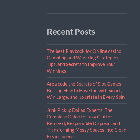
Recent Posts
The best Playbook for On line casino
Gambling and Wagering Strategies,
Tips, and Secrets to Improve Your
Winnings
Area code the Secrets of Slot Games
Betting How to Have fun with Smart,
Win Large, and luxuriate in Every Spin
Junk Pickup Dallas Experts: The
Complete Guide to Easy Clutter
Removal, Responsible Disposal, and
Transforming Messy Spaces into Clean
Environments