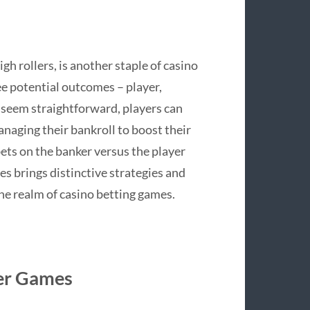
h rollers, is another staple of casino
ee potential outcomes – player,
ay seem straightforward, players can
naging their bankroll to boost their
ts on the banker versus the player
es brings distinctive strategies and
 the realm of casino betting games.
her Games