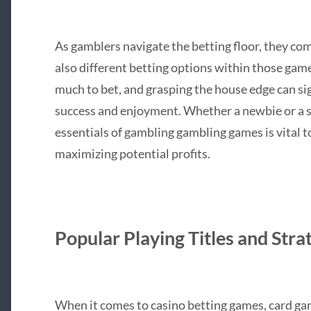
As gamblers navigate the betting floor, they co
also different betting options within those ga
much to bet, and grasping the house edge can sig
success and enjoyment. Whether a newbie or a 
essentials of gambling gambling games is vital t
maximizing potential profits.
Popular Playing Titles and Stra
When it comes to casino betting games, card gam