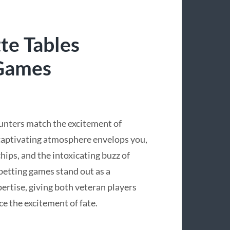
te Tables
 Games
ounters match the excitement of
 captivating atmosphere envelops you,
chips, and the intoxicating buzz of
betting games stand out as a
ertise, giving both veteran players
e the excitement of fate.