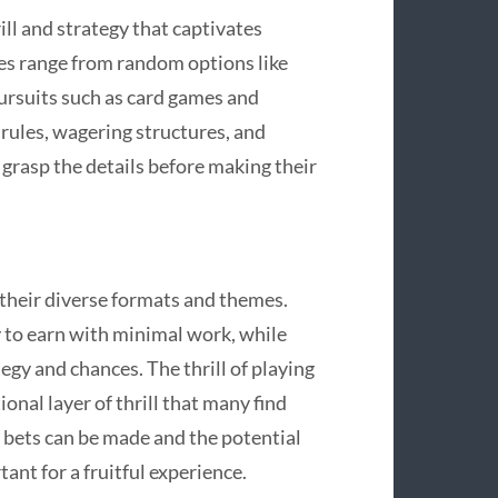
ill and strategy that captivates
es range from random options like
ursuits such as card games and
 rules, wagering structures, and
 grasp the details before making their
 their diverse formats and themes.
 to earn with minimal work, while
egy and chances. The thrill of playing
onal layer of thrill that many find
w bets can be made and the potential
ant for a fruitful experience.