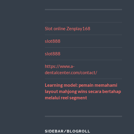
Slot online Zenplay168
slot888
slot888
https://www.a-
dentalcenter.com/contact/
Learning model: pemain memahami
layout mahjong wins secara bertahap
melalui reel segment
SIDEBAR/BLOGROLL