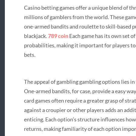
Casino betting games offer a unique blend of thr
millions of gamblers from the world. These gam
one-armed bandits and roulette to skill-based p
blackjack.
789 coin
Each game has its own set of
probabilities, making it important for players to
bets.
The appeal of gambling gambling options lies in
One-armed bandits, for case, provide a easy way
card games often require a greater grasp of strat
against a croupier or other players adds an additi
enticing. Each option’s structure influences ho
returns, making familiarity of each option import