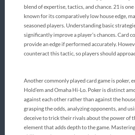
blend of expertise, tactics, and chance. 21 is on
known for its comparatively low house edge, mak
seasoned players. Understanding basic strategies
significantly improve a player’s chances. Card cou
provide an edge if performed accurately. Howe
counteract this tactic, so players should approac
Another commonly played card game is poker, e
Hold’em and Omaha Hi-Lo. Poker is distinct amon
against each other rather than against the house
grasping the odds, analyzing opponents, and usin
deceive to trick their rivals about the power of 
element that adds depth to the game. Mastering