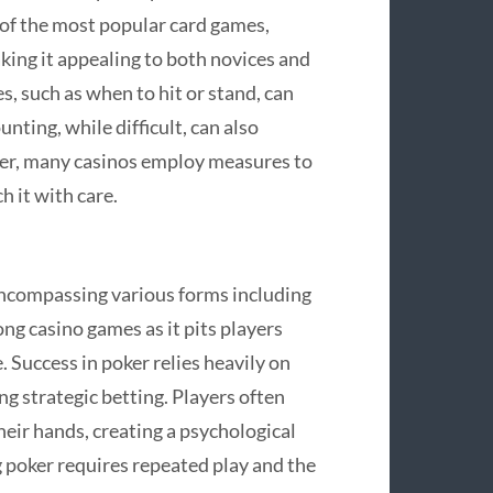
e of the most popular card games,
ing it appealing to both novices and
, such as when to hit or stand, can
nting, while difficult, can also
ver, many casinos employ measures to
h it with care.
ncompassing various forms including
g casino games as it pits players
. Success in poker relies heavily on
g strategic betting. Players often
their hands, creating a psychological
 poker requires repeated play and the