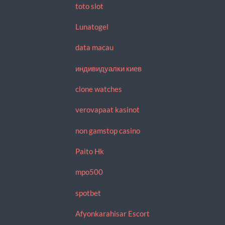
toto slot
Lunatogel
data macau
индивидуалки киев
clone watches
verovapaat kasinot
non gamstop casino
Paito Hk
mpo500
spotbet
Afyonkarahisar Escort