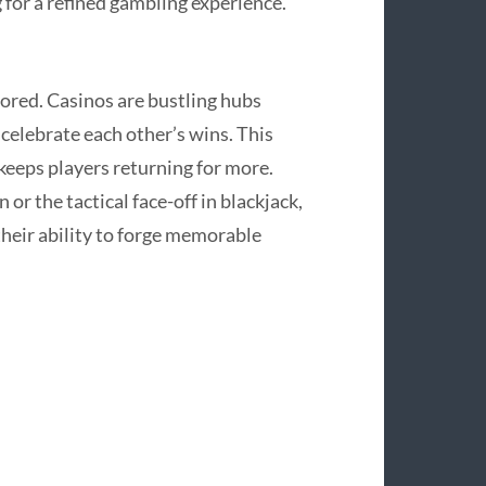
 for a refined gambling experience.
ored. Casinos are bustling hubs
celebrate each other’s wins. This
keeps players returning for more.
 or the tactical face-off in blackjack,
their ability to forge memorable