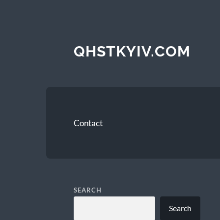
QHSTKYIV.COM
Contact
SEARCH
Search