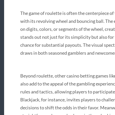
The game of roulette is often the centerpiece of 
with its revolving wheel and bouncing ball. The
on digits, colors, or segments of the wheel, cre
stands out not just for its simplicity but also fo
chance for substantial payouts. The visual spect
draws in both seasoned gamblers and newcomers
Beyond roulette, other casino betting games lik
also add to the appeal of the gambling experien
rules and tactics, allowing players to participate 
Blackjack, for instance, invites players to challe
decisions to shift the odds in their favor. Meanw