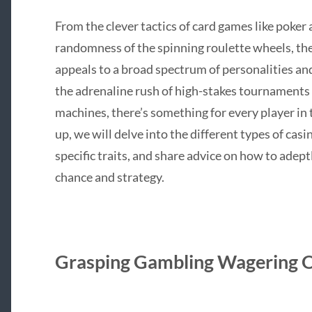
From the clever tactics of card games like poker
randomness of the spinning roulette wheels, th
appeals to a broad spectrum of personalities a
the adrenaline rush of high-stakes tournaments o
machines, there’s something for every player in t
up, we will delve into the different types of cas
specific traits, and share advice on how to adept
chance and strategy.
Grasping Gambling Wagering 