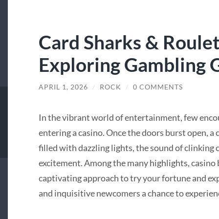
Card Sharks & Roulet
Exploring Gambling
APRIL 1, 2026
/
ROCK
/
0 COMMENTS
In the vibrant world of entertainment, few enc
entering a casino. Once the doors burst open, a
filled with dazzling lights, the sound of clinking 
excitement. Among the many highlights, casino 
captivating approach to try your fortune and exp
and inquisitive newcomers a chance to experienc