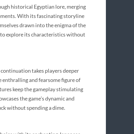
ough historical Egyptian lore, merging
ents. With its fascinating storyline
hemselves drawn into the enigma of the
o explore its characteristics without
s continuation takes players deeper
 enthralling and fearsome figure of
atures keep the gameplay stimulating
howcases the game’s dynamic and
 luck without spending a dime.