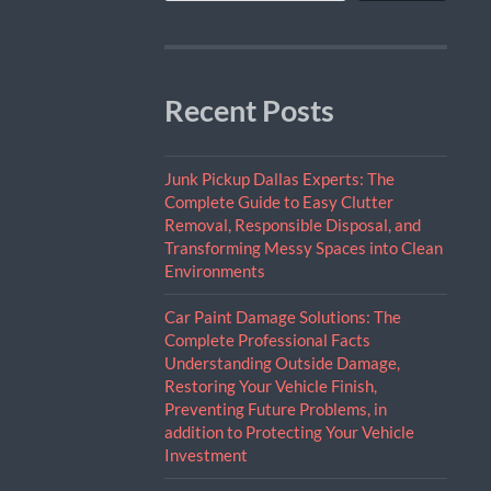
Recent Posts
Junk Pickup Dallas Experts: The
Complete Guide to Easy Clutter
Removal, Responsible Disposal, and
Transforming Messy Spaces into Clean
Environments
Car Paint Damage Solutions: The
Complete Professional Facts
Understanding Outside Damage,
Restoring Your Vehicle Finish,
Preventing Future Problems, in
addition to Protecting Your Vehicle
Investment