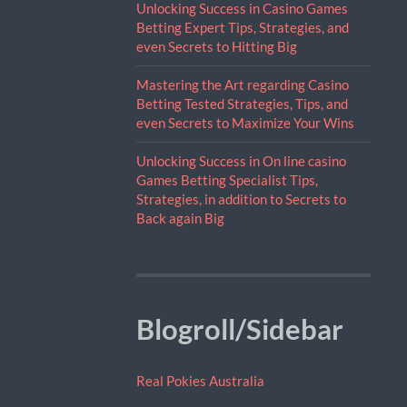
Unlocking Success in Casino Games
Betting Expert Tips, Strategies, and
even Secrets to Hitting Big
Mastering the Art regarding Casino
Betting Tested Strategies, Tips, and
even Secrets to Maximize Your Wins
Unlocking Success in On line casino
Games Betting Specialist Tips,
Strategies, in addition to Secrets to
Back again Big
Blogroll/Sidebar
Real Pokies Australia