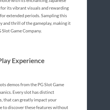
choice with its enchanting Japanese
or its vibrant visuals and rewarding
for extended periods. Sampling this
 and thrill of the gameplay, making it
PG Slot Game Company.
Play Experience
slots demos from the PG Slot Game
nics. Every slot has distinct
, that can greatly impact your
e to discover these features without