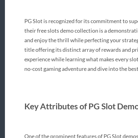
PG Slot is recognized for its commitment to su
their free slots demo collection is a demonstratio
and enjoy the thrill while perfecting your strate
title offering its distinct array of rewards and pr
experience while learning what makes every slot
no-cost gaming adventure and dive into the best 
Key Attributes of PG Slot Dem
One of the prominent features of PG Slot demos i