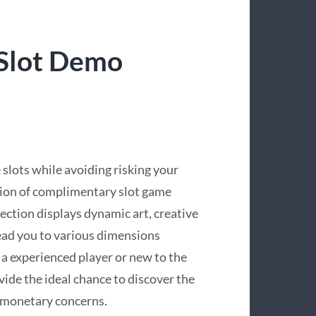
 Slot Demo
e slots while avoiding risking your
tion of complimentary slot game
llection displays dynamic art, creative
lead you to various dimensions
a experienced player or new to the
vide the ideal chance to discover the
o monetary concerns.