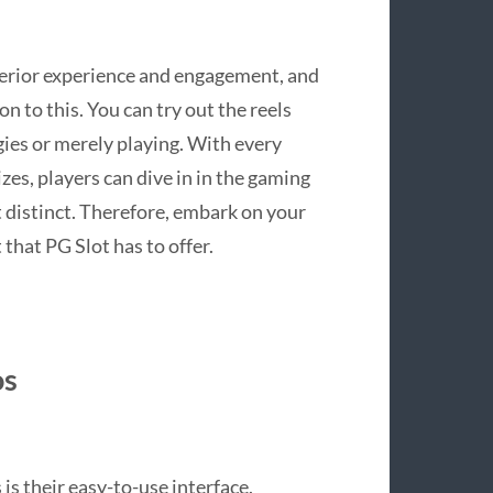
perior experience and engagement, and
n to this. You can try out the reels
gies or merely playing. With every
izes, players can dive in in the gaming
 distinct. Therefore, embark on your
that PG Slot has to offer.
os
s their easy-to-use interface.