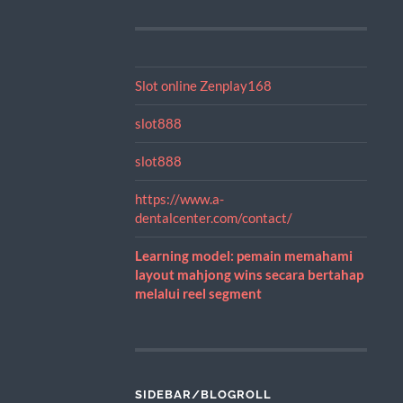
Slot online Zenplay168
slot888
slot888
https://www.a-
dentalcenter.com/contact/
Learning model: pemain memahami
layout mahjong wins secara bertahap
melalui reel segment
SIDEBAR/BLOGROLL