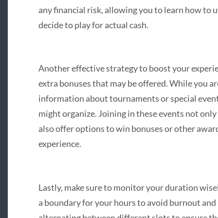
any financial risk, allowing you to learn how to 
decide to play for actual cash.
Another effective strategy to boost your experie
extra bonuses that may be offered. While you ar
information about tournaments or special eve
might organize. Joining in these events not onl
also offer options to win bonuses or other awar
experience.
Lastly, make sure to monitor your duration wise
a boundary for your hours to avoid burnout and
alternating between different slots to ensure th