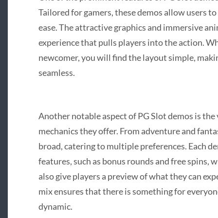
Tailored for gamers, these demos allow users t
ease. The attractive graphics and immersive an
experience that pulls players into the action. W
newcomer, you will find the layout simple, makin
seamless.
Another notable aspect of PG Slot demos is the
mechanics they offer. From adventure and fantasy 
broad, catering to multiple preferences. Each 
features, such as bonus rounds and free spins,
also give players a preview of what they can expe
mix ensures that there is something for everyon
dynamic.