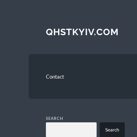
QHSTKYIV.COM
Contact
SEARCH
Search