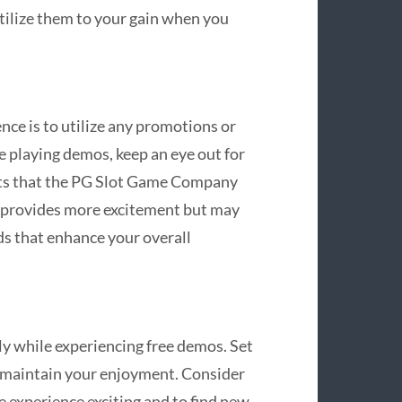
utilize them to your gain when you
nce is to utilize any promotions or
e playing demos, keep an eye out for
nts that the PG Slot Game Company
y provides more excitement but may
ds that enhance your overall
ly while experiencing free demos. Set
 maintain your enjoyment. Consider
e experience exciting and to find new