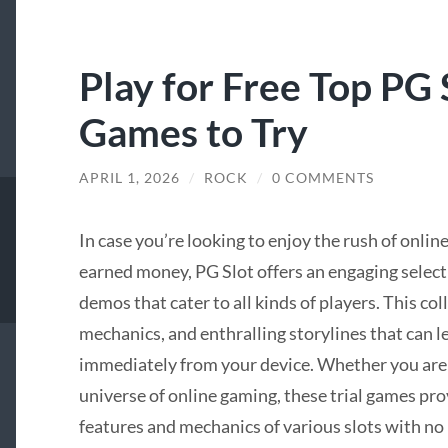
Play for Free Top PG
Games to Try
APRIL 1, 2026
/
ROCK
/
0 COMMENTS
In case you’re looking to enjoy the rush of onlin
earned money, PG Slot offers an engaging selec
demos that cater to all kinds of players. This co
mechanics, and enthralling storylines that can 
immediately from your device. Whether you are 
universe of online gaming, these trial games pro
features and mechanics of various slots with n