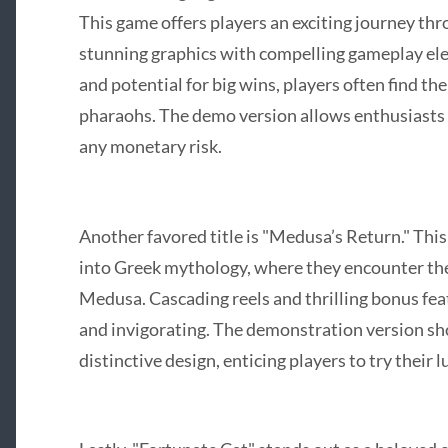
This game offers players an exciting journey thr
stunning graphics with compelling gameplay elem
and potential for big wins, players often find t
pharaohs. The demo version allows enthusiasts t
any monetary risk.
Another favored title is "Medusa’s Return." Thi
into Greek mythology, where they encounter the
Medusa. Cascading reels and thrilling bonus fe
and invigorating. The demonstration version s
distinctive design, enticing players to try their