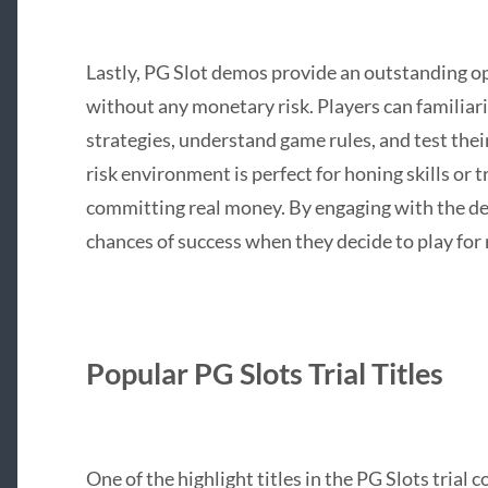
Lastly, PG Slot demos provide an outstanding o
without any monetary risk. Players can familiar
strategies, understand game rules, and test their
risk environment is perfect for honing skills or
committing real money. By engaging with the dem
chances of success when they decide to play for 
Popular PG Slots Trial Titles
One of the highlight titles in the PG Slots trial c