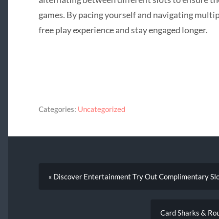
games. By pacing yourself and navigating multipl
free play experience and stay engaged longer.
Categories:
Uncategorized
« Discover Entertainment Try Out Complimentary Slo
Card Sharks & Rou