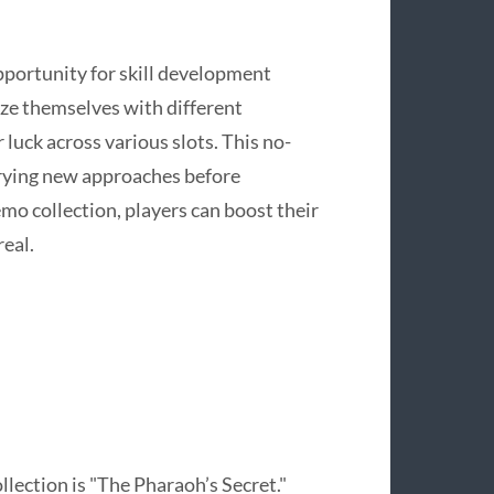
pportunity for skill development
ize themselves with different
 luck across various slots. This no-
 trying new approaches before
o collection, players can boost their
real.
ollection is "The Pharaoh’s Secret."