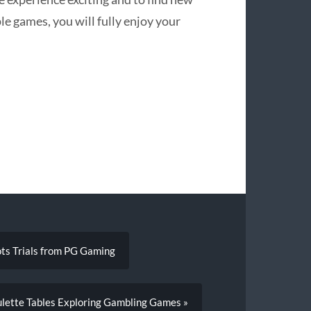
e games, you will fully enjoy your
ts Trials from PG Gaming
lette Tables Exploring Gambling Games »