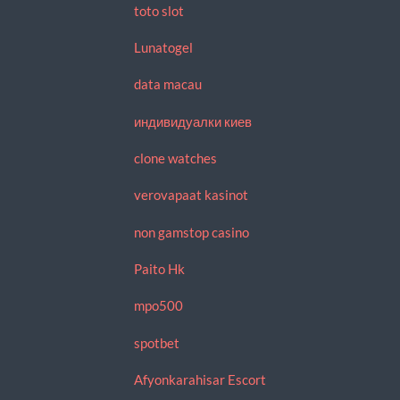
toto slot
Lunatogel
data macau
индивидуалки киев
clone watches
verovapaat kasinot
non gamstop casino
Paito Hk
mpo500
spotbet
Afyonkarahisar Escort