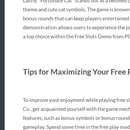
Lastly, "Fortunate Cat" stands out as a beloved 
theme and cute cat symbols. The game is known f
bonus rounds that can keep players entertained 
demonstration allows users to experience the joy
a top choice within the Free Slots Demo from 
Tips for Maximizing Your Free 
To improve your enjoyment while playing free 
Co., get acquainted yourself with the game mecha
features, such as bonus symbols or bonus rounds
gameplay. Spend some time in the free play mod