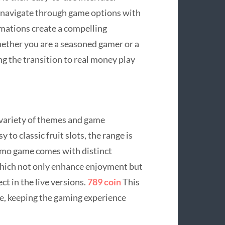
o navigate through game options with
imations create a compelling
hether you are a seasoned gamer or a
g the transition to real money play
 variety of themes and game
to classic fruit slots, the range is
demo game comes with distinct
 which not only enhance enjoyment but
ct in the live versions.
789 coin
This
e, keeping the gaming experience