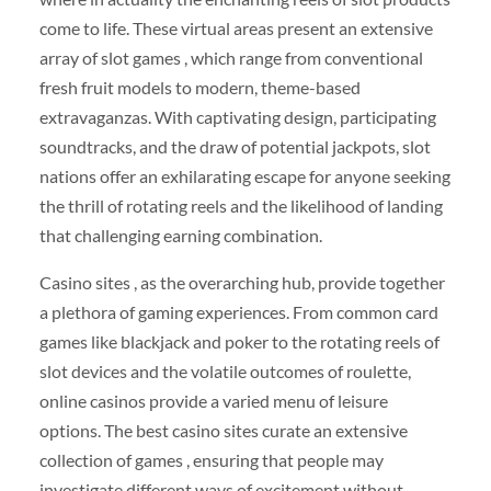
come to life. These virtual areas present an extensive
array of slot games , which range from conventional
fresh fruit models to modern, theme-based
extravaganzas. With captivating design, participating
soundtracks, and the draw of potential jackpots, slot
nations offer an exhilarating escape for anyone seeking
the thrill of rotating reels and the likelihood of landing
that challenging earning combination.
Casino sites , as the overarching hub, provide together
a plethora of gaming experiences. From common card
games like blackjack and poker to the rotating reels of
slot devices and the volatile outcomes of roulette,
online casinos provide a varied menu of leisure
options. The best casino sites curate an extensive
collection of games , ensuring that people may
investigate different ways of excitement without