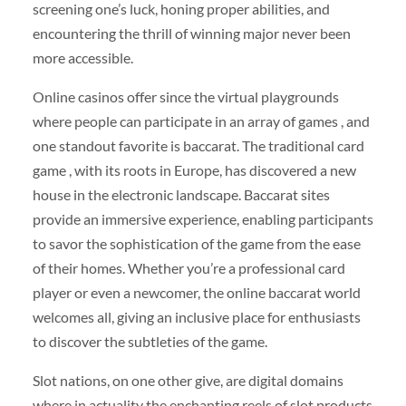
screening one’s luck, honing proper abilities, and
encountering the thrill of winning major never been
more accessible.
Online casinos offer since the virtual playgrounds
where people can participate in an array of games , and
one standout favorite is baccarat. The traditional card
game , with its roots in Europe, has discovered a new
house in the electronic landscape. Baccarat sites
provide an immersive experience, enabling participants
to savor the sophistication of the game from the ease
of their homes. Whether you’re a professional card
player or even a newcomer, the online baccarat world
welcomes all, giving an inclusive place for enthusiasts
to discover the subtleties of the game.
Slot nations, on one other give, are digital domains
where in actuality the enchanting reels of slot products