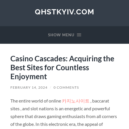
QHSTKYIV.COM
SHOW MENU
Casino Cascades: Acquiring the
Best Sites for Countless
Enjoyment
FEBRUARY 14, 2024
/
0 COMMENTS
The entire world of online
카지노사이트
, baccarat
sites , and slot nations is an energetic and powerful
sphere that draws gaming enthusiasts from all corners
of the globe. In this electronic era, the appeal of