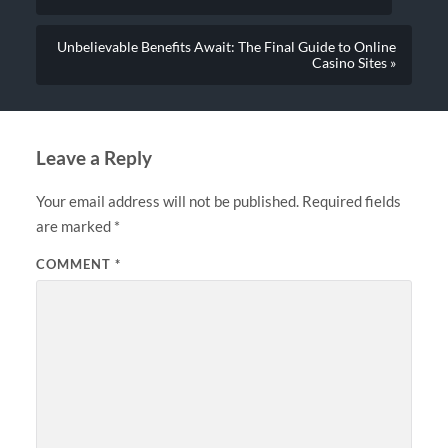
Unbelievable Benefits Await: The Final Guide to Online
Casino Sites »
Leave a Reply
Your email address will not be published.
Required fields
are marked
*
COMMENT
*