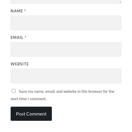
NAME
*
EMAIL
*
WEBSITE
Save my name, email, and website in this browser for the
next time I comment.