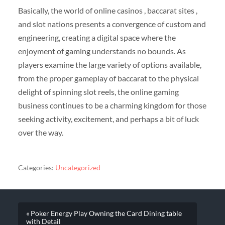
Basically, the world of online casinos , baccarat sites ,
and slot nations presents a convergence of custom and
engineering, creating a digital space where the
enjoyment of gaming understands no bounds. As
players examine the large variety of options available,
from the proper gameplay of baccarat to the physical
delight of spinning slot reels, the online gaming
business continues to be a charming kingdom for those
seeking activity, excitement, and perhaps a bit of luck
over the way.
Categories:
Uncategorized
« Poker Energy Play Owning the Card Dining table
with Detail