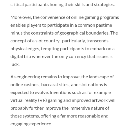
critical participants honing their skills and strategies.
More over, the convenience of online gaming programs
enables players to participate in a common pastime
minus the constraints of geographical boundaries. The
concept of a slot country , particularly, transcends
physical edges, tempting participants to embark on a
digital trip wherever the only currency that issues is
luck.
As engineering remains to improve, the landscape of
online casinos , baccarat sites , and slot nations is
expected to evolve. Inventions such as for example
virtual reality (VR) gaming and improved artwork will
probably further improve the immersive nature of
those systems, offering a far more reasonable and
engaging experience.