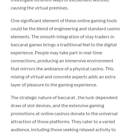
causing the virtual premises.
One significant element of these online gaming tools
could be the blend of engineering and standard casino
elements. The smooth integration of stay traders in
baccarat games brings a traditional feel to the digital
experience. People may take part in real-time
connections, producing an immersive environment
that mirrors the ambiance of a physical casino. This
mixing of virtual and concrete aspects adds an extra
layer of pleasure to the gaming experience.
The strategic nature of baccarat , the luck-dependent
draw of slot devices, and the extensive gaming
promotions at online casinos donate to the universal
attraction of those platforms. They cater to a varied
audience, including those seeking relaxed activity to