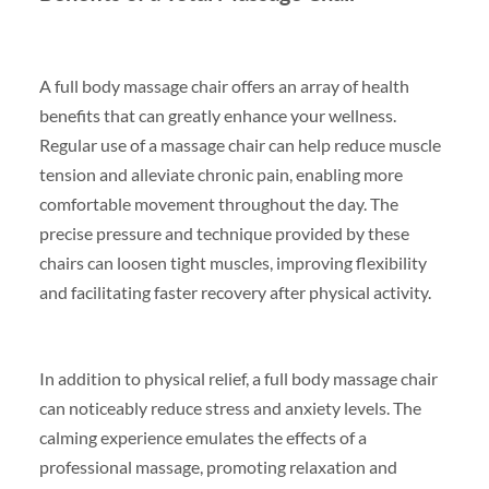
A full body massage chair offers an array of health
benefits that can greatly enhance your wellness.
Regular use of a massage chair can help reduce muscle
tension and alleviate chronic pain, enabling more
comfortable movement throughout the day. The
precise pressure and technique provided by these
chairs can loosen tight muscles, improving flexibility
and facilitating faster recovery after physical activity.
In addition to physical relief, a full body massage chair
can noticeably reduce stress and anxiety levels. The
calming experience emulates the effects of a
professional massage, promoting relaxation and