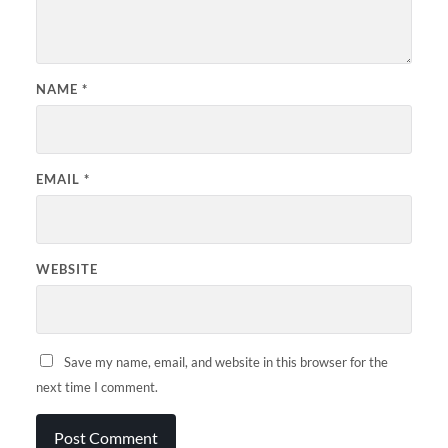
NAME
*
EMAIL
*
WEBSITE
Save my name, email, and website in this browser for the
next time I comment.