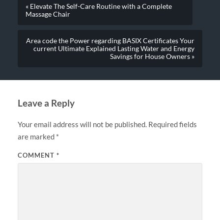
« Elevate The Self-Care Routine with a Complete
Massage Chair
Area code the Power regarding BASIX Certificates Your
current Ultimate Explained Lasting Water and Energy
Savings for House Owners »
Leave a Reply
Your email address will not be published.
Required fields
are marked
*
COMMENT
*