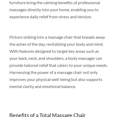
furniture bring the calming benefits of professional
massages directly into your home, enabling you to
experience daily relief from stress and tension.
Picture sinking into a massage chair that kneads away
the aches of the day, revitalizing your body and mind.
With features designed to target key areas such as
your back, neck, and shoulders, a body massager can
provide tailored relief that caters to your unique needs.
Harnessing the power of a massage chair not only
improves your physical well-being but also supports
mental clarity and emotional balance.
Benefits of a Total Massage Chair