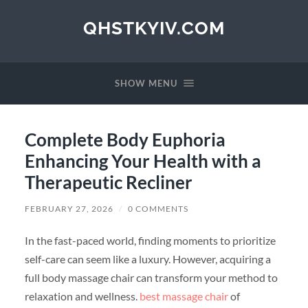
QHSTKYIV.COM
SHOW MENU
Complete Body Euphoria
Enhancing Your Health with a
Therapeutic Recliner
FEBRUARY 27, 2026
/
0 COMMENTS
In the fast-paced world, finding moments to prioritize
self-care can seem like a luxury. However, acquiring a
full body massage chair can transform your method to
relaxation and wellness.
best massage chair
of