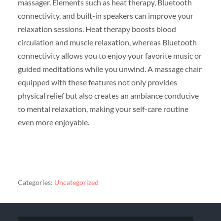
massager. Elements such as heat therapy, Bluetooth
connectivity, and built-in speakers can improve your
relaxation sessions. Heat therapy boosts blood
circulation and muscle relaxation, whereas Bluetooth
connectivity allows you to enjoy your favorite music or
guided meditations while you unwind. A massage chair
equipped with these features not only provides
physical relief but also creates an ambiance conducive
to mental relaxation, making your self-care routine
even more enjoyable.
Categories:
Uncategorized