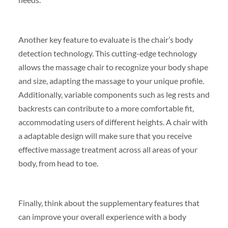
Another key feature to evaluate is the chair’s body
detection technology. This cutting-edge technology
allows the massage chair to recognize your body shape
and size, adapting the massage to your unique profile.
Additionally, variable components such as leg rests and
backrests can contribute to a more comfortable fit,
accommodating users of different heights. A chair with
a adaptable design will make sure that you receive
effective massage treatment across all areas of your
body, from head to toe.
Finally, think about the supplementary features that
can improve your overall experience with a body