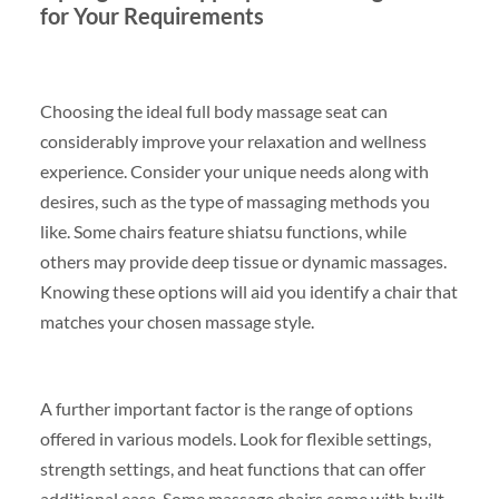
for Your Requirements
Choosing the ideal full body massage seat can
considerably improve your relaxation and wellness
experience. Consider your unique needs along with
desires, such as the type of massaging methods you
like. Some chairs feature shiatsu functions, while
others may provide deep tissue or dynamic massages.
Knowing these options will aid you identify a chair that
matches your chosen massage style.
A further important factor is the range of options
offered in various models. Look for flexible settings,
strength settings, and heat functions that can offer
additional ease. Some massage chairs come with built-