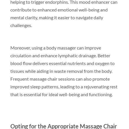
helping to trigger endorphins. This mood enhancer can
contribute to enhanced emotional well-being and
mental clarity, making it easier to navigate daily
challenges.
Moreover, using a body massager can improve
circulation and enhance lymphatic drainage. Better
blood flow delivers essential nutrients and oxygen to
tissues while aiding in waste removal from the body.
Frequent massage chair sessions can also promote
improved sleep patterns, leading to a rejuvenating rest
that is essential for ideal well-being and functioning.
Opting for the Appropriate Massage Chair