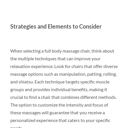
Strategies and Elements to Consider
When selecting a full body massage chair, think about
the multiple techniques that can improve your
relaxation experience. Look for chairs that offer diverse
massage options such as manipulation, patting, rolling,
and shiatsu. Each technique targets specific muscle
groups and provides individual benefits, making it
crucial to find a chair that combines different methods.
The option to customize the intensity and focus of
these massages will guarantee that you receive a
personalized experience that caters to your specific
needs.