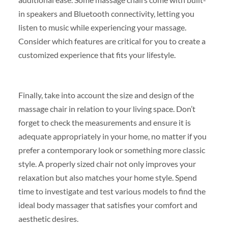
in speakers and Bluetooth connectivity, letting you
listen to music while experiencing your massage.
Consider which features are critical for you to create a
customized experience that fits your lifestyle.
Finally, take into account the size and design of the
massage chair in relation to your living space. Don’t
forget to check the measurements and ensure it is
adequate appropriately in your home, no matter if you
prefer a contemporary look or something more classic
style. A properly sized chair not only improves your
relaxation but also matches your home style. Spend
time to investigate and test various models to find the
ideal body massager that satisfies your comfort and
aesthetic desires.