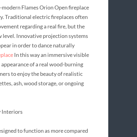
ra-modern Flames Orion Open fireplace
. Traditional electric fireplaces often
vement regarding a real fire, but the
ew level. Innovative projection systems
pear in order to dance naturally
eplace
In this way an immersive visible
l appearance of a real wood-burning
ers to enjoy the beauty of realistic
ttes, ash, wood storage, or ongoing
Interiors
esigned to function as more compared