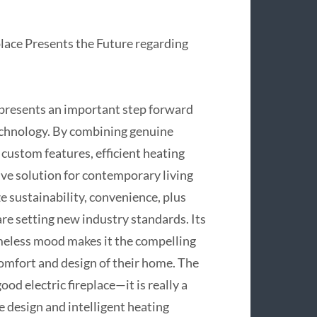
lace Presents the Future regarding
presents an important step forward
technology. By combining genuine
 custom features, efficient heating
ive solution for contemporary living
e sustainability, convenience, plus
 are setting new industry standards. Its
meless mood makes it the compelling
omfort and design of their home. The
od electric fireplace—it is really a
e design and intelligent heating