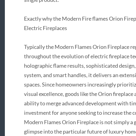
Exactly why the Modern Fire flames Orion Firep
Electric Fireplaces
Typically the Modern Flames Orion Fireplace re
throughout the evolution of electric fireplace 
holographic flame results, sophisticated design,
system, and smart handles, it delivers an extens
spaces. Since homeowners increasingly prioritiz
visual excellence, goods like the Orion fireplace
ability to merge advanced development with ti
investment for anyone seeking to increase the c
Modern Flames Orion Fireplace is not simply a go
glimpse into the particular future of luxury hom