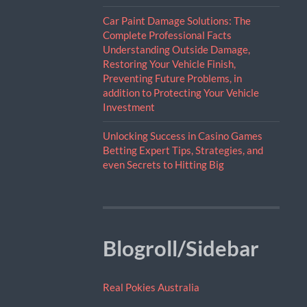
Car Paint Damage Solutions: The
Complete Professional Facts
Understanding Outside Damage,
Restoring Your Vehicle Finish,
Preventing Future Problems, in
addition to Protecting Your Vehicle
Investment
Unlocking Success in Casino Games
Betting Expert Tips, Strategies, and
even Secrets to Hitting Big
Blogroll/Sidebar
Real Pokies Australia