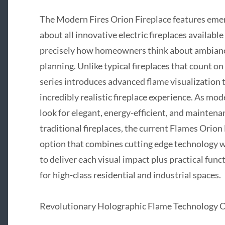
The Modern Fires Orion Fireplace features emerg
about all innovative electric fireplaces availabl
precisely how homeowners think about ambiance
planning. Unlike typical fireplaces that count 
series introduces advanced flame visualization 
incredibly realistic fireplace experience. As m
look for elegant, energy-efficient, and maintenan
traditional fireplaces, the current Flames Orio
option that combines cutting edge technology wi
to deliver each visual impact plus practical fun
for high-class residential and industrial spaces.
Revolutionary Holographic Flame Technology Of 