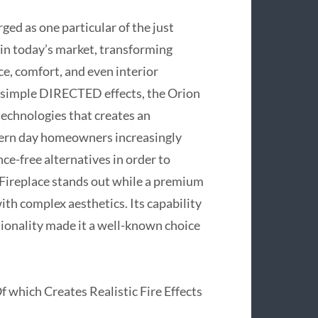
ed as one particular of the just
e in today’s market, transforming
, comfort, and even interior
on simple DIRECTED effects, the Orion
technologies that creates an
odern day homeowners increasingly
ce-free alternatives in order to
n Fireplace stands out while a premium
th complex aesthetics. Its capability
ctionality made it a well-known choice
which Creates Realistic Fire Effects