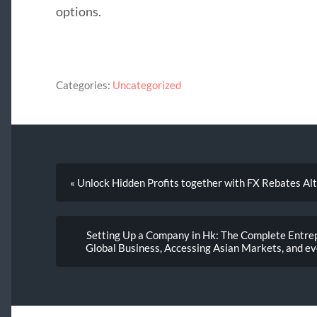
options.
Categories:
Uncategorized
« Unlock Hidden Profits together with FX Rebates Al
Setting Up a Company in Hk: The Complete Entrep
Global Business, Accessing Asian Markets, and ev