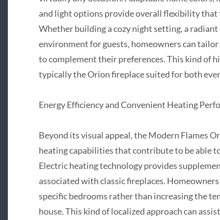
and light options provide overall flexibility that
Whether building a cozy night setting, a radiant
environment for guests, homeowners can tailor t
to complement their preferences. This kind of h
typically the Orion fireplace suited for both eve
Energy Efficiency and Convenient Heating Per
Beyond its visual appeal, the Modern Flames Ori
heating capabilities that contribute to be able 
Electric heating technology provides supplement
associated with classic fireplaces. Homeowners
specific bedrooms rather than increasing the t
house. This kind of localized approach can assis