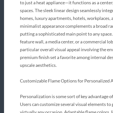
to just a heat appliance—it functions as a cente
spaces. The sleek linear design seamlessly inte
homes, luxury apartments, hotels, workplaces, 
minimalist appearance complements a broad rang
putting a sophisticated main point to any space.
feature wall, a media center, or a commercial lo
particular overall visual appeal involving the e
premium finish set a favorite among internal d
upscale aesthetics.
Customizable Flame Options for Personalized
Personalization is some sort of key advantage 
Users can customize several visual elements to 
virtually any occasion. Adaptable flame colors, l