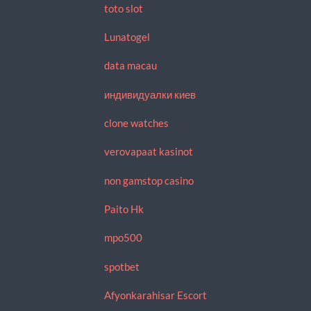
toto slot
Lunatogel
data macau
индивидуалки киев
clone watches
verovapaat kasinot
non gamstop casino
Paito Hk
mpo500
spotbet
Afyonkarahisar Escort