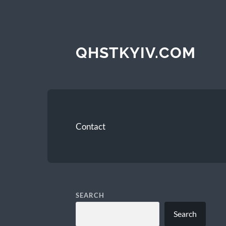
QHSTKYIV.COM
Contact
SEARCH
Search