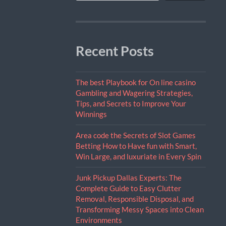
Recent Posts
The best Playbook for On line casino
Gambling and Wagering Strategies,
Tips, and Secrets to Improve Your
Winnings
Area code the Secrets of Slot Games
Betting How to Have fun with Smart,
Win Large, and luxuriate in Every Spin
Junk Pickup Dallas Experts: The
Complete Guide to Easy Clutter
Removal, Responsible Disposal, and
Transforming Messy Spaces into Clean
Environments