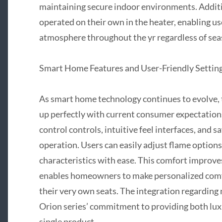
maintaining secure indoor environments. Additio
operated on their own in the heater, enabling user
atmosphere throughout the yr regardless of sea
Smart Home Features and User-Friendly Settin
As smart home technology continues to evolve, t
up perfectly with current consumer expectatio
control controls, intuitive feel interfaces, and 
operation. Users can easily adjust flame options,
characteristics with ease. This comfort improve
enables homeowners to make personalized comf
their very own seats. The integration regarding
Orion series’ commitment to providing both luxu
single product.