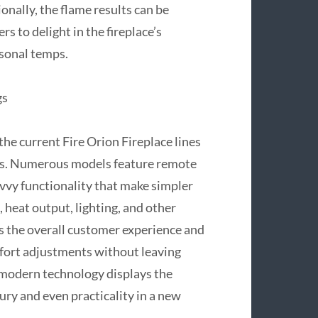
nally, the flame results can be
s to delight in the fireplace’s
sonal temps.
gs
he current Fire Orion Fireplace lines
ns. Numerous models feature remote
savvy functionality that make simpler
 heat output, lighting, and other
s the overall customer experience and
ort adjustments without leaving
 modern technology displays the
ry and even practicality in a new