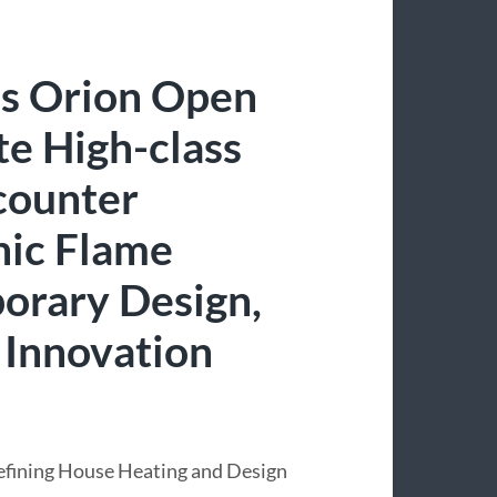
s Orion Open
te High-class
ncounter
hic Flame
orary Design,
 Innovation
efining House Heating and Design