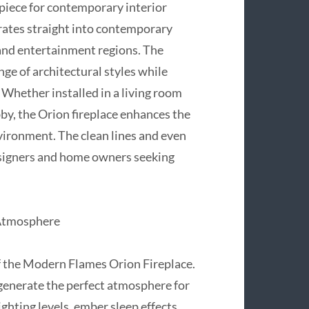
rpiece for contemporary interior
grates straight into contemporary
and entertainment regions. The
e of architectural styles while
 Whether installed in a living room
bby, the Orion fireplace enhances the
nvironment. The clean lines and even
esigners and home owners seeking
 Atmosphere
of the Modern Flames Orion Fireplace.
generate the perfect atmosphere for
ighting levels, ember sleep effects,