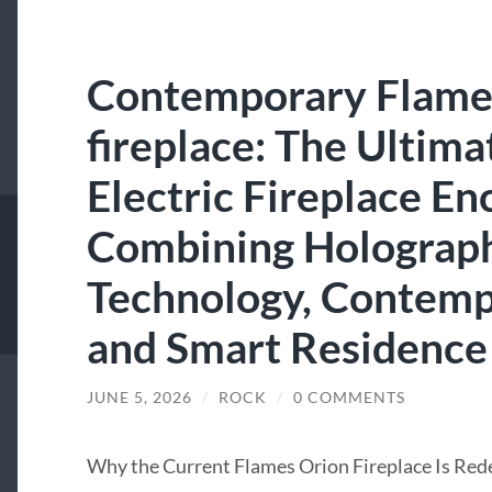
Contemporary Flame
fireplace: The Ultima
Electric Fireplace E
Combining Holograp
Technology, Contemp
and Smart Residence
JUNE 5, 2026
/
ROCK
/
0 COMMENTS
Why the Current Flames Orion Fireplace Is Red