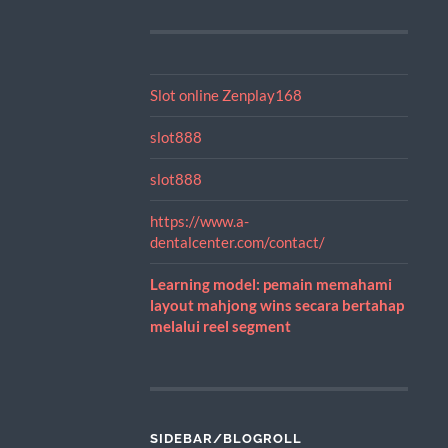
Slot online Zenplay168
slot888
slot888
https://www.a-
dentalcenter.com/contact/
Learning model: pemain memahami
layout mahjong wins secara bertahap
melalui reel segment
SIDEBAR/BLOGROLL