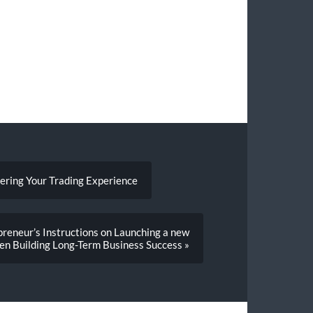
tering Your Trading Experience
reneur’s Instructions on Launching a new
en Building Long-Term Business Success »