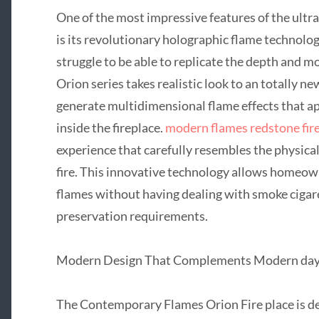
One of the most impressive features of the ult
is its revolutionary holographic flame technology
struggle to be able to replicate the depth and mo
Orion series takes realistic look to an totally n
generate multidimensional flame effects that ap
inside the fireplace.
modern flames redstone fir
experience that carefully resembles the physica
fire. This innovative technology allows homeown
flames without having dealing with smoke cigare
preservation requirements.
Modern Design That Complements Modern day 
The Contemporary Flames Orion Fire place is d