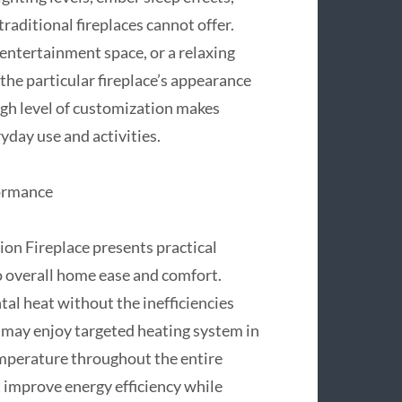
 traditional fireplaces cannot offer.
 entertainment space, or a relaxing
he particular fireplace’s appearance
igh level of customization makes
ryday use and activities.
formance
on Fireplace presents practical
to overall home ease and comfort.
al heat without the inefficiencies
 may enjoy targeted heating system in
emperature throughout the entire
t improve energy efficiency while