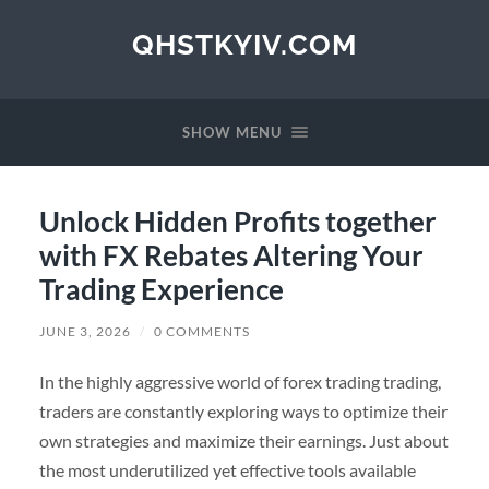
QHSTKYIV.COM
SHOW MENU
Unlock Hidden Profits together
with FX Rebates Altering Your
Trading Experience
JUNE 3, 2026
/
0 COMMENTS
In the highly aggressive world of forex trading trading,
traders are constantly exploring ways to optimize their
own strategies and maximize their earnings. Just about
the most underutilized yet effective tools available