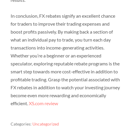
In conclusion, FX rebates signify an excellent chance
for traders to improve their trading expenses and
boost profits passively. By making back a section of
what an individual pay to trade, you turn each day
transactions into income-generating activities.
Whether you’re a beginner or an experienced
speculator, exploring reputable rebate programs is the
smart step towards more cost-effective in addition to
profitable trading. Grasp the potential associated with
FX rebates in addition to watch your investing journey
become even more rewarding and economically
efficient.
XS.com review
Categories:
Uncategorized