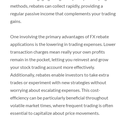
methods, rebates can collect rapidly, providing a
regular passive income that complements your trading
gains.
One involving the primary advantages of FX rebate
applications is the lowering in trading expenses. Lower
transaction charges mean really your own profits
remain in the pocket, letting you reinvest and grow
your stock trading account more effectively.
Additionally, rebates enable investors to take extra
trades or experiment with new strategies without
worrying about escalating expenses. This cost-
efficiency can be particularly beneficial throughout
volatile market times, where frequent trading is often
essential to capitalize about price movements.