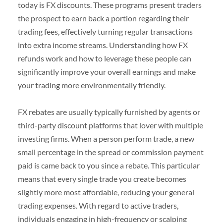
today is FX discounts. These programs present traders
the prospect to earn back a portion regarding their
trading fees, effectively turning regular transactions
into extra income streams. Understanding how FX
refunds work and how to leverage these people can
significantly improve your overall earnings and make
your trading more environmentally friendly.
FX rebates are usually typically furnished by agents or
third-party discount platforms that lover with multiple
investing firms. When a person perform trade, a new
small percentage in the spread or commission payment
paid is came back to you since a rebate. This particular
means that every single trade you create becomes
slightly more most affordable, reducing your general
trading expenses. With regard to active traders,
individuals engaging in high-frequency or scalping