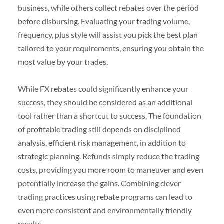
business, while others collect rebates over the period
before disbursing. Evaluating your trading volume,
frequency, plus style will assist you pick the best plan
tailored to your requirements, ensuring you obtain the
most value by your trades.
While FX rebates could significantly enhance your
success, they should be considered as an additional
tool rather than a shortcut to success. The foundation
of profitable trading still depends on disciplined
analysis, efficient risk management, in addition to
strategic planning. Refunds simply reduce the trading
costs, providing you more room to maneuver and even
potentially increase the gains. Combining clever
trading practices using rebate programs can lead to
even more consistent and environmentally friendly
results.