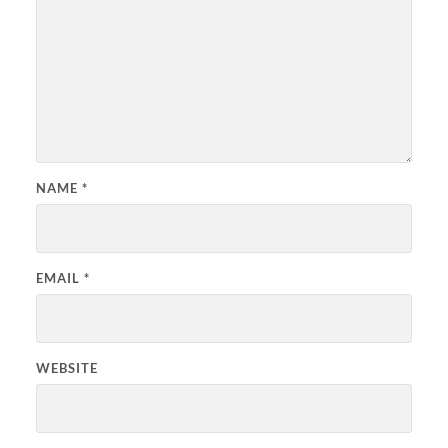
NAME
*
EMAIL
*
WEBSITE