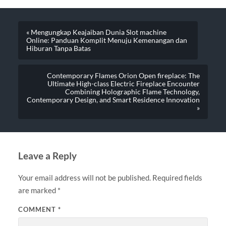
« Mengungkap Keajaiban Dunia Slot machine
Online: Panduan Komplit Menuju Kemenangan dan
Hiburan Tanpa Batas
Contemporary Flames Orion Open fireplace: The
Ultimate High-class Electric Fireplace Encounter
Combining Holographic Flame Technology,
Contemporary Design, and Smart Residence Innovation
»
Leave a Reply
Your email address will not be published.
Required fields
are marked
*
COMMENT
*