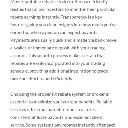
Most reputable rebate services offer user-friendly
dashes that allow investors to monitor their particular
rebate earnings instantly. Transparency is a key
feature, giving you clear insights into how much you’ve
earned so when a person can expect payouts.
Payments are usually quick and is made via bank move,
e-wallet, or immediate deposit with your trading
account. This smooth process makes certain that
rebates are easily incorporated into your trading
schedule, providing additional inspiration to trade
make an effort to and efficiently.
Choosing the proper FX rebate system or broker is
essential to maximize your current benefits. Reliable
services offer transparent refund structures,
consistent affiliate payouts, and excellent client
service. Some systems pay rebates instantly after each