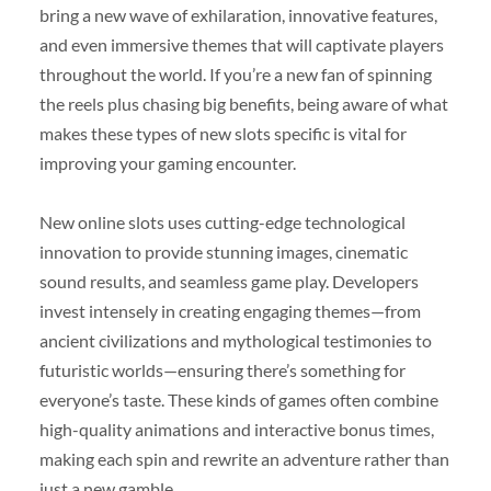
bring a new wave of exhilaration, innovative features,
and even immersive themes that will captivate players
throughout the world. If you’re a new fan of spinning
the reels plus chasing big benefits, being aware of what
makes these types of new slots specific is vital for
improving your gaming encounter.
New online slots uses cutting-edge technological
innovation to provide stunning images, cinematic
sound results, and seamless game play. Developers
invest intensely in creating engaging themes—from
ancient civilizations and mythological testimonies to
futuristic worlds—ensuring there’s something for
everyone’s taste. These kinds of games often combine
high-quality animations and interactive bonus times,
making each spin and rewrite an adventure rather than
just a new gamble.