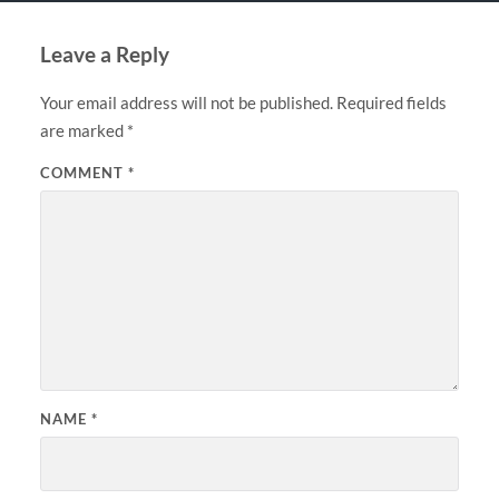
Leave a Reply
Your email address will not be published.
Required fields
are marked
*
COMMENT
*
NAME
*