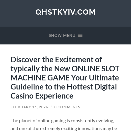
QHSTKYIV.COM
SHOW MENU
Discover the Excitement of
typically the New ONLINE SLOT
MACHINE GAME Your Ultimate
Guideline to the Hottest Digital
Casino Experience
FEBRUARY 15, 2026
/
0 COMMENTS
The planet of online gaming is consistently evolving,
and one of the extremely exciting innovations may be