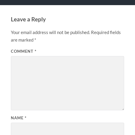
Leave a Reply
Your email address will not be published.
Required fields
are marked
*
COMMENT
*
NAME
*