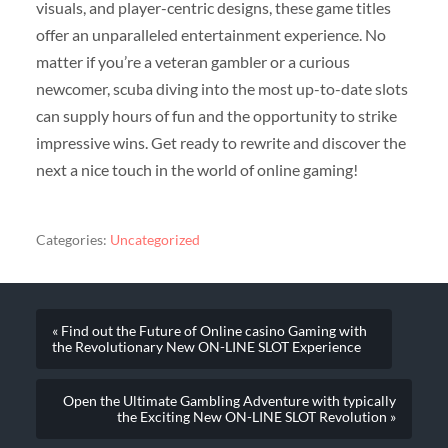
visuals, and player-centric designs, these game titles
offer an unparalleled entertainment experience. No
matter if you’re a veteran gambler or a curious
newcomer, scuba diving into the most up-to-date slots
can supply hours of fun and the opportunity to strike
impressive wins. Get ready to rewrite and discover the
next a nice touch in the world of online gaming!
Categories:
Uncategorized
« Find out the Future of Online casino Gaming with
the Revolutionary New ON-LINE SLOT Experience
Open the Ultimate Gambling Adventure with typically
the Exciting New ON-LINE SLOT Revolution »