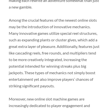
making each rewrite an adventure somewhat than just
a new gamble.
Among the crucial features of the newest online slots
may be the introduction of innovative mechanics.
Many innovative games utilize special reel structures,
such as expanding plants or cluster gives, which add a
great extra layer of pleasure. Additionally, features just
like cascading reels, free rounds, and multipliers tend
to be more creatively integrated, increasing the
potential intended for winning streaks plus big
jackpots. These types of mechanics not simply boost
entertainment yet also improve players’ chances of
striking significant payouts.
Moreover, new online slot machine games are
increasingly dedicated to player engagement and