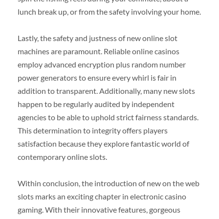
lunch break up, or from the safety involving your home.
Lastly, the safety and justness of new online slot
machines are paramount. Reliable online casinos
employ advanced encryption plus random number
power generators to ensure every whirl is fair in
addition to transparent. Additionally, many new slots
happen to be regularly audited by independent
agencies to be able to uphold strict fairness standards.
This determination to integrity offers players
satisfaction because they explore fantastic world of
contemporary online slots.
Within conclusion, the introduction of new on the web
slots marks an exciting chapter in electronic casino
gaming. With their innovative features, gorgeous