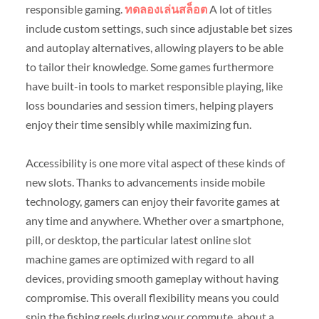
responsible gaming.
ทดลองเล่นสล็อต
A lot of titles
include custom settings, such since adjustable bet sizes
and autoplay alternatives, allowing players to be able
to tailor their knowledge. Some games furthermore
have built-in tools to market responsible playing, like
loss boundaries and session timers, helping players
enjoy their time sensibly while maximizing fun.
Accessibility is one more vital aspect of these kinds of
new slots. Thanks to advancements inside mobile
technology, gamers can enjoy their favorite games at
any time and anywhere. Whether over a smartphone,
pill, or desktop, the particular latest online slot
machine games are optimized with regard to all
devices, providing smooth gameplay without having
compromise. This overall flexibility means you could
spin the fishing reels during your commute, about a