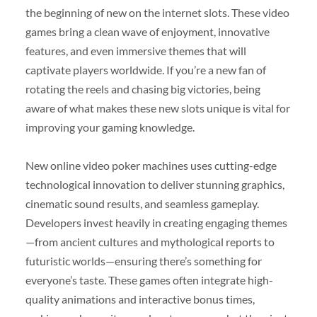
the beginning of new on the internet slots. These video
games bring a clean wave of enjoyment, innovative
features, and even immersive themes that will
captivate players worldwide. If you’re a new fan of
rotating the reels and chasing big victories, being
aware of what makes these new slots unique is vital for
improving your gaming knowledge.
New online video poker machines uses cutting-edge
technological innovation to deliver stunning graphics,
cinematic sound results, and seamless gameplay.
Developers invest heavily in creating engaging themes
—from ancient cultures and mythological reports to
futuristic worlds—ensuring there’s something for
everyone’s taste. These games often integrate high-
quality animations and interactive bonus times,