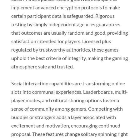
implement advanced encryption protocols to make
certain participant data is safeguarded. Rigorous
testing by simply independent agencies guarantees
that outcomes are usually random and good, providing
satisfaction intended for players. Licensed plus
regulated by trustworthy authorities, these games
uphold the best criteria of integrity, making the gaming
atmosphere safe and trusted.
Social interaction capabilities are transforming online
slots into communal experiences. Leaderboards, multi-
player modes, and cultural sharing options foster a
sense of community among gamers. Competing with
buddies or strangers adds a layer associated with
excitement and motivation, encouraging continued
proposal. These features change solitary spinning right