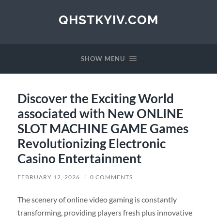
QHSTKYIV.COM
SHOW MENU
Discover the Exciting World
associated with New ONLINE
SLOT MACHINE GAME Games
Revolutionizing Electronic
Casino Entertainment
FEBRUARY 12, 2026
/
0 COMMENTS
The scenery of online video gaming is constantly
transforming, providing players fresh plus innovative