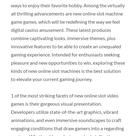
ways to enjoy their favorite hobby. Among the virtually
all thrilling advancements are new online slot machine
game games, which will be redefining the way we feel
digital casino amusement. These latest produces
combine captivating looks, immersive themes, plus
innovative features to be able to create an unequaled
gaming experience. Intended for enthusiasts seeking
pleasure and new opportunities to win, exploring these
kinds of new online slot machines is the best solution
to elevate your current gaming journey.
1 of the most striking facets of new online slot video
games is their gorgeous visual presentation.
Developers utilize state-of-the-art graphics, vibrant
animations, and even immersive soundscapes to craft
engaging conditions that draw gamers into a regarding