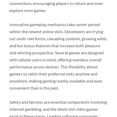
connections, encouraging players to return and even
explore more games.
Innovative gameplay mechanics take center period
within the newest online slots. Developers are trying
out multi-reel forms, cascading symbols, growing wilds,
and fun bonus features that increase both pleasure
and winning prospective. Several games are designed
with cellular users in mind, offering seamless overall
performance across devices. This flexibility allows
gamers to relish their preferred slots anytime and
anywhere, making gaming readily available and even
convenient than in the past.
Safety and fairness are essential components involving
internet gambling, and the latest slot video games
excel in these places. Leading software companies