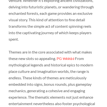
venture. Whether it’s exploring ancient civilizations,
delving into futuristic planets, or wandering through
enchanted forests, each game provides an exclusive
visual story. This kind of attention to fine detail
transforms the simple act of content spinning reels
into the captivating journey of which keeps players
spent.
Themes are in the core associated with what makes
these new slots so appealing.
PG ทดลอง
From
mythological legends and historical epics to modern
place culture and imagination worlds, the range is
endless. These kinds of themes are meticulously
embedded into signs, bonus rounds, plus gameplay
mechanics, generating a cohesive and engaging
experience. The thematic elements not just enhance
entertainment nevertheless also foster psychological