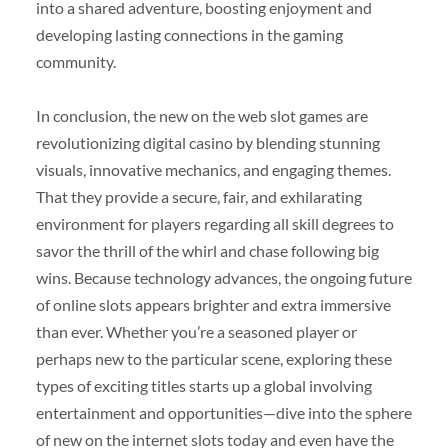
into a shared adventure, boosting enjoyment and
developing lasting connections in the gaming
community.
In conclusion, the new on the web slot games are
revolutionizing digital casino by blending stunning
visuals, innovative mechanics, and engaging themes.
That they provide a secure, fair, and exhilarating
environment for players regarding all skill degrees to
savor the thrill of the whirl and chase following big
wins. Because technology advances, the ongoing future
of online slots appears brighter and extra immersive
than ever. Whether you’re a seasoned player or
perhaps new to the particular scene, exploring these
types of exciting titles starts up a global involving
entertainment and opportunities—dive into the sphere
of new on the internet slots today and even have the