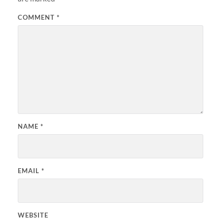
COMMENT
*
NAME
*
EMAIL
*
WEBSITE