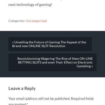
next technology of gaming!
Categories:
Uncategorized
« Unveiling the Future of Gaming The Appeal of the
Brand new ONLINE SLOT Revolution
Revolutionising Wagering The Rise of New ON-LINE
BETTING SLOTS and even Their Effect on Electronic
Gambling »
Leave a Reply
Your email address will not be published.
Required fields
are marked
*