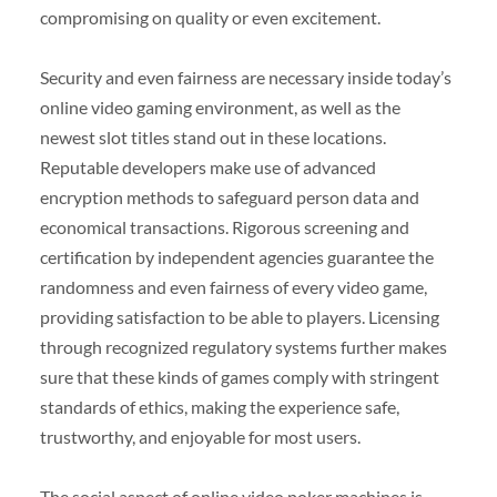
compromising on quality or even excitement.
Security and even fairness are necessary inside today’s
online video gaming environment, as well as the
newest slot titles stand out in these locations.
Reputable developers make use of advanced
encryption methods to safeguard person data and
economical transactions. Rigorous screening and
certification by independent agencies guarantee the
randomness and even fairness of every video game,
providing satisfaction to be able to players. Licensing
through recognized regulatory systems further makes
sure that these kinds of games comply with stringent
standards of ethics, making the experience safe,
trustworthy, and enjoyable for most users.
The social aspect of online video poker machines is