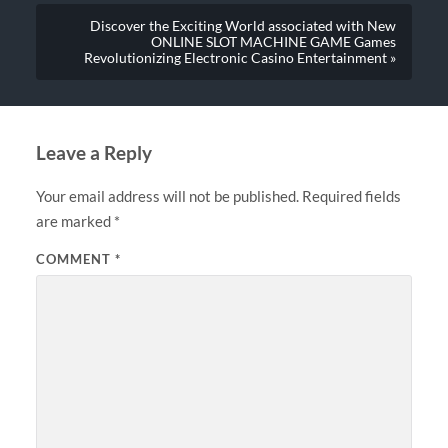
Discover the Exciting World associated with New
ONLINE SLOT MACHINE GAME Games
Revolutionizing Electronic Casino Entertainment »
Leave a Reply
Your email address will not be published.
Required fields
are marked
*
COMMENT
*