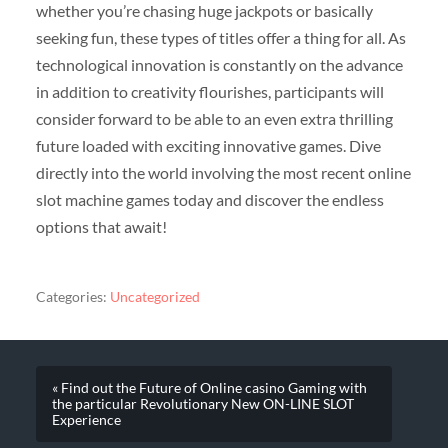
whether you’re chasing huge jackpots or basically
seeking fun, these types of titles offer a thing for all. As
technological innovation is constantly on the advance
in addition to creativity flourishes, participants will
consider forward to be able to an even extra thrilling
future loaded with exciting innovative games. Dive
directly into the world involving the most recent online
slot machine games today and discover the endless
options that await!
Categories:
Uncategorized
« Find out the Future of Online casino Gaming with
the particular Revolutionary New ON-LINE SLOT
Experience