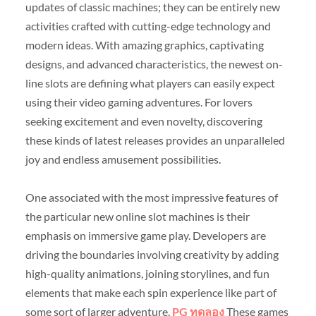
updates of classic machines; they can be entirely new
activities crafted with cutting-edge technology and
modern ideas. With amazing graphics, captivating
designs, and advanced characteristics, the newest on-
line slots are defining what players can easily expect
using their video gaming adventures. For lovers
seeking excitement and even novelty, discovering
these kinds of latest releases provides an unparalleled
joy and endless amusement possibilities.
One associated with the most impressive features of
the particular new online slot machines is their
emphasis on immersive game play. Developers are
driving the boundaries involving creativity by adding
high-quality animations, joining storylines, and fun
elements that make each spin experience like part of
some sort of larger adventure.
PG ทดลอง
These games