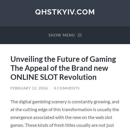
QHSTKYIV.COM
SHOW MENU
Unveiling the Future of Gaming
The Appeal of the Brand new
ONLINE SLOT Revolution
FEBRUARY 12, 2026
/
0 COMMENTS
The digital gambling scenery is constantly growing, and
at the cutting edge of this transformation is usually the
emergence associated with the new on the web slot
games. These kinds of fresh titles usually are not just