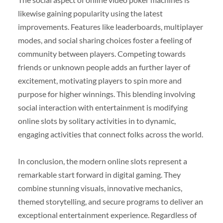
likewise gaining popularity using the latest
improvements. Features like leaderboards, multiplayer
modes, and social sharing choices foster a feeling of
community between players. Competing towards
friends or unknown people adds an further layer of
excitement, motivating players to spin more and
purpose for higher winnings. This blending involving
social interaction with entertainment is modifying
online slots by solitary activities in to dynamic,
engaging activities that connect folks across the world.
In conclusion, the modern online slots represent a
remarkable start forward in digital gaming. They
combine stunning visuals, innovative mechanics,
themed storytelling, and secure programs to deliver an
exceptional entertainment experience. Regardless of