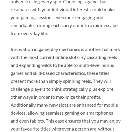
universe using every spin. Choosing a game that
resonates with your individual interests could make
your gaming sessions even more engaging and
remarkable, turning each carry out into a mini-escape
from everyday life.
Innovation in gameplay mechanics is another hallmark
with the most current online slots. By cascading reels
and expanding wilds to be able to multi-level bonus
games and skill-based characteristics, these titles
present more than simply spinning reels. They will
challenge players to think strategically plus explore
other ways in order to maximize their profits.
Additionally, many new slots are enhanced for mobile
devices, allowing seamless gaming on smartphones
and even tablets. This ease ensures that you may enjoy
your favourite titles wherever a person are, without