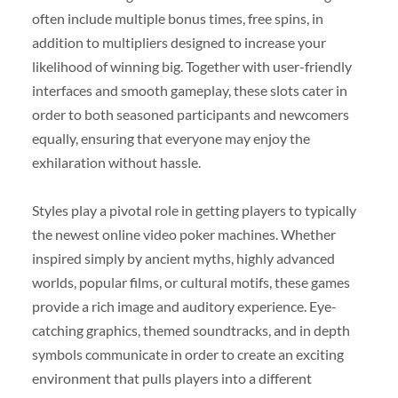
often include multiple bonus times, free spins, in
addition to multipliers designed to increase your
likelihood of winning big. Together with user-friendly
interfaces and smooth gameplay, these slots cater in
order to both seasoned participants and newcomers
equally, ensuring that everyone may enjoy the
exhilaration without hassle.
Styles play a pivotal role in getting players to typically
the newest online video poker machines. Whether
inspired simply by ancient myths, highly advanced
worlds, popular films, or cultural motifs, these games
provide a rich image and auditory experience. Eye-
catching graphics, themed soundtracks, and in depth
symbols communicate in order to create an exciting
environment that pulls players into a different