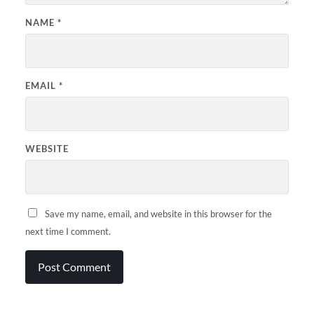
NAME
*
EMAIL
*
WEBSITE
Save my name, email, and website in this browser for the
next time I comment.