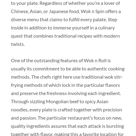
to your plate. Regardless of whether you’re a lover of
Chinese, Asian, or Japanese food, Wok n Spin offers a
diverse menu that claims to fulfill every palate. Step
inside in addition to immerse yourself in a culinary
quest that combines traditional recipes with modern
twists.
One of the outstanding features of Wok n Roll is
usually its commitment to be able to authentic cooking
methods. The chefs right here use traditional wok stir-
frying methods of which lock in the particular flavors
and preserve the freshness involving each ingredient.
Through sizzling Mongolian beef to spicy Asian
noodles, every plate is crafted together with precision
and passion. The particular restaurant’s focus on new,
quality ingredients assures that each attack is bursting
together with flavor, making this a favorite location for