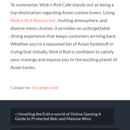
To summarize, Wok n Roll Cafe stands out as being a
top destination regarding Asian cuisine lovers. Using
Wok n Roll Restaurant
, inviting atmosphere, and
diverse menu choices, it provides an unforgettable
dining experience that keeps customers arriving back.
Whether you’re a seasoned fan of Asian foodstuff or
trying that initially, Wok d Roll is confident to satisfy
your cravings and expose you to the exciting planet of
Asian tastes.
Categories:
Uncategorized
« Unveiling the Entire world of Online Gaming A
Guide to Protected Bets and Massive Wins