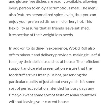
and gluten-free dishes are readily available, allowing
every person to enjoy a scrumptious meal. The menu
also features personalized spice levels, thus you can
enjoy your preferred dishes mild or fiery hot. This
flexibility assures that all friends leave satisfied,
irrespective of their weight loss needs.
In add-on to its dine-in experience, Wok d Roll also
offers takeout and delivery providers, making it useful
to enjoy their delicious dishes at house. Their efficient
support and careful presentation ensure that the
foodstuff arrives fresh plus hot, preserving the
particular quality of just about every dish. It’s some
sort of perfect solution intended for busy days any
time you want some sort of taste of Asian countries
without leaving your current house.