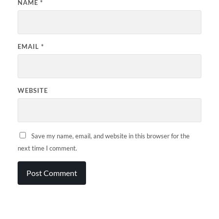
NAME
*
EMAIL
*
WEBSITE
Save my name, email, and website in this browser for the
next time I comment.