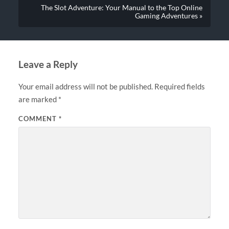
The Slot Adventure: Your Manual to the Top Online
Gaming Adventures »
Leave a Reply
Your email address will not be published.
Required fields
are marked
*
COMMENT
*