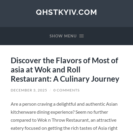
QHSTKYIV.COM
SHOW MENU
Discover the Flavors of Most of
asia at Wok and Roll
Restaurant: A Culinary Journey
DECEMBER 3, 2025
/
0 COMMENTS
Are a person craving a delightful and authentic Asian
kitchenware dining experience? Seem no further
compared to Wok n Throw Restaurant, an attractive
eatery focused on getting the rich tastes of Asia right