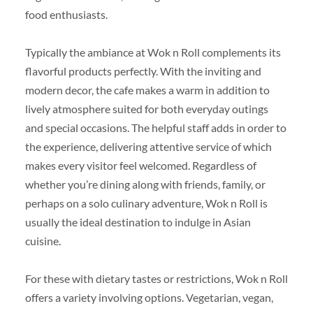
food enthusiasts.
Typically the ambiance at Wok n Roll complements its
flavorful products perfectly. With the inviting and
modern decor, the cafe makes a warm in addition to
lively atmosphere suited for both everyday outings
and special occasions. The helpful staff adds in order to
the experience, delivering attentive service of which
makes every visitor feel welcomed. Regardless of
whether you’re dining along with friends, family, or
perhaps on a solo culinary adventure, Wok n Roll is
usually the ideal destination to indulge in Asian
cuisine.
For these with dietary tastes or restrictions, Wok n Roll
offers a variety involving options. Vegetarian, vegan,